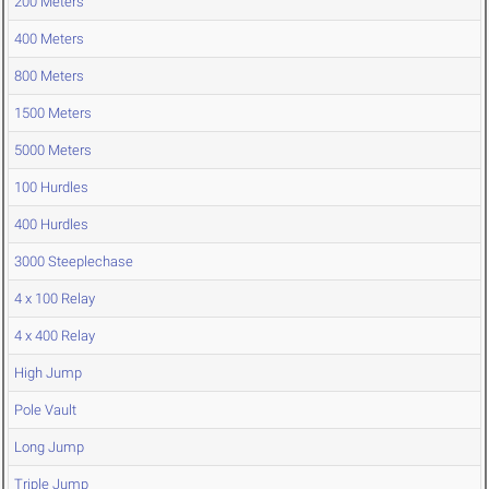
200 Meters
400 Meters
800 Meters
1500 Meters
5000 Meters
100 Hurdles
400 Hurdles
3000 Steeplechase
4 x 100 Relay
4 x 400 Relay
High Jump
Pole Vault
Long Jump
Triple Jump