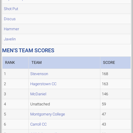
Shot Put
Discus
Hammer
Javelin
MEN'S TEAM SCORES
RANK
TEAM
SCORE
1
Stevenson
168
2
Hagerstown CC
163
3
McDaniel
146
4
Unattached
59
5
Montgomery College
47
6
Carroll CC
43