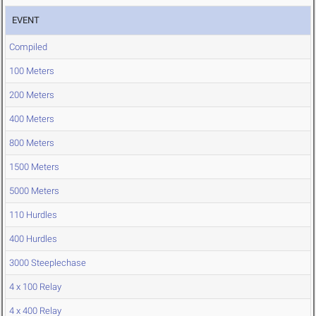
EVENT
Compiled
100 Meters
200 Meters
400 Meters
800 Meters
1500 Meters
5000 Meters
110 Hurdles
400 Hurdles
3000 Steeplechase
4 x 100 Relay
4 x 400 Relay