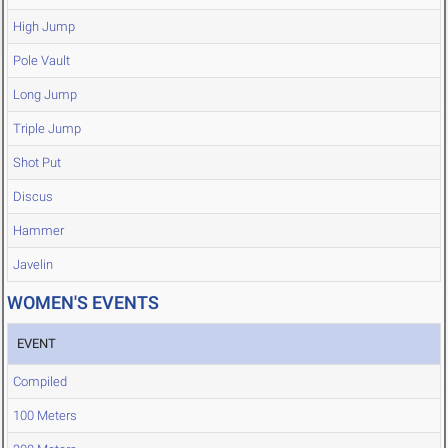
High Jump
Pole Vault
Long Jump
Triple Jump
Shot Put
Discus
Hammer
Javelin
WOMEN'S EVENTS
EVENT
Compiled
100 Meters