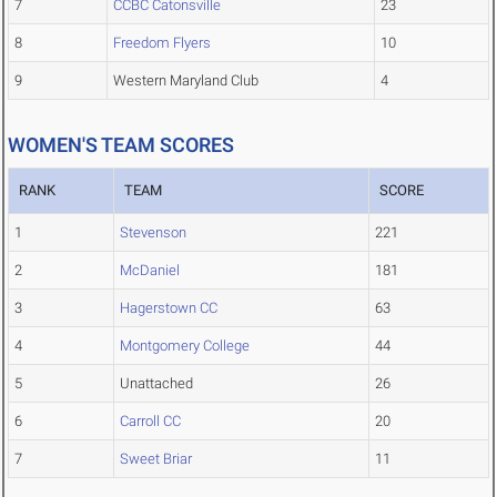
7
CCBC Catonsville
23
8
Freedom Flyers
10
9
Western Maryland Club
4
WOMEN'S TEAM SCORES
RANK
TEAM
SCORE
1
Stevenson
221
2
McDaniel
181
3
Hagerstown CC
63
4
Montgomery College
44
5
Unattached
26
6
Carroll CC
20
7
Sweet Briar
11