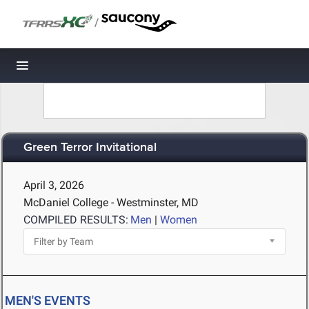
/
Toggle navigation
Green Terror Invitational
April 3, 2026
McDaniel College - Westminster, MD
COMPILED RESULTS:
Men
|
Women
MEN'S EVENTS