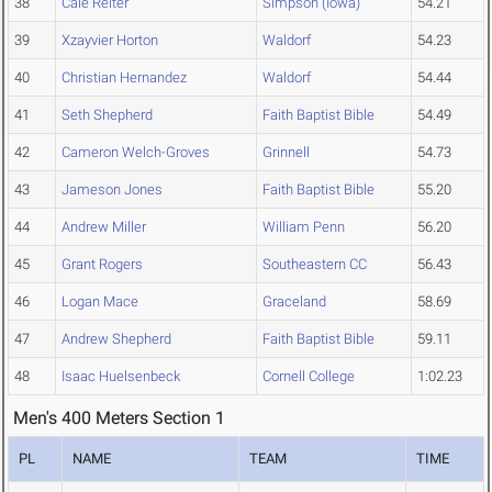
38
Cale Reiter
Simpson (Iowa)
54.21
39
Xzayvier Horton
Waldorf
54.23
40
Christian Hernandez
Waldorf
54.44
41
Seth Shepherd
Faith Baptist Bible
54.49
42
Cameron Welch-Groves
Grinnell
54.73
43
Jameson Jones
Faith Baptist Bible
55.20
44
Andrew Miller
William Penn
56.20
45
Grant Rogers
Southeastern CC
56.43
46
Logan Mace
Graceland
58.69
47
Andrew Shepherd
Faith Baptist Bible
59.11
48
Isaac Huelsenbeck
Cornell College
1:02.23
Men's 400 Meters Section 1
PL
NAME
TEAM
TIME