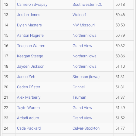
12
Cameron Swapsy
Southwestern CC
50.18
13
Jordan Jones
Waldorf
50.46
14
Dylan Masters
NW Missouri
50.50
15
Ashton Hogrefe
Northern Iowa
50.79
16
Teaghan Warren
Grand View
50.82
17
Keegan Steege
Northern Iowa
50.86
18
Jayden Dickson
Northern Iowa
51.10
19
Jacob Zeh
Simpson (Iowa)
51.31
20
Caden Pfister
Grinnell
51.31
21
Alex Marberry
Truman
51.37
22
Tayte Warren
Grand View
51.49
23
Ardadi Adum
Grand View
51.52
24
Cade Packard
Culver-Stockton
51.77