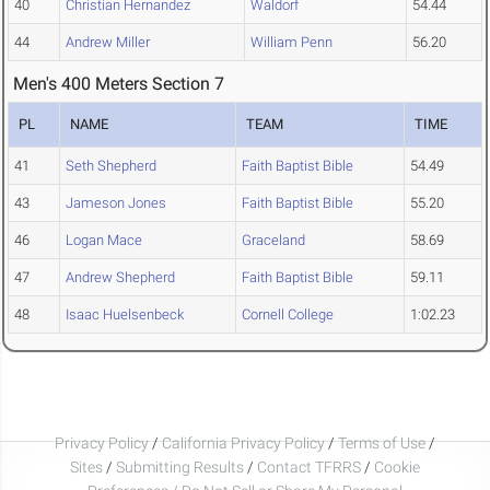
40
Christian Hernandez
Waldorf
54.44
44
Andrew Miller
William Penn
56.20
Men's 400 Meters Section 7
PL
NAME
TEAM
TIME
41
Seth Shepherd
Faith Baptist Bible
54.49
43
Jameson Jones
Faith Baptist Bible
55.20
46
Logan Mace
Graceland
58.69
47
Andrew Shepherd
Faith Baptist Bible
59.11
48
Isaac Huelsenbeck
Cornell College
1:02.23
Privacy Policy
/
California Privacy Policy
/
Terms of Use
/
Sites
/
Submitting Results
/
Contact TFRRS
/
Cookie