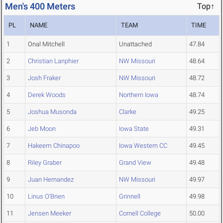
Men's 400 Meters
Top↑
PL
NAME
TEAM
TIME
1
Onal Mitchell
Unattached
47.84
2
Christian Lanphier
NW Missouri
48.64
3
Josh Fraker
NW Missouri
48.72
4
Derek Woods
Northern Iowa
48.74
5
Joshua Musonda
Clarke
49.25
6
Jeb Moon
Iowa State
49.31
7
Hakeem Chinapoo
Iowa Western CC
49.45
8
Riley Graber
Grand View
49.48
9
Juan Hernandez
NW Missouri
49.97
10
Linus O'Brien
Grinnell
49.98
11
Jensen Meeker
Cornell College
50.00