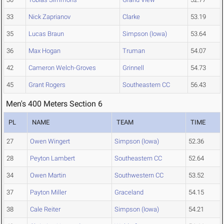
33
Nick Zaprianov
Clarke
53.19
35
Lucas Braun
Simpson (Iowa)
53.64
36
Max Hogan
Truman
54.07
42
Cameron Welch-Groves
Grinnell
54.73
45
Grant Rogers
Southeastern CC
56.43
Men's 400 Meters Section 6
PL
NAME
TEAM
TIME
27
Owen Wingert
Simpson (Iowa)
52.36
28
Peyton Lambert
Southeastern CC
52.64
34
Owen Martin
Southwestern CC
53.52
37
Payton Miller
Graceland
54.15
38
Cale Reiter
Simpson (Iowa)
54.21