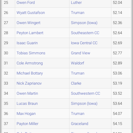
25
Owen Ford
Luther
52.04
26
Wyatt Gustafson
Truman
52.14
27
Owen Wingert
Simpson (Iowa)
52.36
28
Peyton Lambert
Southeastern CC
52.64
29
Isaac Guarin
Iowa Central CC
52.69
30
Tobias Simmons
Grand View
52.77
31
Cole Armstrong
Waldorf
52.89
32
Michael Bottary
Truman
53.06
33
Nick Zaprianov
Clarke
53.19
34
Owen Martin
Southwestern CC
53.52
35
Lucas Braun
Simpson (Iowa)
53.64
36
Max Hogan
Truman
54.07
37
Payton Miller
Graceland
54.15