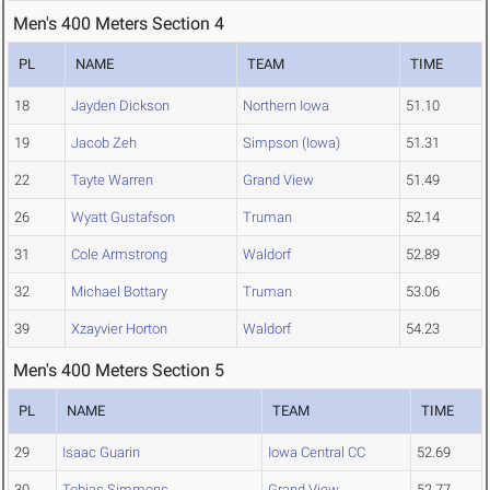
Men's 400 Meters Section 4
PL
NAME
TEAM
TIME
18
Jayden Dickson
Northern Iowa
51.10
19
Jacob Zeh
Simpson (Iowa)
51.31
22
Tayte Warren
Grand View
51.49
26
Wyatt Gustafson
Truman
52.14
31
Cole Armstrong
Waldorf
52.89
32
Michael Bottary
Truman
53.06
39
Xzayvier Horton
Waldorf
54.23
Men's 400 Meters Section 5
PL
NAME
TEAM
TIME
29
Isaac Guarin
Iowa Central CC
52.69
30
Tobias Simmons
Grand View
52.77