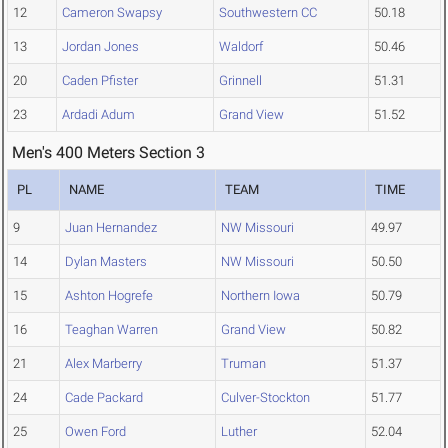
12
Cameron Swapsy
Southwestern CC
50.18
13
Jordan Jones
Waldorf
50.46
20
Caden Pfister
Grinnell
51.31
23
Ardadi Adum
Grand View
51.52
Men's 400 Meters Section 3
PL
NAME
TEAM
TIME
9
Juan Hernandez
NW Missouri
49.97
14
Dylan Masters
NW Missouri
50.50
15
Ashton Hogrefe
Northern Iowa
50.79
16
Teaghan Warren
Grand View
50.82
21
Alex Marberry
Truman
51.37
24
Cade Packard
Culver-Stockton
51.77
25
Owen Ford
Luther
52.04