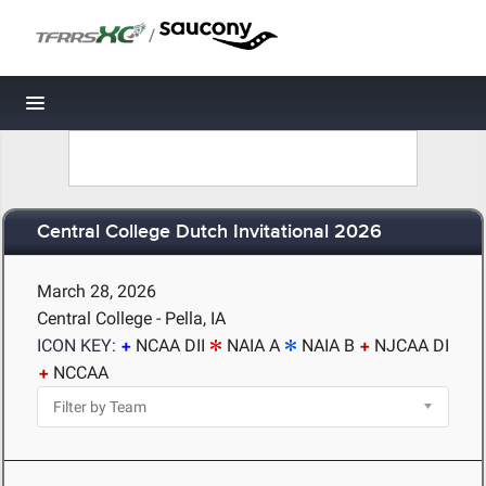
/
Toggle navigation
Central College Dutch Invitational 2026
March 28, 2026
Central College - Pella, IA
ICON KEY:
NCAA DII
NAIA A
NAIA B
NJCAA DI
NCCAA