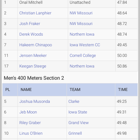
1
Onal Mitchell
Unattached
47.84
2
Christian Lanphier
NW Missouri
48.64
3
Josh Fraker
NW Missouri
48.72
4
Derek Woods
Northern Iowa
48.74
7
Hakeem Chinapoo
Iowa Western CC
49.45
11
Jensen Meeker
Cornell College
50.00
17
Keegan Steege
Northern Iowa
50.86
Men's 400 Meters Section 2
PL
NAME
TEAM
TIME
5
Joshua Musonda
Clarke
49.25
6
Jeb Moon
Iowa State
49.31
8
Riley Graber
Grand View
49.48
10
Linus O'Brien
Grinnell
49.98