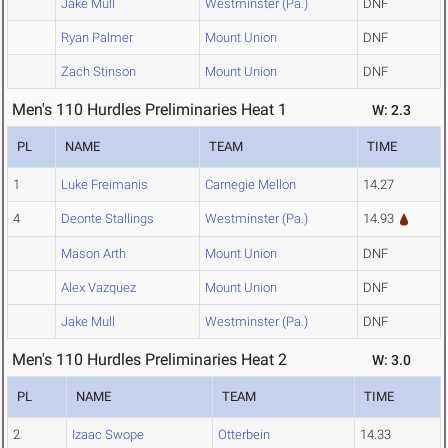
Jake Mull
Westminster (Pa.)
DNF
Ryan Palmer
Mount Union
DNF
Zach Stinson
Mount Union
DNF
Men's 110 Hurdles Preliminaries Heat 1
W: 2.3
PL
NAME
TEAM
TIME
1
Luke Freimanis
Carnegie Mellon
14.27
4
Deonte Stallings
Westminster (Pa.)
14.93
Mason Arth
Mount Union
DNF
Alex Vazquez
Mount Union
DNF
Jake Mull
Westminster (Pa.)
DNF
Men's 110 Hurdles Preliminaries Heat 2
W: 3.0
PL
NAME
TEAM
TIME
2
Izaac Swope
Otterbein
14.33