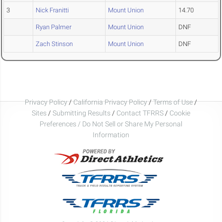
3
Nick Franitti
Mount Union
14.70
Ryan Palmer
Mount Union
DNF
Zach Stinson
Mount Union
DNF
Privacy Policy
/
California Privacy Policy
/
Terms of Use
/
Sites
/
Submitting Results
/
Contact TFRRS
/
Cookie
Preferences / Do Not Sell or Share My Personal
Information