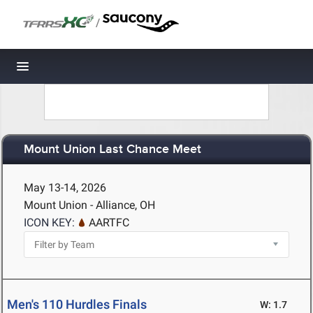
/
Toggle navigation
Mount Union Last Chance Meet
May 13-14, 2026
Mount Union - Alliance, OH
ICON KEY:
AARTFC
Men's 110 Hurdles Finals
W: 1.7