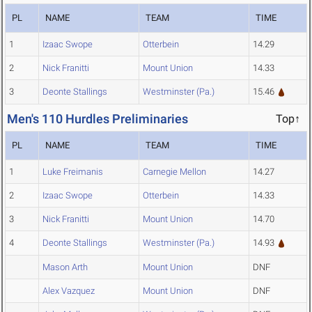
PL
NAME
TEAM
TIME
1
Izaac Swope
Otterbein
14.29
2
Nick Franitti
Mount Union
14.33
3
Deonte Stallings
Westminster (Pa.)
15.46
Men's 110 Hurdles Preliminaries
Top↑
PL
NAME
TEAM
TIME
1
Luke Freimanis
Carnegie Mellon
14.27
2
Izaac Swope
Otterbein
14.33
3
Nick Franitti
Mount Union
14.70
4
Deonte Stallings
Westminster (Pa.)
14.93
Mason Arth
Mount Union
DNF
Alex Vazquez
Mount Union
DNF