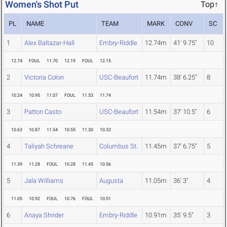
Women's Shot Put
Top↑
PL
NAME
TEAM
MARK
CONV
SC
1
Alex Baltazar-Hall
Embry-Riddle
12.74m
41' 9.75"
10
12.74
FOUL
11.70
12.19
FOUL
12.15
2
Victoria Colon
USC-Beaufort
11.74m
38' 6.25"
8
10.24
10.95
11.07
FOUL
11.53
11.74
3
Patton Casto
USC-Beaufort
11.54m
37' 10.5"
6
10.63
10.87
11.54
10.55
11.30
10.32
4
Taliyah Schreane
Columbus St.
11.45m
37' 6.75"
5
11.39
11.28
FOUL
10.28
11.45
10.56
5
Jala Williams
Augusta
11.05m
36' 3"
4
11.05
10.92
FOUL
10.76
FOUL
10.51
6
Anaya Shrider
Embry-Riddle
10.91m
35' 9.5"
3