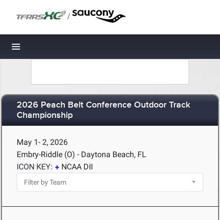
/
Toggle navigation
2026 Peach Belt Conference Outdoor Track
Championship
May 1- 2, 2026
Embry-Riddle (O) - Daytona Beach, FL
ICON KEY:
NCAA DII