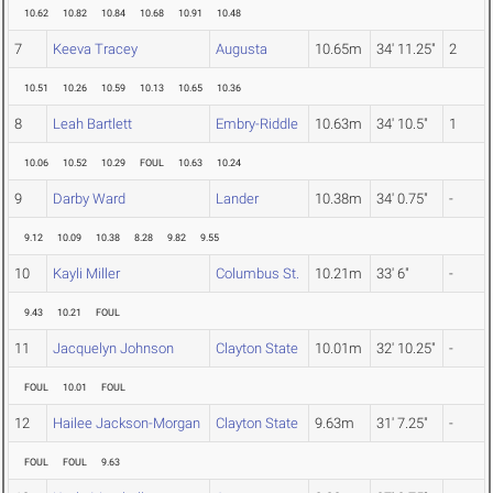
10.62
10.82
10.84
10.68
10.91
10.48
7
Keeva Tracey
Augusta
10.65m
34' 11.25"
2
10.51
10.26
10.59
10.13
10.65
10.36
8
Leah Bartlett
Embry-Riddle
10.63m
34' 10.5"
1
10.06
10.52
10.29
FOUL
10.63
10.24
9
Darby Ward
Lander
10.38m
34' 0.75"
-
9.12
10.09
10.38
8.28
9.82
9.55
10
Kayli Miller
Columbus St.
10.21m
33' 6"
-
9.43
10.21
FOUL
11
Jacquelyn Johnson
Clayton State
10.01m
32' 10.25"
-
FOUL
10.01
FOUL
12
Hailee Jackson-Morgan
Clayton State
9.63m
31' 7.25"
-
FOUL
FOUL
9.63