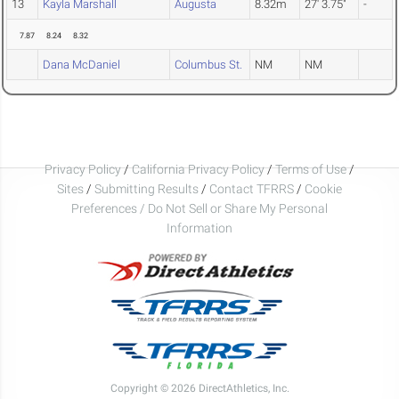
13
Kayla Marshall
Augusta
8.32m
27' 3.75"
-
7.87
8.24
8.32
Dana McDaniel
Columbus St.
NM
NM
Privacy Policy
/
California Privacy Policy
/
Terms of Use
/
Sites
/
Submitting Results
/
Contact TFRRS
/
Cookie
Preferences / Do Not Sell or Share My Personal
Information
Copyright © 2026 DirectAthletics, Inc.