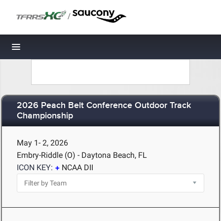
/
Toggle navigation
2026 Peach Belt Conference Outdoor Track
Championship
May 1- 2, 2026
Embry-Riddle (O) - Daytona Beach, FL
ICON KEY:
NCAA DII