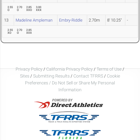
2.55
2.70
2.85
3.00
O
O
XXO
XXX
13
Madeline Ampleman
Embry-Riddle
2.70m
8' 10.25"
-
2.55
2.70
2.85
XO
O
XXX
Privacy Policy
/
California Privacy Policy
/
Terms of Use
/
Sites
/
Submitting Results
/
Contact TFRRS
/
Cookie
Preferences / Do Not Sell or Share My Personal
Information