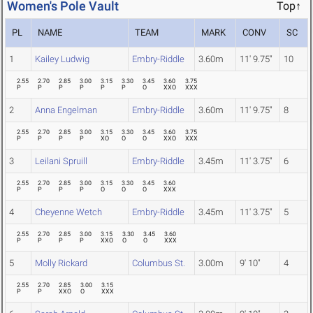
Women's Pole Vault
Top↑
PL
NAME
TEAM
MARK
CONV
SC
1
Kailey Ludwig
Embry-Riddle
3.60m
11' 9.75"
10
2.55
2.70
2.85
3.00
3.15
3.30
3.45
3.60
3.75
P
P
P
P
P
P
O
XXO
XXX
2
Anna Engelman
Embry-Riddle
3.60m
11' 9.75"
8
2.55
2.70
2.85
3.00
3.15
3.30
3.45
3.60
3.75
P
P
P
P
XO
O
O
XXO
XXX
3
Leilani Spruill
Embry-Riddle
3.45m
11' 3.75"
6
2.55
2.70
2.85
3.00
3.15
3.30
3.45
3.60
P
P
P
P
O
O
O
XXX
4
Cheyenne Wetch
Embry-Riddle
3.45m
11' 3.75"
5
2.55
2.70
2.85
3.00
3.15
3.30
3.45
3.60
P
P
P
P
XXO
O
O
XXX
5
Molly Rickard
Columbus St.
3.00m
9' 10"
4
2.55
2.70
2.85
3.00
3.15
P
P
XXO
O
XXX