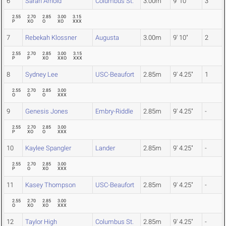
6
Sarah Arnold
Columbus St.
3.00m
9' 10"
3
2.55
2.70
2.85
3.00
3.15
P
XO
O
XO
XXX
7
Rebekah Klossner
Augusta
3.00m
9' 10"
2
2.55
2.70
2.85
3.00
3.15
P
P
XO
XXO
XXX
8
Sydney Lee
USC-Beaufort
2.85m
9' 4.25"
1
2.55
2.70
2.85
3.00
O
O
O
XXX
9
Genesis Jones
Embry-Riddle
2.85m
9' 4.25"
-
2.55
2.70
2.85
3.00
P
XO
O
XXX
10
Kaylee Spangler
Lander
2.85m
9' 4.25"
-
2.55
2.70
2.85
3.00
P
O
XO
XXX
11
Kasey Thompson
USC-Beaufort
2.85m
9' 4.25"
-
2.55
2.70
2.85
3.00
O
XO
XO
XXX
12
Taylor High
Columbus St.
2.85m
9' 4.25"
-