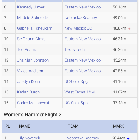
6
Kennedy Ulmer
Eastern New Mexico
50.16m
7
Maddie Schneider
Nebraska-Kearney
49.09m
8
Gabriella Tcheukam
New Mexico JC
48.87m
10
SeiOriana Glass
Eastern New Mexico
46.31m
11
Tori Adams
Texas Tech
46.26m
12
Jha'Niah Johnson
Eastern New Mexico
45.24m
13
Vivica Addison
Eastern New Mexico
42.85m
14
Jaedyn Kohn
UC-Colo. Spgs.
41.10m
15
Kedan Burch
West Texas A&M
41.07m
16
Carley Malinowski
UC-Colo. Spgs.
37.43m
Women's Hammer Flight 2
PL
NAME
TEAM
MARK
1
Lily Novacek
Nebraska-Kearney
66.44m