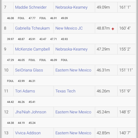
7
Maddie Schneider
Nebraska-Kearney
49.09m
161' 1"
46.08
FOUL
47.77
FOUL
46.91
49.09
8
Gabriella Tcheukam
New Mexico JC
48.87m
160' 4"
39.97
48.87
45.91
43.47
47.71
45.93
9
McKenzie Campbell
Nebraska-Kearney
47.29m
155' 2"
47.29
46.05
FOUL
FOUL
46.09
FOUL
10
SeiOriana Glass
Eastern New Mexico
46.31m
151' 11"
FOUL
43.99
46.31
11
Tori Adams
Texas Tech
46.26m
151' 9"
44.42
46.26
45.41
12
Jha'Niah Johnson
Eastern New Mexico
45.24m
148' 5"
44.38
44.19
45.24
13
Vivica Addison
Eastern New Mexico
42.85m
140' 7"