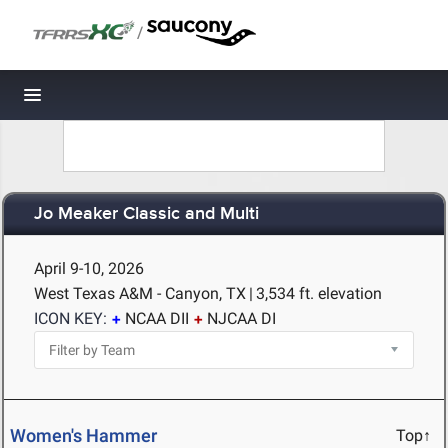
/
Toggle navigation
Jo Meaker Classic and Multi
April 9-10, 2026
West Texas A&M - Canyon, TX
|
3,534 ft. elevation
ICON KEY:
NCAA DII
NJCAA DI
Women's Hammer
Top↑