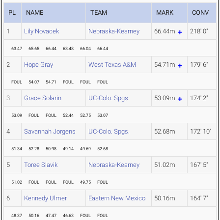
PL
NAME
TEAM
MARK
CONV
1
Lily Novacek
Nebraska-Kearney
66.44m
218' 0"
63.47
65.65
66.44
63.48
66.04
66.44
2
Hope Gray
West Texas A&M
54.71m
179' 6"
FOUL
54.07
54.71
FOUL
FOUL
FOUL
3
Grace Solarin
UC-Colo. Spgs.
53.09m
174' 2"
53.09
FOUL
FOUL
52.44
52.75
53.07
4
Savannah Jorgens
UC-Colo. Spgs.
52.68m
172' 10"
51.34
52.28
50.98
49.14
49.69
52.68
5
Toree Slavik
Nebraska-Kearney
51.02m
167' 5"
51.02
FOUL
FOUL
FOUL
49.75
FOUL
6
Kennedy Ulmer
Eastern New Mexico
50.16m
164' 7"
48.37
50.16
47.47
46.63
FOUL
FOUL