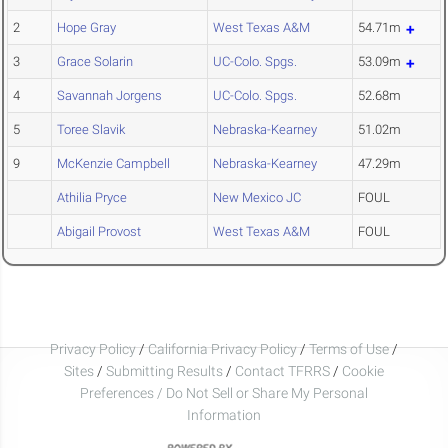
2
Hope Gray
West Texas A&M
54.71m
3
Grace Solarin
UC-Colo. Spgs.
53.09m
4
Savannah Jorgens
UC-Colo. Spgs.
52.68m
5
Toree Slavik
Nebraska-Kearney
51.02m
9
McKenzie Campbell
Nebraska-Kearney
47.29m
Athilia Pryce
New Mexico JC
FOUL
Abigail Provost
West Texas A&M
FOUL
Privacy Policy
/
California Privacy Policy
/
Terms of Use
/
Sites
/
Submitting Results
/
Contact TFRRS
/
Cookie
Preferences / Do Not Sell or Share My Personal
Information