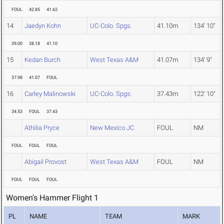
FOUL
42.85
41.62
14
Jaedyn Kohn
UC-Colo. Spgs.
41.10m
134' 10"
39.00
38.18
41.10
15
Kedan Burch
West Texas A&M
41.07m
134' 9"
37.98
41.07
FOUL
16
Carley Malinowski
UC-Colo. Spgs.
37.43m
122' 10"
34.53
FOUL
37.43
Athilia Pryce
New Mexico JC
FOUL
NM
FOUL
FOUL
FOUL
Abigail Provost
West Texas A&M
FOUL
NM
FOUL
FOUL
FOUL
Women's Hammer Flight 1
PL
NAME
TEAM
MARK