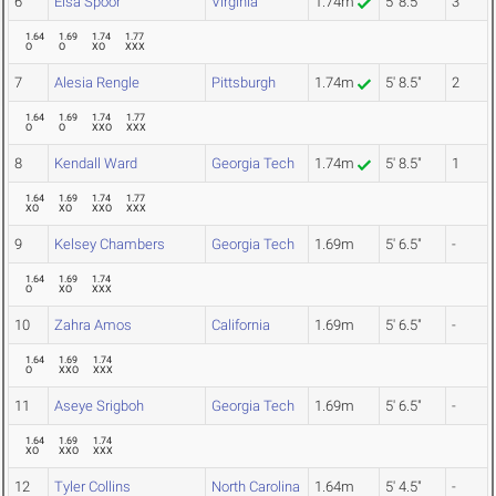
6
Elsa Spoor
Virginia
1.74m
5' 8.5"
3
1.64
1.69
1.74
1.77
O
O
XO
XXX
7
Alesia Rengle
Pittsburgh
1.74m
5' 8.5"
2
1.64
1.69
1.74
1.77
O
O
XXO
XXX
8
Kendall Ward
Georgia Tech
1.74m
5' 8.5"
1
1.64
1.69
1.74
1.77
XO
XO
XXO
XXX
9
Kelsey Chambers
Georgia Tech
1.69m
5' 6.5"
-
1.64
1.69
1.74
O
XO
XXX
10
Zahra Amos
California
1.69m
5' 6.5"
-
1.64
1.69
1.74
O
XXO
XXX
11
Aseye Srigboh
Georgia Tech
1.69m
5' 6.5"
-
1.64
1.69
1.74
XO
XXO
XXX
12
Tyler Collins
North Carolina
1.64m
5' 4.5"
-