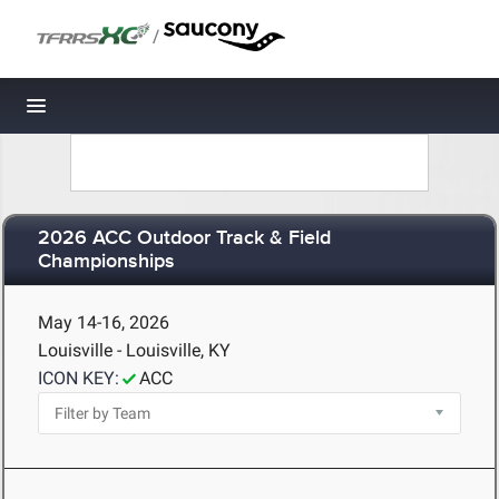
/
Toggle navigation
2026 ACC Outdoor Track & Field
Championships
May 14-16, 2026
Louisville - Louisville, KY
ICON KEY:
ACC