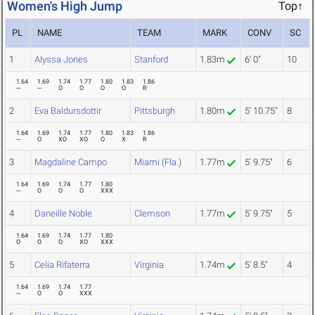
Women's High Jump
Top↑
PL
NAME
TEAM
MARK
CONV
SC
1
Alyssa Jones
Stanford
1.83m
6' 0"
10
1.64
1.69
1.74
1.77
1.80
1.83
1.86
---
---
O
O
O
O
R
2
Eva Baldursdottir
Pittsburgh
1.80m
5' 10.75"
8
1.64
1.69
1.74
1.77
1.80
1.83
1.86
---
O
XO
XO
O
X
R
3
Magdaline Campo
Miami (Fla.)
1.77m
5' 9.75"
6
1.64
1.69
1.74
1.77
1.80
---
O
O
O
XXX
4
Daneille Noble
Clemson
1.77m
5' 9.75"
5
1.64
1.69
1.74
1.77
1.80
O
O
O
XO
XXX
5
Celia Rifaterra
Virginia
1.74m
5' 8.5"
4
1.64
1.69
1.74
1.77
---
O
O
XXX