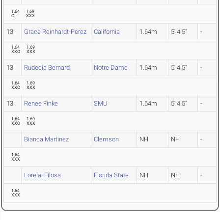
1.64
1.69
O
XXX
13
Grace Reinhardt-Perez
California
1.64m
5' 4.5"
-
1.64
1.69
XXO
XXX
13
Rudecia Bernard
Notre Dame
1.64m
5' 4.5"
-
1.64
1.69
XXO
XXX
13
Renee Finke
SMU
1.64m
5' 4.5"
-
1.64
1.69
XXO
XXX
Bianca Martinez
Clemson
NH
NH
-
1.64
XXX
Lorelai Filosa
Florida State
NH
NH
-
1.64
XXX