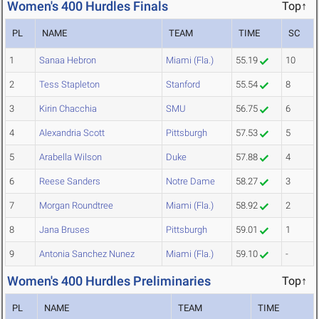
Women's 400 Hurdles Finals
Top↑
PL
NAME
TEAM
TIME
SC
1
Sanaa Hebron
Miami (Fla.)
55.19
10
2
Tess Stapleton
Stanford
55.54
8
3
Kirin Chacchia
SMU
56.75
6
4
Alexandria Scott
Pittsburgh
57.53
5
5
Arabella Wilson
Duke
57.88
4
6
Reese Sanders
Notre Dame
58.27
3
7
Morgan Roundtree
Miami (Fla.)
58.92
2
8
Jana Bruses
Pittsburgh
59.01
1
9
Antonia Sanchez Nunez
Miami (Fla.)
59.10
-
Women's 400 Hurdles Preliminaries
Top↑
PL
NAME
TEAM
TIME