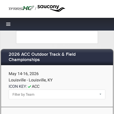
/
Toggle navigation
2026 ACC Outdoor Track & Field
Championships
May 14-16, 2026
Louisville - Louisville, KY
ICON KEY:
ACC