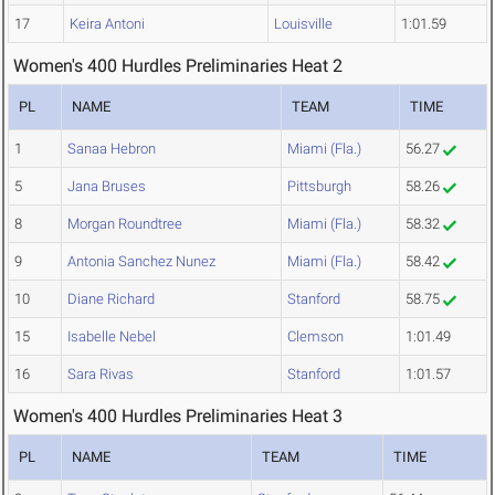
17
Keira Antoni
Louisville
1:01.59
Women's 400 Hurdles Preliminaries Heat 2
PL
NAME
TEAM
TIME
1
Sanaa Hebron
Miami (Fla.)
56.27
5
Jana Bruses
Pittsburgh
58.26
8
Morgan Roundtree
Miami (Fla.)
58.32
9
Antonia Sanchez Nunez
Miami (Fla.)
58.42
10
Diane Richard
Stanford
58.75
15
Isabelle Nebel
Clemson
1:01.49
16
Sara Rivas
Stanford
1:01.57
Women's 400 Hurdles Preliminaries Heat 3
PL
NAME
TEAM
TIME