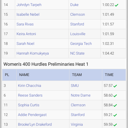
14
Johrdyn Tarpeh
Duke
1:00.22
15
Isabelle Nebel
Clemson
1:01.49
16
Sara Rivas
Stanford
1:01.57
17
Keira Antoni
Louisville
1:01.59
18
Sarah Noel
Georgia Tech
1:02.31
19
Hannah Komukyeya
NC State
1:04.42
Women's 400 Hurdles Preliminaries Heat 1
PL
NAME
TEAM
TIME
3
Kirin Chacchia
SMU
57.57
6
Reese Sanders
Notre Dame
58.60
11
Sophia Curtis
Clemson
58.84
12
Addie Pendergast
Stanford
59.21
13
Brooke'Lyn Drakeford
Virginia
59.59