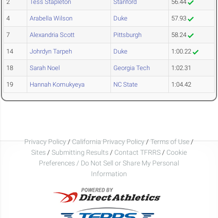
2
Tess Stapleton
Stanford
56.44
4
Arabella Wilson
Duke
57.93
7
Alexandria Scott
Pittsburgh
58.24
14
Johrdyn Tarpeh
Duke
1:00.22
18
Sarah Noel
Georgia Tech
1:02.31
19
Hannah Komukyeya
NC State
1:04.42
Privacy Policy
/
California Privacy Policy
/
Terms of Use
/
Sites
/
Submitting Results
/
Contact TFRRS
/
Cookie
Preferences / Do Not Sell or Share My Personal
Information