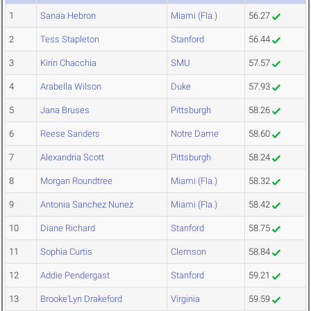
1
Sanaa Hebron
Miami (Fla.)
56.27
2
Tess Stapleton
Stanford
56.44
3
Kirin Chacchia
SMU
57.57
4
Arabella Wilson
Duke
57.93
5
Jana Bruses
Pittsburgh
58.26
6
Reese Sanders
Notre Dame
58.60
7
Alexandria Scott
Pittsburgh
58.24
8
Morgan Roundtree
Miami (Fla.)
58.32
9
Antonia Sanchez Nunez
Miami (Fla.)
58.42
10
Diane Richard
Stanford
58.75
11
Sophia Curtis
Clemson
58.84
12
Addie Pendergast
Stanford
59.21
13
Brooke'Lyn Drakeford
Virginia
59.59