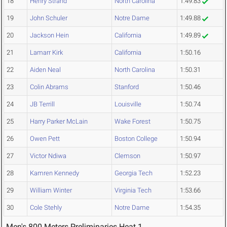
18
Henry Strand
North Carolina
1:49.83
19
John Schuler
Notre Dame
1:49.88
20
Jackson Hein
California
1:49.89
21
Lamarr Kirk
California
1:50.16
22
Aiden Neal
North Carolina
1:50.31
23
Colin Abrams
Stanford
1:50.46
24
JB Terrill
Louisville
1:50.74
25
Harry Parker McLain
Wake Forest
1:50.75
26
Owen Pett
Boston College
1:50.94
27
Victor Ndiwa
Clemson
1:50.97
28
Kamren Kennedy
Georgia Tech
1:52.23
29
William Winter
Virginia Tech
1:53.66
30
Cole Stehly
Notre Dame
1:54.35
Men's 800 Meters Preliminaries Heat 1