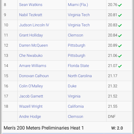
8
Sean Watkins
Miami (Fla.)
20.76
9
Nabil Tezkratt
Virginia Tech
20.81
10
Judson Lincoln IV
Virginia Tech
20.83
11
Grant Holliday
Clemson
20.84
12
Darren McQueen
Pittsburgh
20.89
13
Che Nwabuko
Pittsburgh
21.06
14
Amare Williams
Florida State
21.07
15
Donovan Calhoun
North Carolina
21.17
16
Colin O'Malley
Duke
21.32
17
Jacob Garnett
Virginia
21.52
18
Wazell Wright
California
21.55
Andre Hodge
Clemson
DNF
Men's 200 Meters Preliminaries Heat 1
W: 2.0