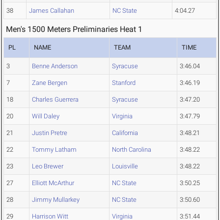
38
James Callahan
NC State
4:04.27
Men's 1500 Meters Preliminaries Heat 1
PL
NAME
TEAM
TIME
3
Benne Anderson
Syracuse
3:46.04
7
Zane Bergen
Stanford
3:46.19
18
Charles Guerrera
Syracuse
3:47.20
20
Will Daley
Virginia
3:47.79
21
Justin Pretre
California
3:48.21
22
Tommy Latham
North Carolina
3:48.22
23
Leo Brewer
Louisville
3:48.22
27
Elliott McArthur
NC State
3:50.25
28
Jimmy Mullarkey
NC State
3:50.60
29
Harrison Witt
Virginia
3:51.44