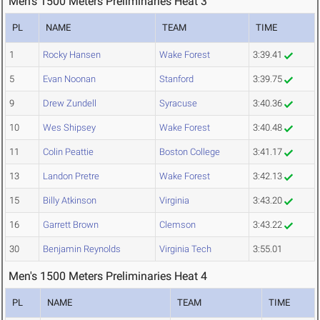
Men's 1500 Meters Preliminaries Heat 3
PL
NAME
TEAM
TIME
1
Rocky Hansen
Wake Forest
3:39.41
5
Evan Noonan
Stanford
3:39.75
9
Drew Zundell
Syracuse
3:40.36
10
Wes Shipsey
Wake Forest
3:40.48
11
Colin Peattie
Boston College
3:41.17
13
Landon Pretre
Wake Forest
3:42.13
15
Billy Atkinson
Virginia
3:43.20
16
Garrett Brown
Clemson
3:43.22
30
Benjamin Reynolds
Virginia Tech
3:55.01
Men's 1500 Meters Preliminaries Heat 4
PL
NAME
TEAM
TIME