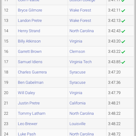
12
Bryce Gilmore
Wake Forest
3:42.11
13
Landon Pretre
Wake Forest
3:42.13
14
Henry Strand
North Carolina
3:42.43
15
Billy Atkinson
Virginia
3:43.20
16
Garrett Brown
Clemson
3:43.22
17
Samuel Idiens
Virginia Tech
3:43.85
18
Charles Guerrera
Syracuse
3:47.20
19
Ben Gabelman
Syracuse
3:47.36
20
Will Daley
Virginia
3:47.79
21
Justin Pretre
California
3:48.21
22
Tommy Latham
North Carolina
3:48.22
23
Leo Brewer
Louisville
3:48.22
24
Luke Pash
North Carolina
3:48.72