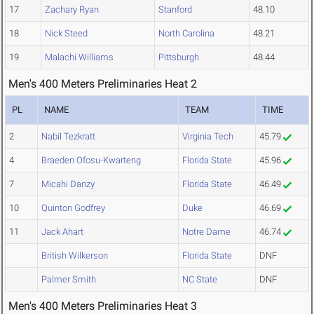
17
Zachary Ryan
Stanford
48.10
18
Nick Steed
North Carolina
48.21
19
Malachi Williams
Pittsburgh
48.44
Men's 400 Meters Preliminaries Heat 2
PL
NAME
TEAM
TIME
2
Nabil Tezkratt
Virginia Tech
45.79
4
Braeden Ofosu-Kwarteng
Florida State
45.96
7
Micahi Danzy
Florida State
46.49
10
Quinton Godfrey
Duke
46.69
11
Jack Ahart
Notre Dame
46.74
British Wilkerson
Florida State
DNF
Palmer Smith
NC State
DNF
Men's 400 Meters Preliminaries Heat 3