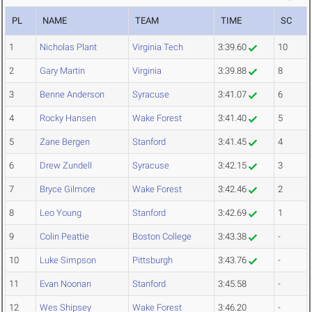
PL
NAME
TEAM
TIME
SC
1
Nicholas Plant
Virginia Tech
3:39.60
10
2
Gary Martin
Virginia
3:39.88
8
3
Benne Anderson
Syracuse
3:41.07
6
4
Rocky Hansen
Wake Forest
3:41.40
5
5
Zane Bergen
Stanford
3:41.45
4
6
Drew Zundell
Syracuse
3:42.15
3
7
Bryce Gilmore
Wake Forest
3:42.46
2
8
Leo Young
Stanford
3:42.69
1
9
Colin Peattie
Boston College
3:43.38
-
10
Luke Simpson
Pittsburgh
3:43.76
-
11
Evan Noonan
Stanford
3:45.58
-
12
Wes Shipsey
Wake Forest
3:46.20
-