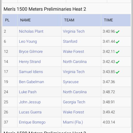
Men's 1500 Meters Preliminaries Heat 2
PL
NAME
TEAM
TIME
2
Nicholas Plant
Virginia Tech
3:40.96
6
Leo Young
Stanford
3:41.44
12
Bryce Gilmore
Wake Forest
3:42.11
14
Henry Strand
North Carolina
3:42.43
17
Samuel Idiens
Virginia Tech
3:43.85
19
Ben Gabelman
Syracuse
3:47.36
24
Luke Pash
North Carolina
3:48.72
25
John Jessup
Georgia Tech
3:48.91
26
Lucas Guerra
Wake Forest
3:49.42
37
Enrique Borrego
Miami (Fla.)
4:03.14