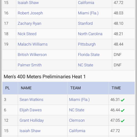
15
Isaiah Shaw
California
47.72
16
Robert Joseph
Miami (Fla.)
48.03
17
Zachary Ryan
Stanford
48.10
18
Nick Steed
North Carolina
48.21
19
Malachi Williams
Pittsburgh
48.44
British Wilkerson
Florida State
DNF
Palmer Smith
NC State
DNF
Men's 400 Meters Preliminaries Heat 1
PL
NAME
TEAM
TIME
3
Sean Watkins
Miami (Fla.)
46.31
6
Elijah Dawes
NC State
46.44
12
Grant Holliday
Clemson
47.05
15
Isaiah Shaw
California
47.72