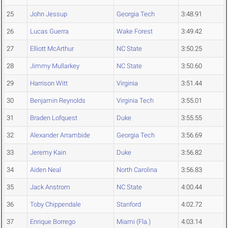
25
John Jessup
Georgia Tech
3:48.91
26
Lucas Guerra
Wake Forest
3:49.42
27
Elliott McArthur
NC State
3:50.25
28
Jimmy Mullarkey
NC State
3:50.60
29
Harrison Witt
Virginia
3:51.44
30
Benjamin Reynolds
Virginia Tech
3:55.01
31
Braden Lofquest
Duke
3:55.55
32
Alexander Arrambide
Georgia Tech
3:56.69
33
Jeremy Kain
Duke
3:56.82
34
Aiden Neal
North Carolina
3:56.83
35
Jack Anstrom
NC State
4:00.44
36
Toby Chippendale
Stanford
4:02.72
37
Enrique Borrego
Miami (Fla.)
4:03.14