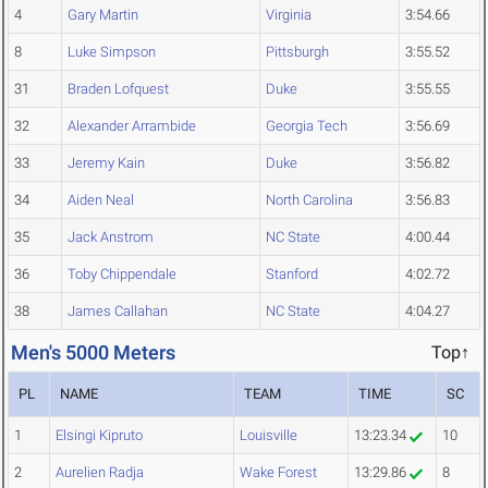
4
Gary Martin
Virginia
3:54.66
8
Luke Simpson
Pittsburgh
3:55.52
31
Braden Lofquest
Duke
3:55.55
32
Alexander Arrambide
Georgia Tech
3:56.69
33
Jeremy Kain
Duke
3:56.82
34
Aiden Neal
North Carolina
3:56.83
35
Jack Anstrom
NC State
4:00.44
36
Toby Chippendale
Stanford
4:02.72
38
James Callahan
NC State
4:04.27
Men's 5000 Meters
Top↑
PL
NAME
TEAM
TIME
SC
1
Elsingi Kipruto
Louisville
13:23.34
10
2
Aurelien Radja
Wake Forest
13:29.86
8