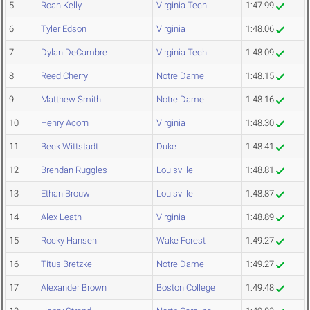
5
Roan Kelly
Virginia Tech
1:47.99
6
Tyler Edson
Virginia
1:48.06
7
Dylan DeCambre
Virginia Tech
1:48.09
8
Reed Cherry
Notre Dame
1:48.15
9
Matthew Smith
Notre Dame
1:48.16
10
Henry Acorn
Virginia
1:48.30
11
Beck Wittstadt
Duke
1:48.41
12
Brendan Ruggles
Louisville
1:48.81
13
Ethan Brouw
Louisville
1:48.87
14
Alex Leath
Virginia
1:48.89
15
Rocky Hansen
Wake Forest
1:49.27
16
Titus Bretzke
Notre Dame
1:49.27
17
Alexander Brown
Boston College
1:49.48