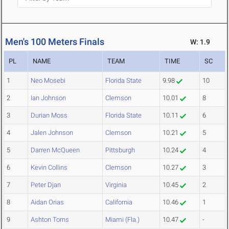
Men's 100 Meters Finals
W: 1.9
PL
NAME
TEAM
TIME
SC
1
Neo Mosebi
Florida State
9.98
10
2
Ian Johnson
Clemson
10.01
8
3
Durian Moss
Florida State
10.11
6
4
Jalen Johnson
Clemson
10.21
5
5
Darren McQueen
Pittsburgh
10.24
4
6
Kevin Collins
Clemson
10.27
3
7
Peter Djan
Virginia
10.45
2
8
Aidan Orias
California
10.46
1
9
Ashton Torns
Miami (Fla.)
10.47
-