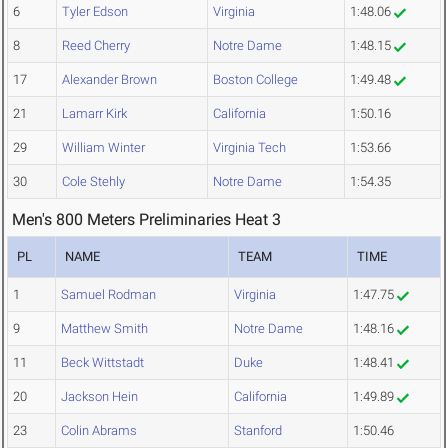
6
Tyler Edson
Virginia
1:48.06
8
Reed Cherry
Notre Dame
1:48.15
17
Alexander Brown
Boston College
1:49.48
21
Lamarr Kirk
California
1:50.16
29
William Winter
Virginia Tech
1:53.66
30
Cole Stehly
Notre Dame
1:54.35
Men's 800 Meters Preliminaries Heat 3
PL
NAME
TEAM
TIME
1
Samuel Rodman
Virginia
1:47.75
9
Matthew Smith
Notre Dame
1:48.16
11
Beck Wittstadt
Duke
1:48.41
20
Jackson Hein
California
1:49.89
23
Colin Abrams
Stanford
1:50.46