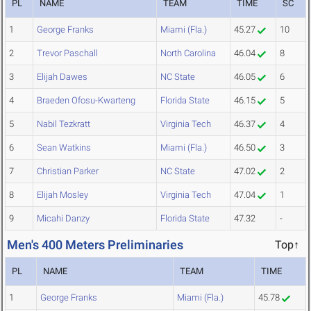
PL
NAME
TEAM
TIME
SC
1
George Franks
Miami (Fla.)
45.27
10
2
Trevor Paschall
North Carolina
46.04
8
3
Elijah Dawes
NC State
46.05
6
4
Braeden Ofosu-Kwarteng
Florida State
46.15
5
5
Nabil Tezkratt
Virginia Tech
46.37
4
6
Sean Watkins
Miami (Fla.)
46.50
3
7
Christian Parker
NC State
47.02
2
8
Elijah Mosley
Virginia Tech
47.04
1
9
Micahi Danzy
Florida State
47.32
-
Men's 400 Meters Preliminaries
Top↑
PL
NAME
TEAM
TIME
1
George Franks
Miami (Fla.)
45.78