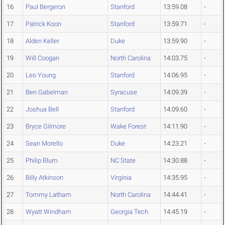
16
Paul Bergeron
Stanford
13:59.08
-
17
Patrick Koon
Stanford
13:59.71
-
18
Alden Keller
Duke
13:59.90
-
19
Will Coogan
North Carolina
14:03.75
-
20
Leo Young
Stanford
14:06.95
-
21
Ben Gabelman
Syracuse
14:09.39
-
22
Joshua Bell
Stanford
14:09.60
-
23
Bryce Gilmore
Wake Forest
14:11.90
-
24
Sean Morello
Duke
14:23.21
-
25
Philip Blum
NC State
14:30.88
-
26
Billy Atkinson
Virginia
14:35.95
-
27
Tommy Latham
North Carolina
14:44.41
-
28
Wyatt Windham
Georgia Tech
14:45.19
-