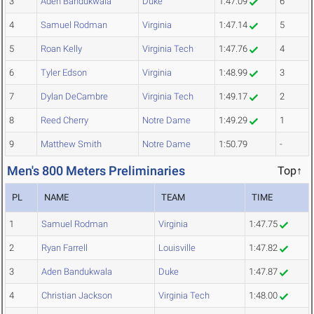
3
Aden Bandukwala
Duke
1:47.09
6
4
Samuel Rodman
Virginia
1:47.14
5
5
Roan Kelly
Virginia Tech
1:47.76
4
6
Tyler Edson
Virginia
1:48.99
3
7
Dylan DeCambre
Virginia Tech
1:49.17
2
8
Reed Cherry
Notre Dame
1:49.29
1
9
Matthew Smith
Notre Dame
1:50.79
-
Men's 800 Meters Preliminaries
Top↑
PL
NAME
TEAM
TIME
1
Samuel Rodman
Virginia
1:47.75
2
Ryan Farrell
Louisville
1:47.82
3
Aden Bandukwala
Duke
1:47.87
4
Christian Jackson
Virginia Tech
1:48.00