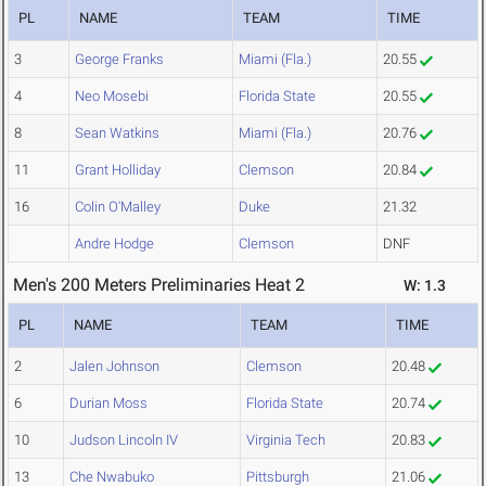
PL
NAME
TEAM
TIME
3
George Franks
Miami (Fla.)
20.55
4
Neo Mosebi
Florida State
20.55
8
Sean Watkins
Miami (Fla.)
20.76
11
Grant Holliday
Clemson
20.84
16
Colin O'Malley
Duke
21.32
Andre Hodge
Clemson
DNF
Men's 200 Meters Preliminaries Heat 2
W: 1.3
PL
NAME
TEAM
TIME
2
Jalen Johnson
Clemson
20.48
6
Durian Moss
Florida State
20.74
10
Judson Lincoln IV
Virginia Tech
20.83
13
Che Nwabuko
Pittsburgh
21.06