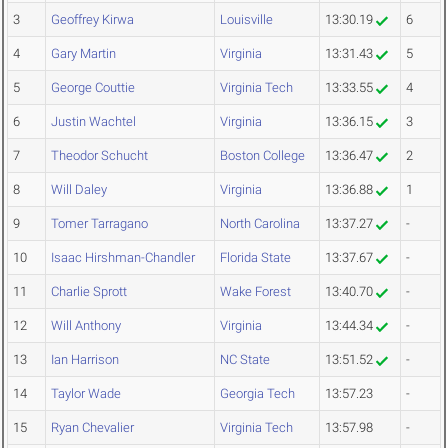
3
Geoffrey Kirwa
Louisville
13:30.19
6
4
Gary Martin
Virginia
13:31.43
5
5
George Couttie
Virginia Tech
13:33.55
4
6
Justin Wachtel
Virginia
13:36.15
3
7
Theodor Schucht
Boston College
13:36.47
2
8
Will Daley
Virginia
13:36.88
1
9
Tomer Tarragano
North Carolina
13:37.27
-
10
Isaac Hirshman-Chandler
Florida State
13:37.67
-
11
Charlie Sprott
Wake Forest
13:40.70
-
12
Will Anthony
Virginia
13:44.34
-
13
Ian Harrison
NC State
13:51.52
-
14
Taylor Wade
Georgia Tech
13:57.23
-
15
Ryan Chevalier
Virginia Tech
13:57.98
-