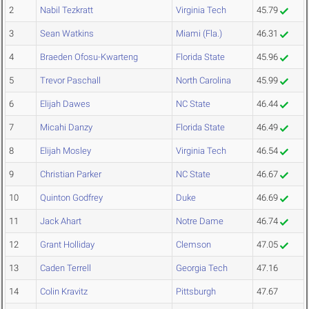
2
Nabil Tezkratt
Virginia Tech
45.79
3
Sean Watkins
Miami (Fla.)
46.31
4
Braeden Ofosu-Kwarteng
Florida State
45.96
5
Trevor Paschall
North Carolina
45.99
6
Elijah Dawes
NC State
46.44
7
Micahi Danzy
Florida State
46.49
8
Elijah Mosley
Virginia Tech
46.54
9
Christian Parker
NC State
46.67
10
Quinton Godfrey
Duke
46.69
11
Jack Ahart
Notre Dame
46.74
12
Grant Holliday
Clemson
47.05
13
Caden Terrell
Georgia Tech
47.16
14
Colin Kravitz
Pittsburgh
47.67