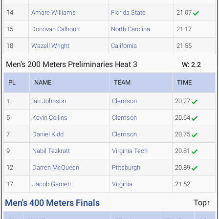
14
Amare Williams
Florida State
21.07
15
Donovan Calhoun
North Carolina
21.17
18
Wazell Wright
California
21.55
Men's 200 Meters Preliminaries Heat 3
W: 2.2
PL
NAME
TEAM
TIME
1
Ian Johnson
Clemson
20.27
5
Kevin Collins
Clemson
20.64
7
Daniel Kidd
Clemson
20.75
9
Nabil Tezkratt
Virginia Tech
20.81
12
Darren McQueen
Pittsburgh
20.89
17
Jacob Garnett
Virginia
21.52
Men's 400 Meters Finals
Top↑