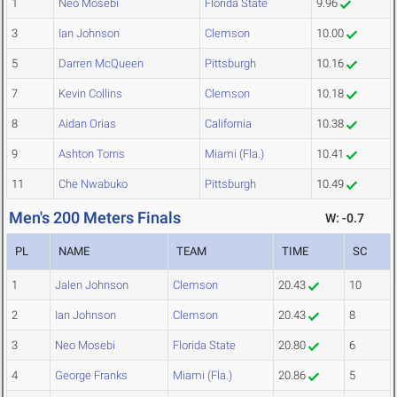
1
Neo Mosebi
Florida State
9.96
3
Ian Johnson
Clemson
10.00
5
Darren McQueen
Pittsburgh
10.16
7
Kevin Collins
Clemson
10.18
8
Aidan Orias
California
10.38
9
Ashton Torns
Miami (Fla.)
10.41
11
Che Nwabuko
Pittsburgh
10.49
Men's 200 Meters Finals
W: -0.7
PL
NAME
TEAM
TIME
SC
1
Jalen Johnson
Clemson
20.43
10
2
Ian Johnson
Clemson
20.43
8
3
Neo Mosebi
Florida State
20.80
6
4
George Franks
Miami (Fla.)
20.86
5