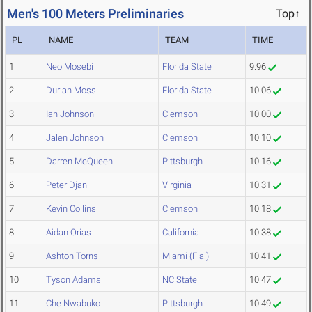
Men's 100 Meters Preliminaries
Top↑
PL
NAME
TEAM
TIME
1
Neo Mosebi
Florida State
9.96
2
Durian Moss
Florida State
10.06
3
Ian Johnson
Clemson
10.00
4
Jalen Johnson
Clemson
10.10
5
Darren McQueen
Pittsburgh
10.16
6
Peter Djan
Virginia
10.31
7
Kevin Collins
Clemson
10.18
8
Aidan Orias
California
10.38
9
Ashton Torns
Miami (Fla.)
10.41
10
Tyson Adams
NC State
10.47
11
Che Nwabuko
Pittsburgh
10.49