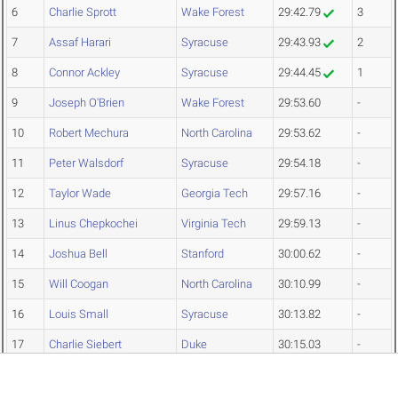
6
Charlie Sprott
Wake Forest
29:42.79
3
7
Assaf Harari
Syracuse
29:43.93
2
8
Connor Ackley
Syracuse
29:44.45
1
9
Joseph O'Brien
Wake Forest
29:53.60
-
10
Robert Mechura
North Carolina
29:53.62
-
11
Peter Walsdorf
Syracuse
29:54.18
-
12
Taylor Wade
Georgia Tech
29:57.16
-
13
Linus Chepkochei
Virginia Tech
29:59.13
-
14
Joshua Bell
Stanford
30:00.62
-
15
Will Coogan
North Carolina
30:10.99
-
16
Louis Small
Syracuse
30:13.82
-
17
Charlie Siebert
Duke
30:15.03
-
18
Rendon Kuykendall
Duke
30:16.77
-