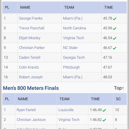
PL
NAME
TEAM
TIME
1
George Franks
Miami (Fla.)
45.78
5
Trevor Paschall
North Carolina
45.99
8
Elijah Mosley
Virginia Tech
46.54
9
Christian Parker
NC State
46.67
13
Caden Terrell
Georgia Tech
47.16
14
Colin Kravitz
Pittsburgh
47.67
16
Robert Joseph
Miami (Fla.)
48.03
Men's 800 Meters Finals
Top↑
PL
NAME
TEAM
TIME
SC
1
Ryan Farrell
Louisville
1:46.49
10
2
Christian Jackson
Virginia Tech
1:46.82
8