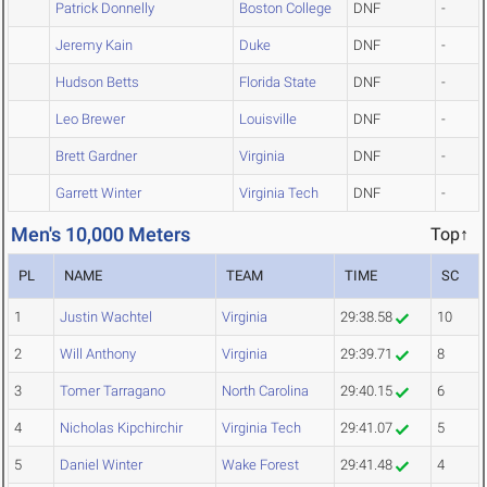
Patrick Donnelly
Boston College
DNF
-
Jeremy Kain
Duke
DNF
-
Hudson Betts
Florida State
DNF
-
Leo Brewer
Louisville
DNF
-
Brett Gardner
Virginia
DNF
-
Garrett Winter
Virginia Tech
DNF
-
Men's 10,000 Meters
Top↑
PL
NAME
TEAM
TIME
SC
1
Justin Wachtel
Virginia
29:38.58
10
2
Will Anthony
Virginia
29:39.71
8
3
Tomer Tarragano
North Carolina
29:40.15
6
4
Nicholas Kipchirchir
Virginia Tech
29:41.07
5
5
Daniel Winter
Wake Forest
29:41.48
4