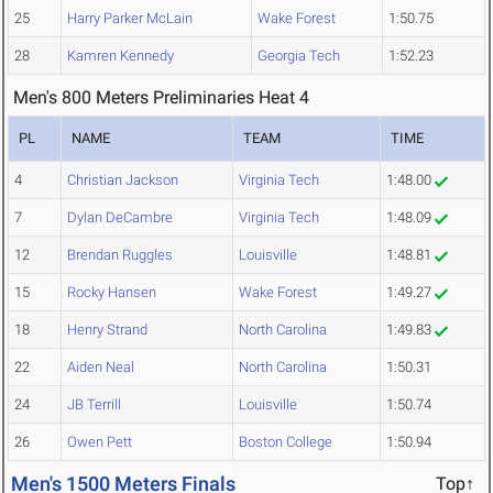
25
Harry Parker McLain
Wake Forest
1:50.75
28
Kamren Kennedy
Georgia Tech
1:52.23
Men's 800 Meters Preliminaries Heat 4
PL
NAME
TEAM
TIME
4
Christian Jackson
Virginia Tech
1:48.00
7
Dylan DeCambre
Virginia Tech
1:48.09
12
Brendan Ruggles
Louisville
1:48.81
15
Rocky Hansen
Wake Forest
1:49.27
18
Henry Strand
North Carolina
1:49.83
22
Aiden Neal
North Carolina
1:50.31
24
JB Terrill
Louisville
1:50.74
26
Owen Pett
Boston College
1:50.94
Men's 1500 Meters Finals
Top↑