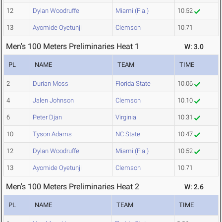
12
Dylan Woodruffe
Miami (Fla.)
10.52
13
Ayomide Oyetunji
Clemson
10.71
Men's 100 Meters Preliminaries Heat 1
W: 3.0
PL
NAME
TEAM
TIME
2
Durian Moss
Florida State
10.06
4
Jalen Johnson
Clemson
10.10
6
Peter Djan
Virginia
10.31
10
Tyson Adams
NC State
10.47
12
Dylan Woodruffe
Miami (Fla.)
10.52
13
Ayomide Oyetunji
Clemson
10.71
Men's 100 Meters Preliminaries Heat 2
W: 2.6
PL
NAME
TEAM
TIME