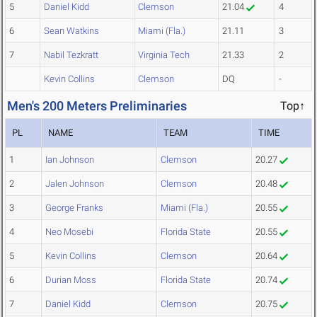
5
Daniel Kidd
Clemson
21.04
4
6
Sean Watkins
Miami (Fla.)
21.11
3
7
Nabil Tezkratt
Virginia Tech
21.33
2
Kevin Collins
Clemson
DQ
-
Men's 200 Meters Preliminaries
Top↑
PL
NAME
TEAM
TIME
1
Ian Johnson
Clemson
20.27
2
Jalen Johnson
Clemson
20.48
3
George Franks
Miami (Fla.)
20.55
4
Neo Mosebi
Florida State
20.55
5
Kevin Collins
Clemson
20.64
6
Durian Moss
Florida State
20.74
7
Daniel Kidd
Clemson
20.75