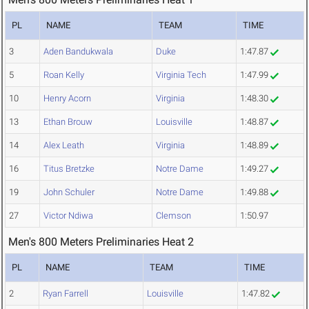
PL
NAME
TEAM
TIME
3
Aden Bandukwala
Duke
1:47.87
5
Roan Kelly
Virginia Tech
1:47.99
10
Henry Acorn
Virginia
1:48.30
13
Ethan Brouw
Louisville
1:48.87
14
Alex Leath
Virginia
1:48.89
16
Titus Bretzke
Notre Dame
1:49.27
19
John Schuler
Notre Dame
1:49.88
27
Victor Ndiwa
Clemson
1:50.97
Men's 800 Meters Preliminaries Heat 2
PL
NAME
TEAM
TIME
2
Ryan Farrell
Louisville
1:47.82