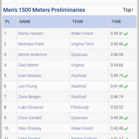
Men's 1500 Meters Preliminaries
Top↑
PL
NAME
TEAM
TIME
1
Rocky Hansen
Wake Forest
3:39.41
2
Nicholas Plant
Virginia Tech
3:40.96
3
Benne Anderson
Syracuse
3:46.04
4
Gary Martin
Virginia
3:54.66
5
Evan Noonan
Stanford
3:39.75
6
Leo Young
Stanford
3:41.44
7
Zane Bergen
Stanford
3:46.19
8
Luke Simpson
Pittsburgh
3:55.52
9
Drew Zundell
Syracuse
3:40.36
10
Wes Shipsey
Wake Forest
3:40.48
11
Colin Peattie
Boston College
3:41.17