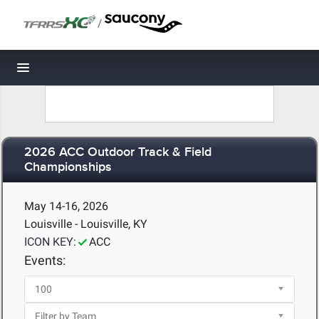
/
Toggle navigation
2026 ACC Outdoor Track & Field
Championships
May 14-16, 2026
Louisville - Louisville, KY
ICON KEY:
ACC
Events: