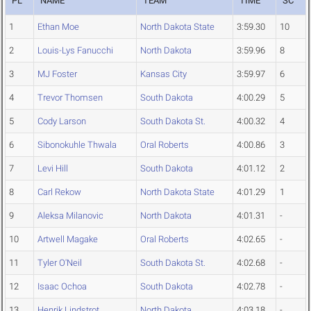
PL
NAME
TEAM
TIME
SC
1
Ethan Moe
North Dakota State
3:59.30
10
2
Louis-Lys Fanucchi
North Dakota
3:59.96
8
3
MJ Foster
Kansas City
3:59.97
6
4
Trevor Thomsen
South Dakota
4:00.29
5
5
Cody Larson
South Dakota St.
4:00.32
4
6
Sibonokuhle Thwala
Oral Roberts
4:00.86
3
7
Levi Hill
South Dakota
4:01.12
2
8
Carl Rekow
North Dakota State
4:01.29
1
9
Aleksa Milanovic
North Dakota
4:01.31
-
10
Artwell Magake
Oral Roberts
4:02.65
-
11
Tyler O'Neil
South Dakota St.
4:02.68
-
12
Isaac Ochoa
South Dakota
4:02.78
-
13
Henrik Lindstrot
North Dakota
4:03.18
-