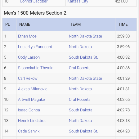
18
Connor Jacober
Kansas City
4:21.00
Men's 1500 Meters Section 2
PL
NAME
TEAM
TIME
1
Ethan Moe
North Dakota State
3:59.30
2
Louis-Lys Fanucchi
North Dakota
3:59.96
5
Cody Larson
South Dakota St.
4:00.32
6
Sibonokuhle Thwala
Oral Roberts
4:00.86
8
Carl Rekow
North Dakota State
4:01.29
9
Aleksa Milanovic
North Dakota
4:01.31
10
Artwell Magake
Oral Roberts
4:02.65
12
Isaac Ochoa
South Dakota
4:02.78
13
Henrik Lindstrot
North Dakota
4:03.18
14
Cade Sanvik
South Dakota St.
4:04.28