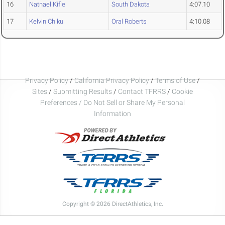
16
Natnael Kifle
South Dakota
4:07.10
17
Kelvin Chiku
Oral Roberts
4:10.08
Privacy Policy
/
California Privacy Policy
/
Terms of Use
/
Sites
/
Submitting Results
/
Contact TFRRS
/
Cookie
Preferences / Do Not Sell or Share My Personal
Information
Copyright © 2026 DirectAthletics, Inc.