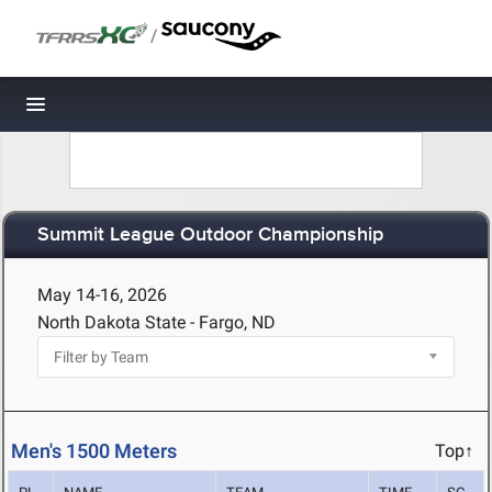
/
Toggle navigation
Summit League Outdoor Championship
May 14-16, 2026
North Dakota State - Fargo, ND
Men's 1500 Meters
Top↑