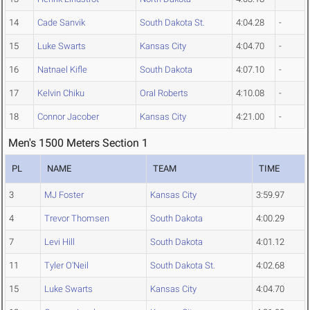
14
Cade Sanvik
South Dakota St.
4:04.28
-
15
Luke Swarts
Kansas City
4:04.70
-
16
Natnael Kifle
South Dakota
4:07.10
-
17
Kelvin Chiku
Oral Roberts
4:10.08
-
18
Connor Jacober
Kansas City
4:21.00
-
Men's 1500 Meters Section 1
PL
NAME
TEAM
TIME
3
MJ Foster
Kansas City
3:59.97
4
Trevor Thomsen
South Dakota
4:00.29
7
Levi Hill
South Dakota
4:01.12
11
Tyler O'Neil
South Dakota St.
4:02.68
15
Luke Swarts
Kansas City
4:04.70