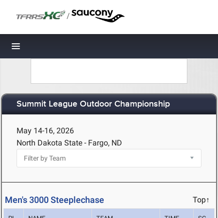
/
Toggle navigation
Summit League Outdoor Championship
May 14-16, 2026
North Dakota State - Fargo, ND
Men's 3000 Steeplechase
Top↑