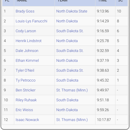
PL
NAME
TEAM
TIME
SC
1
Brady Goss
North Dakota State
9:13.96
10
2
Louis-Lys Fanucchi
North Dakota
9:14.29
8
3
Cody Larson
South Dakota St.
9:16.59
6
4
Henrik Lindstrot
North Dakota
9:25.78
5
5
Dale Johnson
South Dakota St.
9:32.59
4
6
Ethan Kimmel
North Dakota
9:37.19
3
7
Tyler O'Neil
South Dakota St.
9:38.63
2
8
Ty Petrocco
South Dakota
9:45.32
1
9
Ben Stricker
St. Thomas (Minn.)
9:49.97
-
10
Riley Ruhaak
South Dakota
9:51.18
-
11
Eric Weiss
North Dakota
9:59.26
-
12
Isaac Nowack
St. Thomas (Minn.)
10:17.87
-