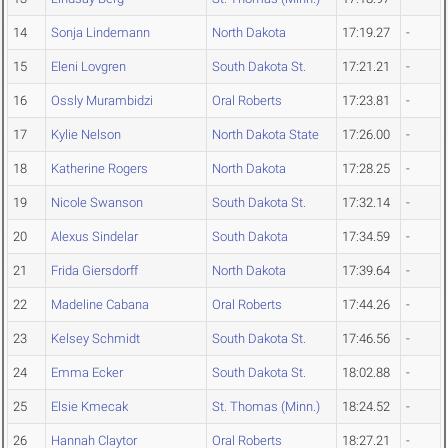
14
Sonja Lindemann
North Dakota
17:19.27
-
15
Eleni Lovgren
South Dakota St.
17:21.21
-
16
Ossly Murambidzi
Oral Roberts
17:23.81
-
17
Kylie Nelson
North Dakota State
17:26.00
-
18
Katherine Rogers
North Dakota
17:28.25
-
19
Nicole Swanson
South Dakota St.
17:32.14
-
20
Alexus Sindelar
South Dakota
17:34.59
-
21
Frida Giersdorff
North Dakota
17:39.64
-
22
Madeline Cabana
Oral Roberts
17:44.26
-
23
Kelsey Schmidt
South Dakota St.
17:46.56
-
24
Emma Ecker
South Dakota St.
18:02.88
-
25
Elsie Kmecak
St. Thomas (Minn.)
18:24.52
-
26
Hannah Claytor
Oral Roberts
18:27.21
-