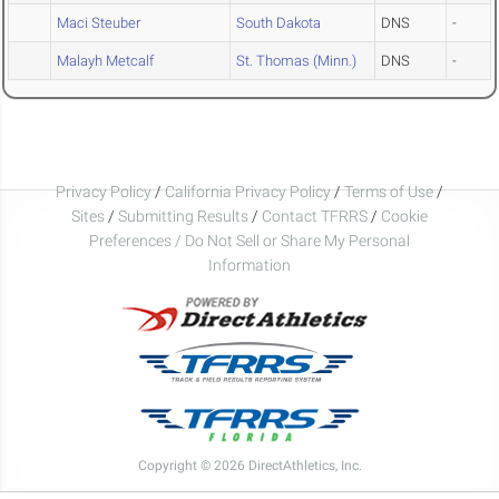
Maci Steuber
South Dakota
DNS
-
Malayh Metcalf
St. Thomas (Minn.)
DNS
-
Privacy Policy
/
California Privacy Policy
/
Terms of Use
/
Sites
/
Submitting Results
/
Contact TFRRS
/
Cookie
Preferences / Do Not Sell or Share My Personal
Information
Copyright © 2026 DirectAthletics, Inc.