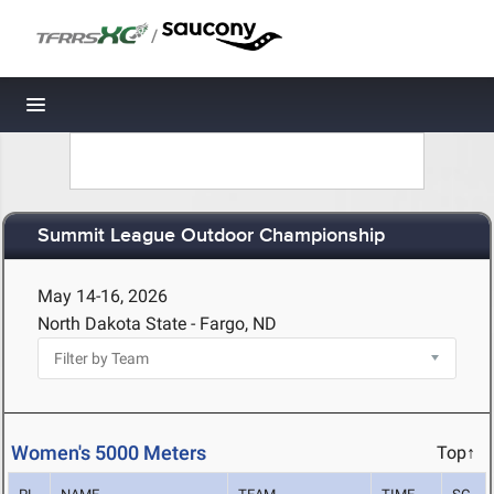
/
Toggle navigation
Summit League Outdoor Championship
May 14-16, 2026
North Dakota State - Fargo, ND
Women's 5000 Meters
Top↑