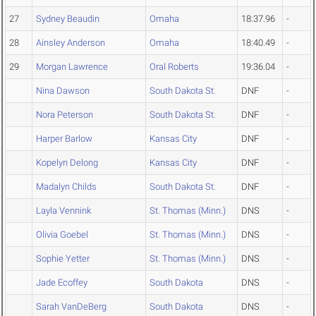
27
Sydney Beaudin
Omaha
18:37.96
-
28
Ainsley Anderson
Omaha
18:40.49
-
29
Morgan Lawrence
Oral Roberts
19:36.04
-
Nina Dawson
South Dakota St.
DNF
-
Nora Peterson
South Dakota St.
DNF
-
Harper Barlow
Kansas City
DNF
-
Kopelyn Delong
Kansas City
DNF
-
Madalyn Childs
South Dakota St.
DNF
-
Layla Vennink
St. Thomas (Minn.)
DNS
-
Olivia Goebel
St. Thomas (Minn.)
DNS
-
Sophie Yetter
St. Thomas (Minn.)
DNS
-
Jade Ecoffey
South Dakota
DNS
-
Sarah VanDeBerg
South Dakota
DNS
-