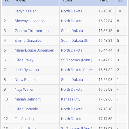
PL
NAME
TEAM
TIME
SC
1
Jadyn Keeler
North Dakota
16:13.10
10
2
Shewaye Johnson
North Dakota
16:22.84
8
3
Geneva Timmerman
South Dakota
16:35.18
6
4
Emma Gonzalez
South Dakota St.
16:43.21
5
5
Marie-Louise Jorgensen
North Dakota
16:44.44
4
6
Olivia Pauly
St. Thomas (Minn.)
16:47.02
3
7
Jade Rypkema
North Dakota State
16:51.32
2
8
Drew Beason
South Dakota
16:55.08
1
9
Naja Weiler
North Dakota
16:59.08
-
10
Mariah Belmont
Kansas City
17:09.66
-
11
Olivia Correale
North Dakota
17:13.18
-
12
Elle Sondag
North Dakota
17:17.68
-
13
Lindsay Berg
St. Thomas (Minn.)
17:18.97
-