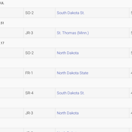
OUL
SO-2
South Dakota St.
.51
JR-3
St. Thomas (Minn.)
.17
SO-2
North Dakota
FR-1
North Dakota State
SR-4
South Dakota St.
JR-3
North Dakota