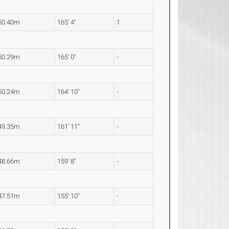
50.40m
165' 4"
1
50.29m
165' 0"
-
50.24m
164' 10"
-
49.35m
161' 11"
-
48.66m
159' 8"
-
47.51m
155' 10"
-