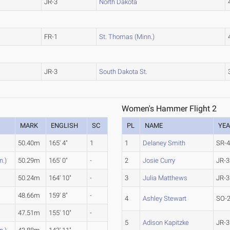
JR-3
North Dakota
FR-1
St. Thomas (Minn.)
JR-3
South Dakota St.
Women's Hammer Flight 2
MARK
ENGLISH
SC
PL
NAME
YE
50.40m
165' 4"
1
1
Delaney Smith
SR-
n.)
50.29m
165' 0"
-
2
Josie Curry
JR-3
50.24m
164' 10"
-
3
Julia Matthews
JR-3
48.66m
159' 8"
-
4
Ashley Stewart
SO-
47.51m
155' 10"
-
5
Adison Kapitzke
JR-3