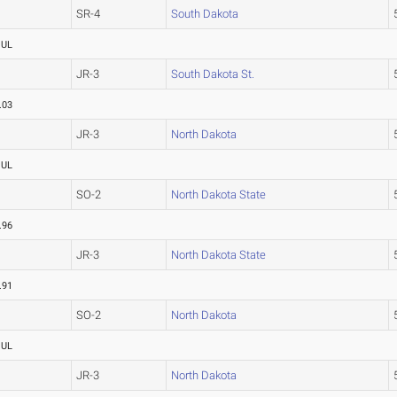
SR-4
South Dakota
OUL
JR-3
South Dakota St.
.03
JR-3
North Dakota
OUL
SO-2
North Dakota State
.96
JR-3
North Dakota State
.91
SO-2
North Dakota
OUL
JR-3
North Dakota