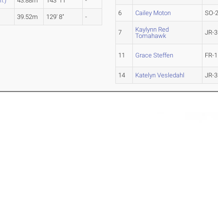
n.)
43.88m
143' 11"
-
6
Cailey Moton
SO-
39.52m
129' 8"
-
Kaylynn Red
7
JR-3
Tomahawk
11
Grace Steffen
FR-1
14
Katelyn Vesledahl
JR-3