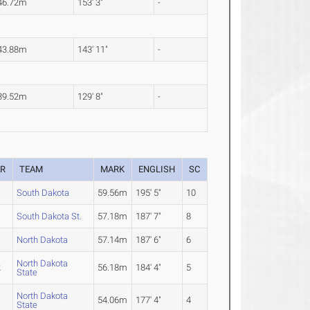
46.72m
153' 3"
-
43.88m
143' 11"
-
39.52m
129' 8"
-
AR
TEAM
MARK
ENGLISH
SC
4
South Dakota
59.56m
195' 5"
10
South Dakota St.
57.18m
187' 7"
8
North Dakota
57.14m
187' 6"
6
North Dakota
2
56.18m
184' 4"
5
State
North Dakota
54.06m
177' 4"
4
State