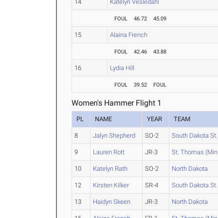
14
Katelyn Vesledahl
FOUL
46.72
45.09
15
Alaina French
FOUL
42.46
43.88
16
Lydia Hill
FOUL
39.52
FOUL
Women's Hammer Flight 1
PL
NAME
YEAR
TEAM
8
Jalyn Shepherd
SO-2
South Dakota St.
9
Lauren Rott
JR-3
St. Thomas (Min
10
Katelyn Rath
SO-2
North Dakota
12
Kirsten Kilker
SR-4
South Dakota St.
13
Haidyn Skeen
JR-3
North Dakota