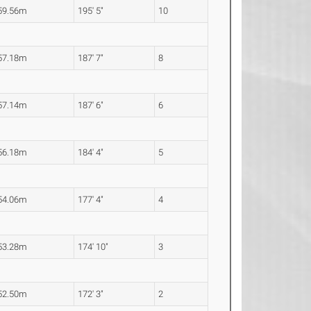
59.56m
195' 5"
10
57.18m
187' 7"
8
57.14m
187' 6"
6
56.18m
184' 4"
5
54.06m
177' 4"
4
53.28m
174' 10"
3
52.50m
172' 3"
2