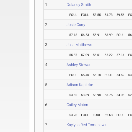
1
Delaney Smith
FOUL
FOUL
53.55
54.73
59.56
F
2
Josie Curry
57.18
56.53
55.91
53.99
FOUL
56
3
Julia Matthews
55.87
57.09
56.01
55.22
57.14
F
4
Ashley Stewart
FOUL
55.40
56.18
FOUL
54.62
53
5
Adison Kapitzke
53.62
53.39
53.98
53.75
54.06
52
6
Cailey Moton
53.28
FOUL
FOUL
52.68
FOUL
F
7
Kaylynn Red Tomahawk