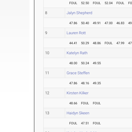
FOUL
52.50
FOUL
52.04
FOUL
F
8
Jalyn Shepherd
47.86
50.40
49.91
47.00
46.83
49
9
Lauren Rott
44.41
50.29
48.86
FOUL
47.99
47
10
Katelyn Rath
48.00
50.24
49.55
11
Grace Steffen
47.86
48.16
49.35
12
Kirsten Kilker
48.66
FOUL
FOUL
13
Haidyn Skeen
FOUL
47.51
FOUL