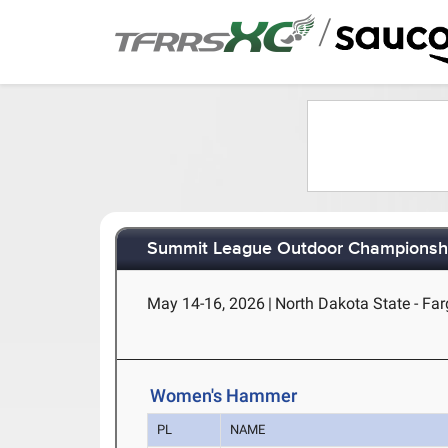
/
Summit League Outdoor Championsh
May 14-16, 2026
|
North Dakota State - Fa
Women's Hammer
PL
NAME