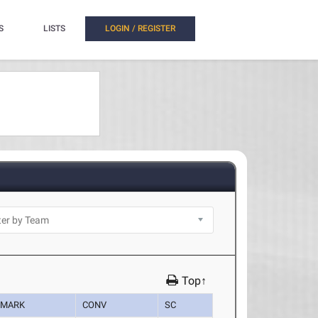
S
LISTS
LOGIN / REGISTER
Top↑
MARK
CONV
SC