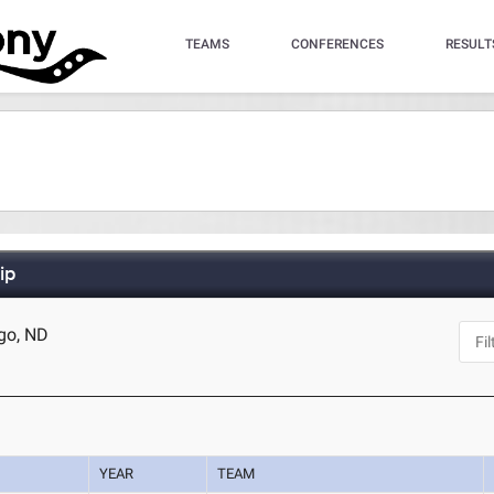
TEAMS
CONFERENCES
RESULT
ip
rgo, ND
YEAR
TEAM