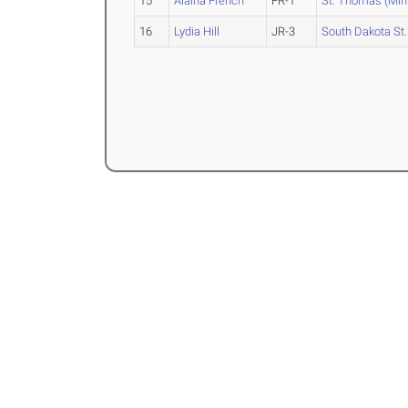
15
Alaina French
FR-1
St. Thomas (Min
16
Lydia Hill
JR-3
South Dakota St.