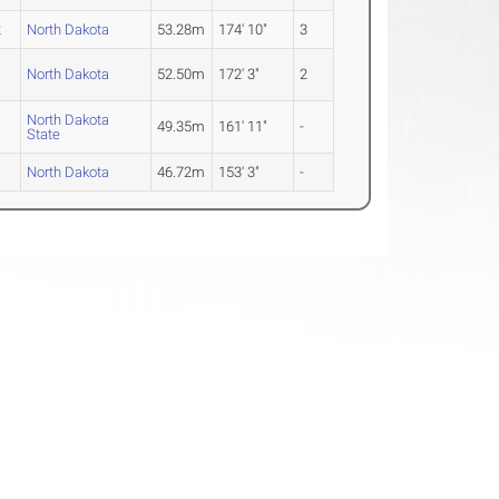
2
North Dakota
53.28m
174' 10"
3
North Dakota
52.50m
172' 3"
2
North Dakota
49.35m
161' 11"
-
State
North Dakota
46.72m
153' 3"
-