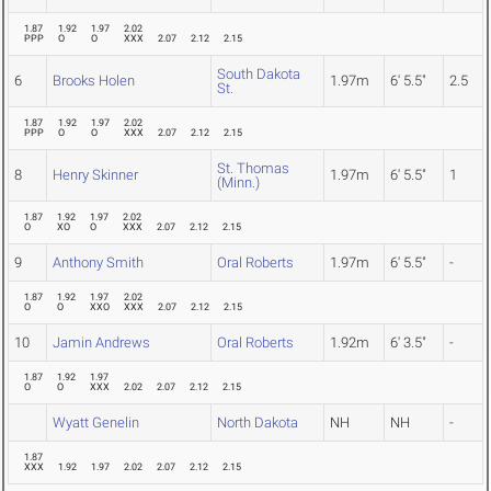
1.87
1.92
1.97
2.02
PPP
O
O
XXX
2.07
2.12
2.15
South Dakota
6
Brooks Holen
1.97m
6' 5.5"
2.5
St.
1.87
1.92
1.97
2.02
PPP
O
O
XXX
2.07
2.12
2.15
St. Thomas
8
Henry Skinner
1.97m
6' 5.5"
1
(Minn.)
1.87
1.92
1.97
2.02
O
XO
O
XXX
2.07
2.12
2.15
9
Anthony Smith
Oral Roberts
1.97m
6' 5.5"
-
1.87
1.92
1.97
2.02
O
O
XXO
XXX
2.07
2.12
2.15
10
Jamin Andrews
Oral Roberts
1.92m
6' 3.5"
-
1.87
1.92
1.97
O
O
XXX
2.02
2.07
2.12
2.15
Wyatt Genelin
North Dakota
NH
NH
-
1.87
XXX
1.92
1.97
2.02
2.07
2.12
2.15