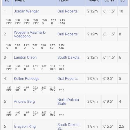
PL
NAME
TEAM
MARK
CONV
SC
1
Jordan Wenger
Oral Roberts
2.12m
6' 11.5"
10
1.87
1.92
1.97
2.02
2.07
2.12
2.15
PPP
PPP
PPP
PPP
O
O
XXX
Woedem Vasmark-
2
Oral Roberts
2.12m
6' 11.5"
8
Voegborlo
1.87
1.92
1.97
2.02
2.07
2.12
2.15
O
O
O
O
O
XO
XXX
3
Landon Olson
South Dakota
2.12m
6' 11.5"
6
1.87
1.92
1.97
2.02
2.07
2.12
2.15
PPP
O
O
O
O
XXO
XXX
4
Kellen Rutledge
Oral Roberts
2.07m
6' 9.5"
5
1.87
1.92
1.97
2.02
2.07
2.12
PPP
XO
O
XO
O
XXX
2.15
North Dakota
5
Andrew Berg
2.07m
6' 9.5"
4
State
1.87
1.92
1.97
2.02
2.07
2.12
PPP
O
O
XO
XO
XXX
2.15
South Dakota
6
Grayson Ring
1.97m
6' 5.5"
2.5
St.