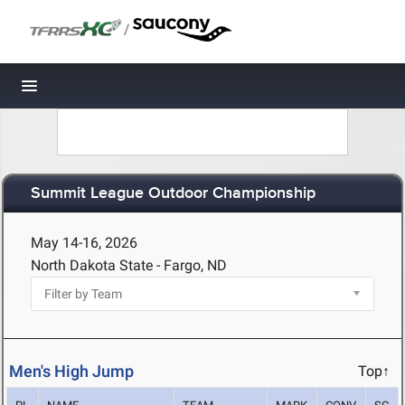
/
Toggle navigation
Summit League Outdoor Championship
May 14-16, 2026
North Dakota State - Fargo, ND
Men's High Jump
Top↑