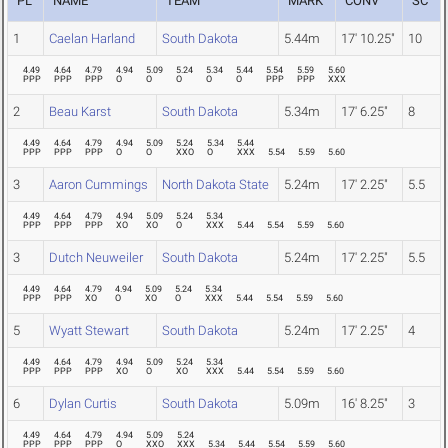
PL
NAME
TEAM
MARK
CONV
SC
1
Caelan Harland
South Dakota
5.44m
17' 10.25"
10
4.49
4.64
4.79
4.94
5.09
5.24
5.34
5.44
5.54
5.59
5.60
PPP
PPP
PPP
O
O
O
O
O
PPP
PPP
XXX
2
Beau Karst
South Dakota
5.34m
17' 6.25"
8
4.49
4.64
4.79
4.94
5.09
5.24
5.34
5.44
PPP
PPP
PPP
O
O
XXO
O
XXX
5.54
5.59
5.60
3
Aaron Cummings
North Dakota State
5.24m
17' 2.25"
5.5
4.49
4.64
4.79
4.94
5.09
5.24
5.34
PPP
PPP
PPP
XO
XO
O
XXX
5.44
5.54
5.59
5.60
3
Dutch Neuweiler
South Dakota
5.24m
17' 2.25"
5.5
4.49
4.64
4.79
4.94
5.09
5.24
5.34
PPP
PPP
XO
O
XO
O
XXX
5.44
5.54
5.59
5.60
5
Wyatt Stewart
South Dakota
5.24m
17' 2.25"
4
4.49
4.64
4.79
4.94
5.09
5.24
5.34
PPP
PPP
PPP
XO
O
XO
XXX
5.44
5.54
5.59
5.60
6
Dylan Curtis
South Dakota
5.09m
16' 8.25"
3
4.49
4.64
4.79
4.94
5.09
5.24
PPP
PPP
PPP
O
XXO
XXX
5.34
5.44
5.54
5.59
5.60