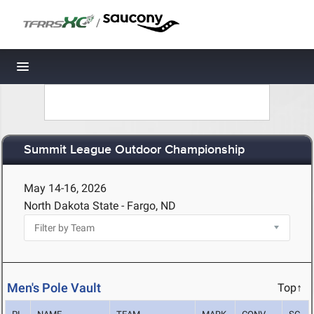
/
Toggle navigation
Summit League Outdoor Championship
May 14-16, 2026
North Dakota State - Fargo, ND
Men's Pole Vault
Top↑