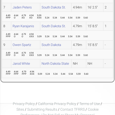
7
Jaden Peters
South Dakota St.
4.94m
16' 2.5"
2
4.49
4.64
4.79
4.94
5.09
PPP
O
XO
XO
XXX
5.24
5.34
5.44
5.54
5.59
5.60
8
Ryan Karajanis
South Dakota St.
4.79m
15' 8.5"
1
4.49
4.64
4.79
4.94
PPP
O
O
XXX
5.09
5.24
5.34
5.44
5.54
5.59
5.60
9
Owen Spartz
South Dakota
4.79m
15' 8.5"
-
4.49
4.64
4.79
4.94
PPP
O
XO
XXX
5.09
5.24
5.34
5.44
5.54
5.59
5.60
Jarod White
North Dakota State
NH
NH
-
4.49
4.64
4.79
4.94
PPP
PPP
PPP
XXX
5.09
5.24
5.34
5.44
5.54
5.59
5.60
Privacy Policy
/
California Privacy Policy
/
Terms of Use
/
Sites
/
Submitting Results
/
Contact TFRRS
/
Cookie
Preferences / Do Not Sell or Share My Personal