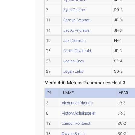
7
Zyan Greene
SO-2
11
Samuel Vessat
JR-3
14
Jacob Andrews
JR-3
19
Jax Coleman
FR-1
26
Carter Fitzgerald
JR-3
27
Jaelen Knox
SR-4
29
Logan Lebo
SO-2
Men's 400 Meters Preliminaries Heat 3
PL
NAME
YEAR
3
Alexander Rhodes
JR-3
6
Victory Achakpoekri
JR-3
13
Landon Fontenot
SO-2
18
Dwyne Smith
SO-2