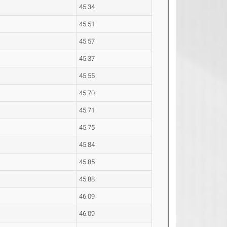
45.34
45.51
45.57
45.37
45.55
45.70
45.71
45.75
45.84
45.85
45.88
46.09
46.09