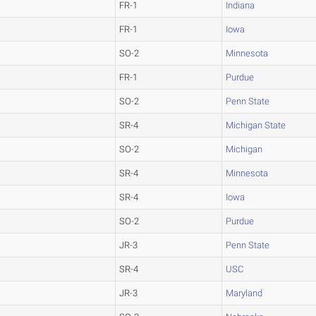
FR-1
Indiana
FR-1
Iowa
SO-2
Minnesota
FR-1
Purdue
SO-2
Penn State
SR-4
Michigan State
SO-2
Michigan
SR-4
Minnesota
SR-4
Iowa
SO-2
Purdue
JR-3
Penn State
SR-4
USC
JR-3
Maryland