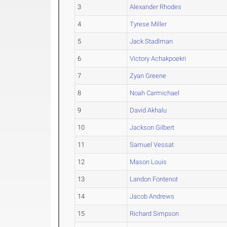
3
Alexander Rhodes
4
Tyrese Miller
5
Jack Stadlman
6
Victory Achakpoekri
7
Zyan Greene
8
Noah Carmichael
9
David Akhalu
10
Jackson Gilbert
11
Samuel Vessat
12
Mason Louis
13
Landon Fontenot
14
Jacob Andrews
15
Richard Simpson