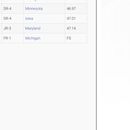
SR-4
Minnesota
46.97
SR-4
Iowa
47.01
JR-3
Maryland
47.14
FR-1
Michigan
FS