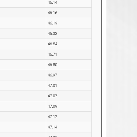
46.14
46.16
46.19
46.33
46.54
46.71
46.80
46.97
47.01
47.07
47.09
47.12
47.14