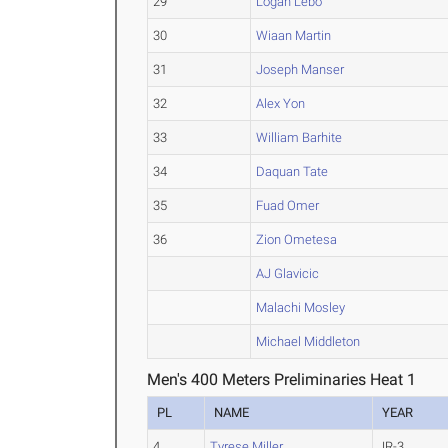
29
Logan Lebo
30
Wiaan Martin
31
Joseph Manser
32
Alex Yon
33
William Barhite
34
Daquan Tate
35
Fuad Omer
36
Zion Ometesa
AJ Glavicic
Malachi Mosley
Michael Middleton
Men's 400 Meters Preliminaries Heat 1
PL
NAME
YEAR
4
Tyrese Miller
JR-3