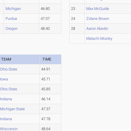
Michigan
46.80
23
Max McQuide
Purdue
47.07
24
Zidane Brown
Oregon
48.40
28
Aaron Abedin
Malachi Mosley
TEAM
TIME
Ohio State
44.91
Iowa
45.71
Ohio State
45.85
Indiana
46.14
Michigan State
47.37
Indiana
47.78
Wisconsin
48.64