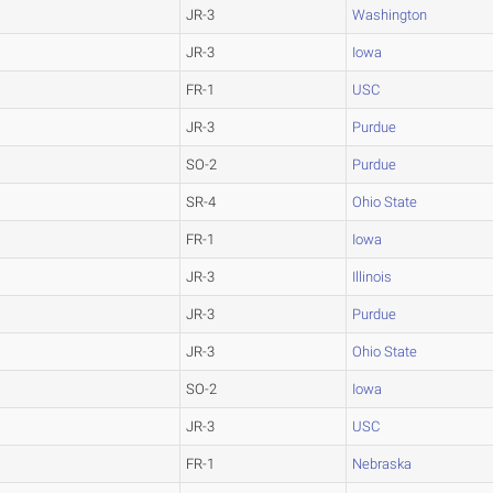
JR-3
Washington
JR-3
Iowa
FR-1
USC
JR-3
Purdue
SO-2
Purdue
SR-4
Ohio State
FR-1
Iowa
JR-3
Illinois
JR-3
Purdue
JR-3
Ohio State
SO-2
Iowa
JR-3
USC
FR-1
Nebraska