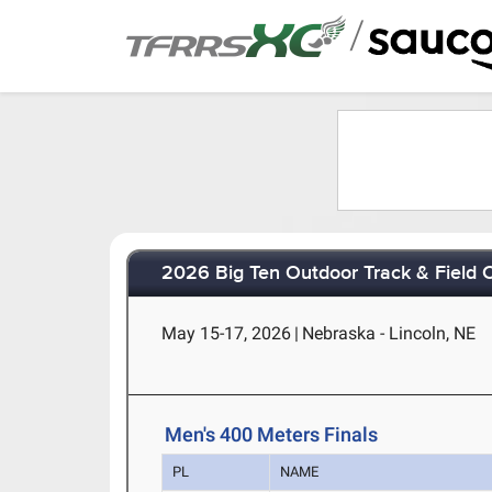
/
2026 Big Ten Outdoor Track & Field
May 15-17, 2026
|
Nebraska - Lincoln, NE
Men's 400 Meters Finals
PL
NAME