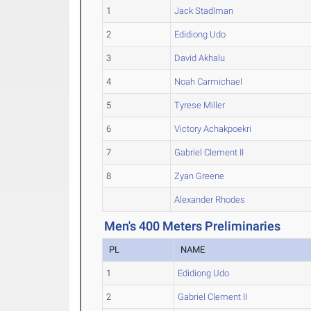
1
Jack Stadlman
2
Edidiong Udo
3
David Akhalu
4
Noah Carmichael
5
Tyrese Miller
6
Victory Achakpoekri
7
Gabriel Clement II
8
Zyan Greene
Alexander Rhodes
Men's 400 Meters Preliminaries
PL
NAME
1
Edidiong Udo
2
Gabriel Clement II