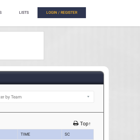
S
LISTS
LOGIN / REGISTER
Top↑
TIME
SC