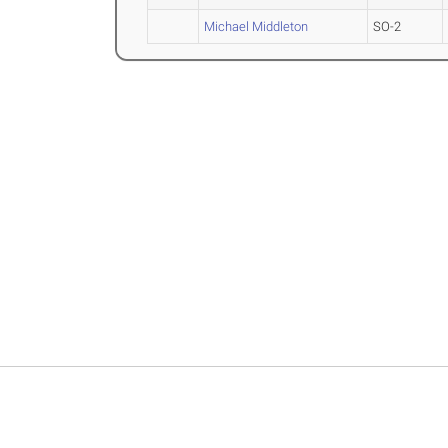
Michael Middleton
SO-2