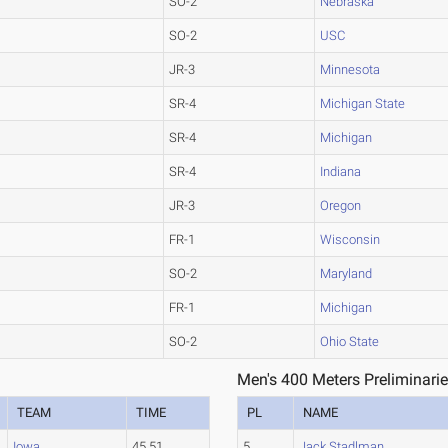
SO-2
Nebraska
SO-2
USC
JR-3
Minnesota
SR-4
Michigan State
SR-4
Michigan
SR-4
Indiana
JR-3
Oregon
FR-1
Wisconsin
SO-2
Maryland
FR-1
Michigan
SO-2
Ohio State
Men's 400 Meters Preliminarie
TEAM
TIME
PL
NAME
Iowa
45.51
5
Jack Stadlman