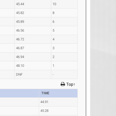
45.44
10
45.82
8
45.89
6
46.56
5
46.72
4
46.87
3
46.94
2
48.10
1
DNF
-
Top↑
TIME
44.91
45.28