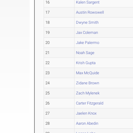
16
Kalen Sargent
17
Austin Rowswell
18
Dwyne Smith
19
Jax Coleman
20
Jake Palermo
21
Noah Sage
22
Krish Gupta
23
Max McQuide
24
Zidane Brown
25
Zach Mylenek
26
Carter Fitzgerald
27
Jaelen Knox
28
Aaron Abedin