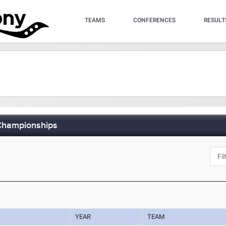
TEAMS
CONFERENCES
RESULT
 Championships
YEAR
TEAM