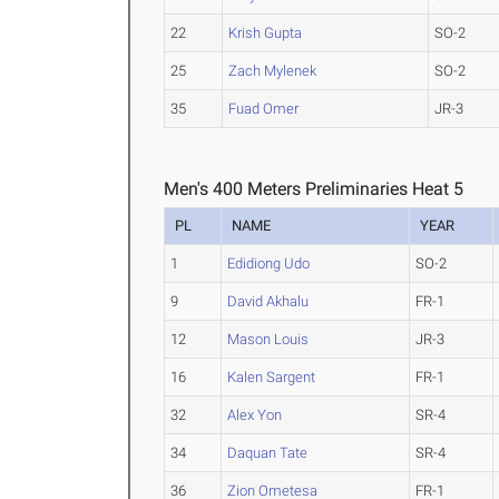
22
Krish Gupta
SO-2
25
Zach Mylenek
SO-2
35
Fuad Omer
JR-3
Men's 400 Meters Preliminaries Heat 5
PL
NAME
YEAR
1
Edidiong Udo
SO-2
9
David Akhalu
FR-1
12
Mason Louis
JR-3
16
Kalen Sargent
FR-1
32
Alex Yon
SR-4
34
Daquan Tate
SR-4
36
Zion Ometesa
FR-1