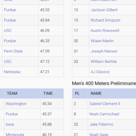
Purdue
45.55
10
Jackson Gilbert
Purdue
45.84
15
Richard Simpson
USC
46.09
17
Austin Rowswell
Purdue
46.33
30
Wiaan Martin
Penn State
47.09
31
Joseph Manser
USC
47.12
33
William Barhite
Nebraska
47.21
AJ Glavicic
Men's 400 Meters Preliminarie
TEAM
TIME
PL
NAME
Washington
45.34
2
Gabriel Clement II
Purdue
45.37
8
Noah Carmichael
Iowa
45.88
20
Jake Palermo
Minnesota
46.19
21
Noah Sage