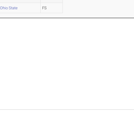
Ohio State
FS