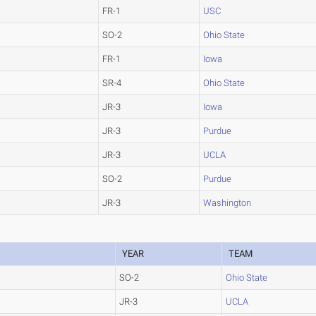
FR-1
USC
SO-2
Ohio State
FR-1
Iowa
SR-4
Ohio State
JR-3
Iowa
JR-3
Purdue
JR-3
UCLA
SO-2
Purdue
JR-3
Washington
YEAR
TEAM
SO-2
Ohio State
JR-3
UCLA