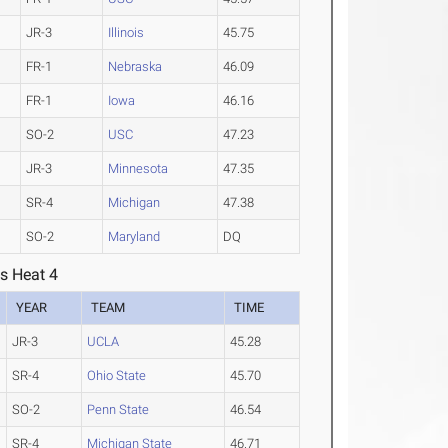
JR-3
Illinois
45.75
FR-1
Nebraska
46.09
FR-1
Iowa
46.16
SO-2
USC
47.23
JR-3
Minnesota
47.35
SR-4
Michigan
47.38
SO-2
Maryland
DQ
s Heat 4
YEAR
TEAM
TIME
JR-3
UCLA
45.28
SR-4
Ohio State
45.70
SO-2
Penn State
46.54
SR-4
Michigan State
46.71