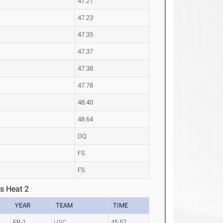
47.21
47.23
47.35
47.37
47.38
47.78
48.40
48.64
DQ
FS
FS
s Heat 2
YEAR
TEAM
TIME
FR-1
USC
45.57