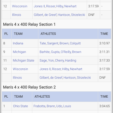
12
Wisconsin
Jones II
,
Risser
,
Hilby
,
Newhart
3:17.59
-
Illinois
Gilbert
,
de Greef
,
Hantson
,
Strzelecki
DNF
-
Men's 4 x 400 Relay Section 1
PL
TEAM
ATHLETES
TIME
8
Indiana
Tate
,
Sargent
,
Brown
,
Colquitt
3:10.97
9
Michigan
Barhite
,
Gupta
,
O'Reilly
,
Brown
3:11.31
11
Michigan State
Sage
,
Yon
,
Cherry
,
Harding
3:17.33
12
Wisconsin
Jones II
,
Risser
,
Hilby
,
Newhart
3:17.59
Illinois
Gilbert
,
de Greef
,
Hantson
,
Strzelecki
DNF
Men's 4 x 400 Relay Section 2
PL
TEAM
ATHLETES
TIME
1
Ohio State
Frabotta
,
Brann
,
Udo
,
Louis
3:04.65