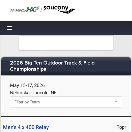
/
Toggle navigation
2026 Big Ten Outdoor Track & Field
Championships
May 15-17, 2026
Nebraska - Lincoln, NE
Men's 4 x 400 Relay
Top↑