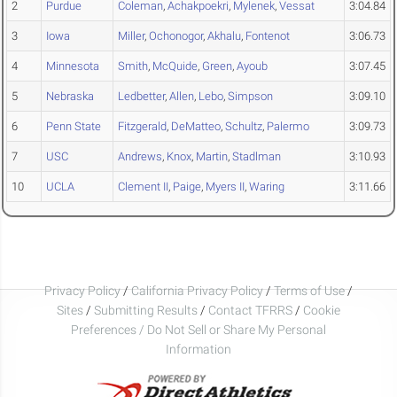
2
Purdue
Coleman
,
Achakpoekri
,
Mylenek
,
Vessat
3:04.84
3
Iowa
Miller
,
Ochonogor
,
Akhalu
,
Fontenot
3:06.73
4
Minnesota
Smith
,
McQuide
,
Green
,
Ayoub
3:07.45
5
Nebraska
Ledbetter
,
Allen
,
Lebo
,
Simpson
3:09.10
6
Penn State
Fitzgerald
,
DeMatteo
,
Schultz
,
Palermo
3:09.73
7
USC
Andrews
,
Knox
,
Martin
,
Stadlman
3:10.93
10
UCLA
Clement II
,
Paige
,
Myers II
,
Waring
3:11.66
Privacy Policy
/
California Privacy Policy
/
Terms of Use
/
Sites
/
Submitting Results
/
Contact TFRRS
/
Cookie
Preferences / Do Not Sell or Share My Personal
Information