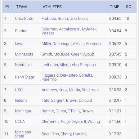
PL
TEAM
ATHLETES
TIME
SC
1
Ohio State
Frabotta
,
Brann
,
Udo
,
Louis
3:04.65
10
Coleman
,
Achakpoekri
,
Mylenek
,
2
Purdue
3:04.84
8
Vessat
3
Iowa
Miller
,
Ochonogor
,
Akhalu
,
Fontenot
3:06.73
6
4
Minnesota
Smith
,
McQuide
,
Green
,
Ayoub
3:07.45
5
5
Nebraska
Ledbetter
,
Allen
,
Lebo
,
Simpson
3:09.10
4
Fitzgerald
,
DeMatteo
,
Schultz
,
6
Penn State
3:09.73
3
Palermo
7
USC
Andrews
,
Knox
,
Martin
,
Stadlman
3:10.93
2
8
Indiana
Tate
,
Sargent
,
Brown
,
Colquitt
3:10.97
1
9
Michigan
Barhite
,
Gupta
,
O'Reilly
,
Brown
3:11.31
-
10
UCLA
Clement II
,
Paige
,
Myers II
,
Waring
3:11.66
-
Michigan
11
Sage
,
Yon
,
Cherry
,
Harding
3:17.33
-
State