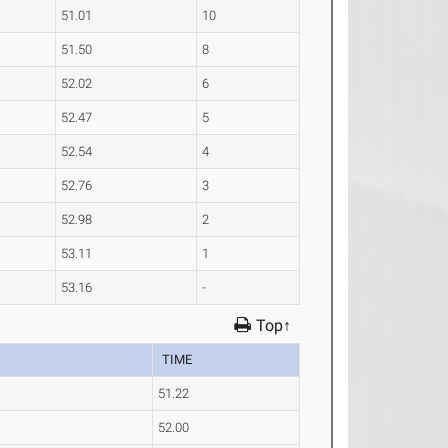
51.01
10
51.50
8
52.02
6
52.47
5
52.54
4
52.76
3
52.98
2
53.11
1
53.16
-
Top↑
TIME
51.22
52.00