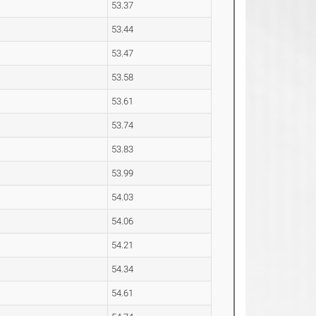
53.37
53.44
53.47
53.58
53.61
53.74
53.83
53.99
54.03
54.06
54.21
54.34
54.61