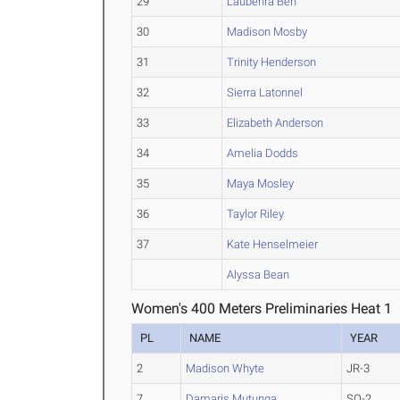
29
Laubenra Ben
30
Madison Mosby
31
Trinity Henderson
32
Sierra Latonnel
33
Elizabeth Anderson
34
Amelia Dodds
35
Maya Mosley
36
Taylor Riley
37
Kate Henselmeier
Alyssa Bean
Women's 400 Meters Preliminaries Heat 1
PL
NAME
YEAR
2
Madison Whyte
JR-3
7
Damaris Mutunga
SO-2