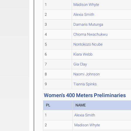
1
Madison Whyte
2
Alexia Smith
3
Damaris Mutunga
4
Chioma Nwachukwu
5
Nontokozo Ncube
6
Kiara Webb
7
Gia Clay
8
Naomi Johnson
9
Tianna Spinks
Women's 400 Meters Preliminaries
PL
NAME
1
Alexia Smith
2
Madison Whyte