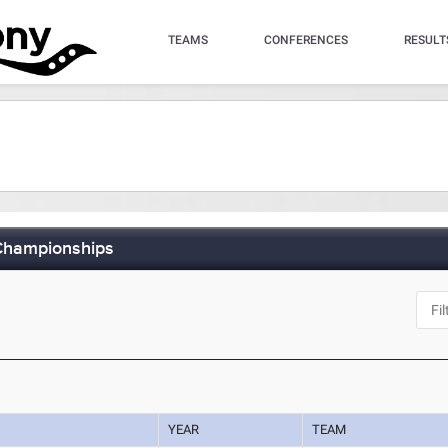
TEAMS
CONFERENCES
RESULT
 Championships
YEAR
TEAM