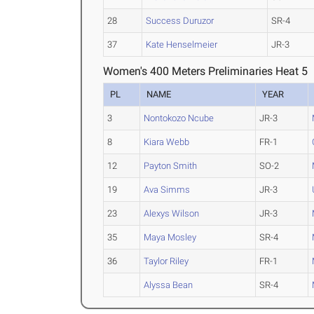
28
Success Duruzor
SR-4
37
Kate Henselmeier
JR-3
Women's 400 Meters Preliminaries Heat 5
PL
NAME
YEAR
3
Nontokozo Ncube
JR-3
8
Kiara Webb
FR-1
12
Payton Smith
SO-2
19
Ava Simms
JR-3
23
Alexys Wilson
JR-3
35
Maya Mosley
SR-4
36
Taylor Riley
FR-1
Alyssa Bean
SR-4