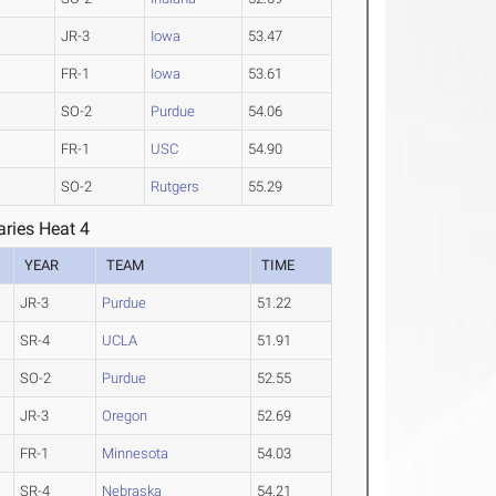
JR-3
Iowa
53.47
FR-1
Iowa
53.61
SO-2
Purdue
54.06
FR-1
USC
54.90
SO-2
Rutgers
55.29
ries Heat 4
YEAR
TEAM
TIME
JR-3
Purdue
51.22
SR-4
UCLA
51.91
SO-2
Purdue
52.55
JR-3
Oregon
52.69
FR-1
Minnesota
54.03
SR-4
Nebraska
54.21