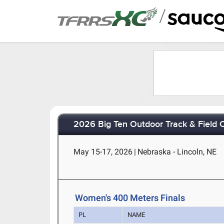
/
2026 Big Ten Outdoor Track & Field
May 15-17, 2026
|
Nebraska - Lincoln, NE
Women's 400 Meters Finals
PL
NAME