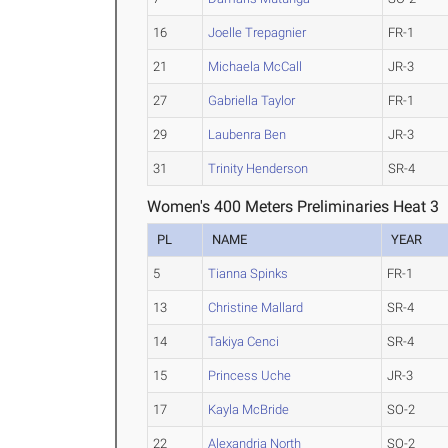
16
Joelle Trepagnier
FR-1
21
Michaela McCall
JR-3
27
Gabriella Taylor
FR-1
29
Laubenra Ben
JR-3
31
Trinity Henderson
SR-4
Women's 400 Meters Preliminaries Heat 3
PL
NAME
YEAR
5
Tianna Spinks
FR-1
13
Christine Mallard
SR-4
14
Takiya Cenci
SR-4
15
Princess Uche
JR-3
17
Kayla McBride
SO-2
22
Alexandria North
SO-2