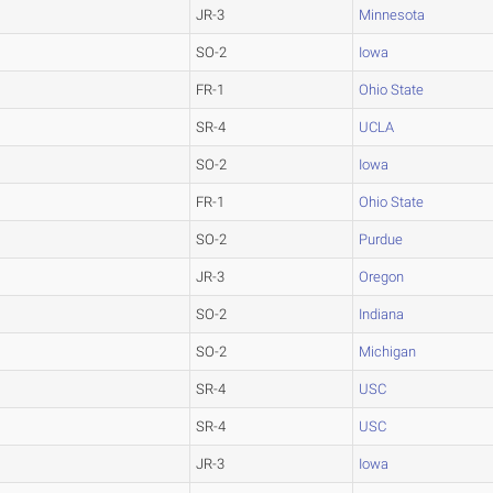
JR-3
Minnesota
SO-2
Iowa
FR-1
Ohio State
SR-4
UCLA
SO-2
Iowa
FR-1
Ohio State
SO-2
Purdue
JR-3
Oregon
SO-2
Indiana
SO-2
Michigan
SR-4
USC
SR-4
USC
JR-3
Iowa