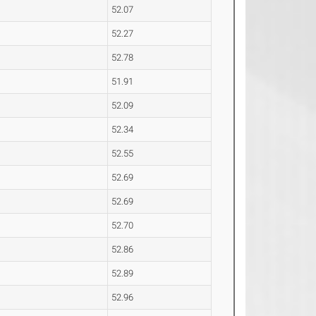
52.07
52.27
52.78
51.91
52.09
52.34
52.55
52.69
52.69
52.70
52.86
52.89
52.96