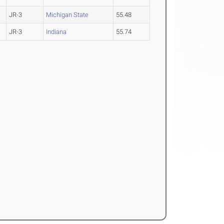
JR-3
Michigan State
55.48
JR-3
Indiana
55.74