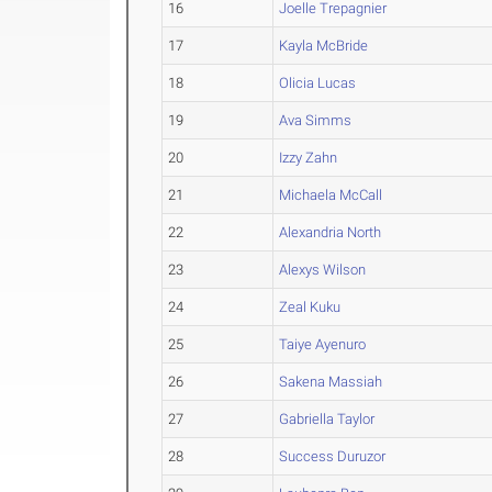
16
Joelle Trepagnier
17
Kayla McBride
18
Olicia Lucas
19
Ava Simms
20
Izzy Zahn
21
Michaela McCall
22
Alexandria North
23
Alexys Wilson
24
Zeal Kuku
25
Taiye Ayenuro
26
Sakena Massiah
27
Gabriella Taylor
28
Success Duruzor