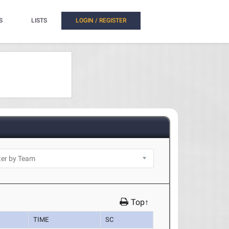
S
LISTS
LOGIN / REGISTER
Top↑
TIME
SC