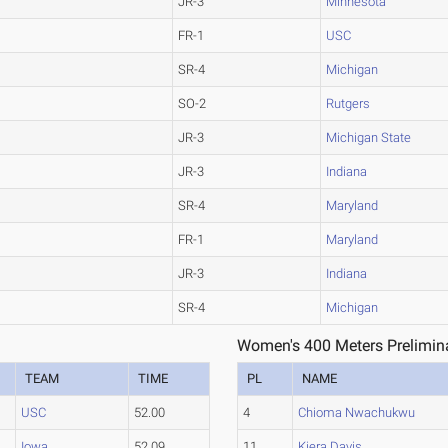
JR-3
Minnesota
FR-1
USC
SR-4
Michigan
SO-2
Rutgers
JR-3
Michigan State
JR-3
Indiana
SR-4
Maryland
FR-1
Maryland
JR-3
Indiana
SR-4
Michigan
Women's 400 Meters Prelimina
TEAM
TIME
PL
NAME
USC
52.00
4
Chioma Nwachukwu
Iowa
52.09
11
Kiera Davis