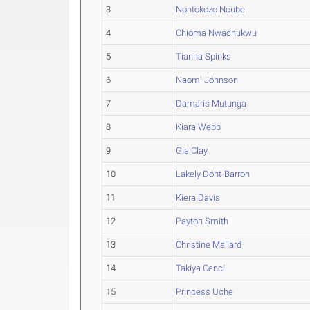
3
Nontokozo Ncube
4
Chioma Nwachukwu
5
Tianna Spinks
6
Naomi Johnson
7
Damaris Mutunga
8
Kiara Webb
9
Gia Clay
10
Lakely Doht-Barron
11
Kiera Davis
12
Payton Smith
13
Christine Mallard
14
Takiya Cenci
15
Princess Uche