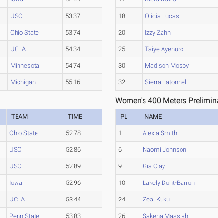
USC
53.37
18
Olicia Lucas
Ohio State
53.74
20
Izzy Zahn
UCLA
54.34
25
Taiye Ayenuro
Minnesota
54.74
30
Madison Mosby
Michigan
55.16
32
Sierra Latonnel
Women's 400 Meters Prelimina
TEAM
TIME
PL
NAME
Ohio State
52.78
1
Alexia Smith
USC
52.86
6
Naomi Johnson
USC
52.89
9
Gia Clay
Iowa
52.96
10
Lakely Doht-Barron
UCLA
53.44
24
Zeal Kuku
Penn State
53.83
26
Sakena Massiah