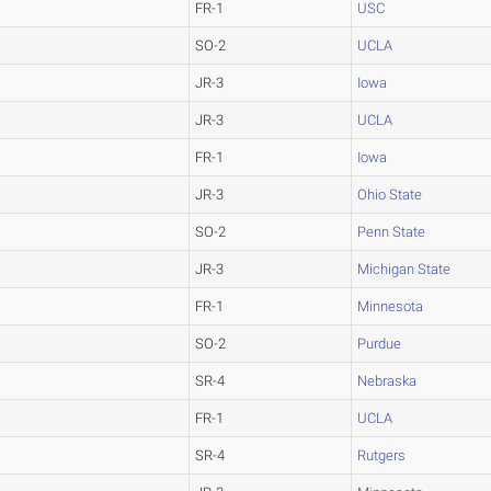
FR-1
USC
SO-2
UCLA
JR-3
Iowa
JR-3
UCLA
FR-1
Iowa
JR-3
Ohio State
SO-2
Penn State
JR-3
Michigan State
FR-1
Minnesota
SO-2
Purdue
SR-4
Nebraska
FR-1
UCLA
SR-4
Rutgers