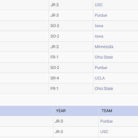
JR-3
USC
JR-3
Purdue
SO-2
Iowa
SO-2
Iowa
JR-3
Minnesota
FR-1
Ohio State
SO-2
Purdue
SR-4
UCLA
FR-1
Ohio State
YEAR
TEAM
JR-3
Purdue
JR-3
USC