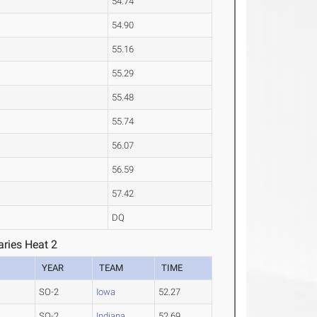
54.74
54.90
55.16
55.29
55.48
55.74
56.07
56.59
57.42
DQ
ries Heat 2
YEAR
TEAM
TIME
SO-2
Iowa
52.27
SO-2
Indiana
52.69