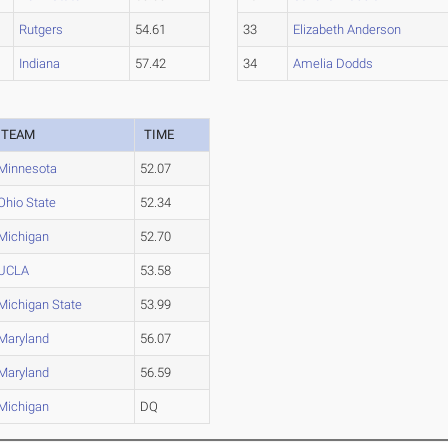
Rutgers
54.61
33
Elizabeth Anderson
Indiana
57.42
34
Amelia Dodds
TEAM
TIME
Minnesota
52.07
Ohio State
52.34
Michigan
52.70
UCLA
53.58
Michigan State
53.99
Maryland
56.07
Maryland
56.59
Michigan
DQ