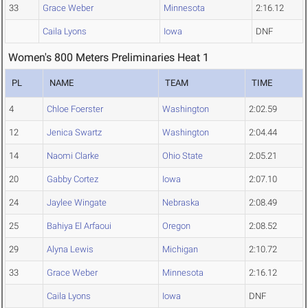
33
Grace Weber
Minnesota
2:16.12
Caila Lyons
Iowa
DNF
Women's 800 Meters Preliminaries Heat 1
PL
NAME
TEAM
TIME
4
Chloe Foerster
Washington
2:02.59
12
Jenica Swartz
Washington
2:04.44
14
Naomi Clarke
Ohio State
2:05.21
20
Gabby Cortez
Iowa
2:07.10
24
Jaylee Wingate
Nebraska
2:08.49
25
Bahiya El Arfaoui
Oregon
2:08.52
29
Alyna Lewis
Michigan
2:10.72
33
Grace Weber
Minnesota
2:16.12
Caila Lyons
Iowa
DNF