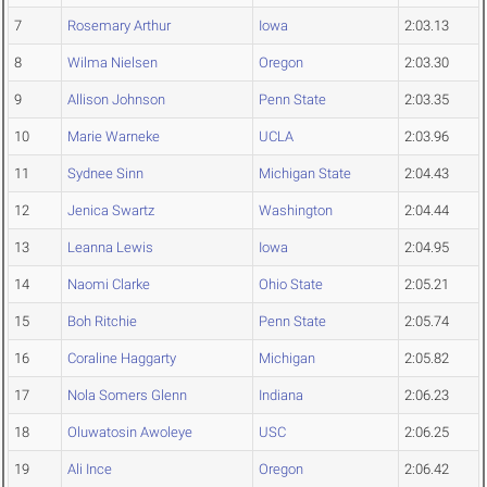
7
Rosemary Arthur
Iowa
2:03.13
8
Wilma Nielsen
Oregon
2:03.30
9
Allison Johnson
Penn State
2:03.35
10
Marie Warneke
UCLA
2:03.96
11
Sydnee Sinn
Michigan State
2:04.43
12
Jenica Swartz
Washington
2:04.44
13
Leanna Lewis
Iowa
2:04.95
14
Naomi Clarke
Ohio State
2:05.21
15
Boh Ritchie
Penn State
2:05.74
16
Coraline Haggarty
Michigan
2:05.82
17
Nola Somers Glenn
Indiana
2:06.23
18
Oluwatosin Awoleye
USC
2:06.25
19
Ali Ince
Oregon
2:06.42