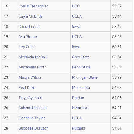
16
Joelle Trepagnier
USC
53.37
17
Kayla McBride
UCLA
53.44
18
Olicia Lucas
Iowa
53.47
19
Ava Simms
UCLA
53.58
20
Izzy Zahn
Iowa
53.61
21
Michaela McCall
Ohio State
53.74
22
Alexandria North
Penn State
53.83
23
Alexys Wilson
Michigan State
53.99
24
Zeal Kuku
Minnesota
54.03
25
Taiye Ayenuro
Purdue
54.06
26
Sakena Massiah
Nebraska
54.21
27
Gabriella Taylor
UCLA
54.34
28
Success Duruzor
Rutgers
54.61