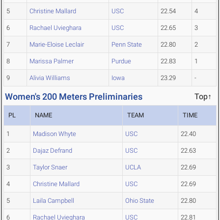
5
Christine Mallard
USC
22.54
4
6
Rachael Uvieghara
USC
22.65
3
7
Marie-Eloise Leclair
Penn State
22.80
2
8
Marissa Palmer
Purdue
22.83
1
9
Alivia Williams
Iowa
23.29
-
Women's 200 Meters Preliminaries
Top↑
PL
NAME
TEAM
TIME
1
Madison Whyte
USC
22.40
2
Dajaz Defrand
USC
22.63
3
Taylor Snaer
UCLA
22.69
4
Christine Mallard
USC
22.69
5
Laila Campbell
Ohio State
22.80
6
Rachael Uvieghara
USC
22.81