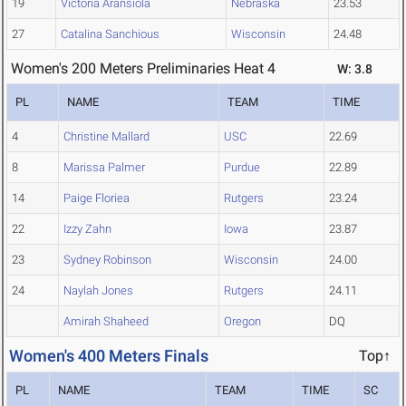
19
Victoria Aransiola
Nebraska
23.53
27
Catalina Sanchious
Wisconsin
24.48
Women's 200 Meters Preliminaries Heat 4
W: 3.8
PL
NAME
TEAM
TIME
4
Christine Mallard
USC
22.69
8
Marissa Palmer
Purdue
22.89
14
Paige Floriea
Rutgers
23.24
22
Izzy Zahn
Iowa
23.87
23
Sydney Robinson
Wisconsin
24.00
24
Naylah Jones
Rutgers
24.11
Amirah Shaheed
Oregon
DQ
Women's 400 Meters Finals
Top↑
PL
NAME
TEAM
TIME
SC