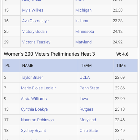
15
Myla Wilkes
Michigan
23.38
16
Ava Olomajeye
Indiana
23.38
25
Victory Godah
Minnesota
24.12
29
Victoria Teasley
Maryland
24.92
Women's 200 Meters Preliminaries Heat 3
W: 4.6
PL
NAME
TEAM
TIME
3
Taylor Snaer
UCLA
22.69
7
Marie-Eloise Leclair
Penn State
22.86
9
Alivia Williams
Iowa
22.90
13
Cynthia Boakye
Rutgers
23.18
17
Naaema Robinson
Maryland
23.46
18
Sydney Bryant
Ohio State
23.49