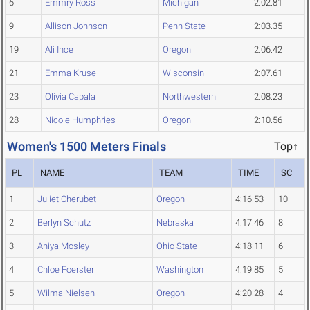
6
Emmry Ross
Michigan
2:02.81
9
Allison Johnson
Penn State
2:03.35
19
Ali Ince
Oregon
2:06.42
21
Emma Kruse
Wisconsin
2:07.61
23
Olivia Capala
Northwestern
2:08.23
28
Nicole Humphries
Oregon
2:10.56
Women's 1500 Meters Finals
Top↑
PL
NAME
TEAM
TIME
SC
1
Juliet Cherubet
Oregon
4:16.53
10
2
Berlyn Schutz
Nebraska
4:17.46
8
3
Aniya Mosley
Ohio State
4:18.11
6
4
Chloe Foerster
Washington
4:19.85
5
5
Wilma Nielsen
Oregon
4:20.28
4