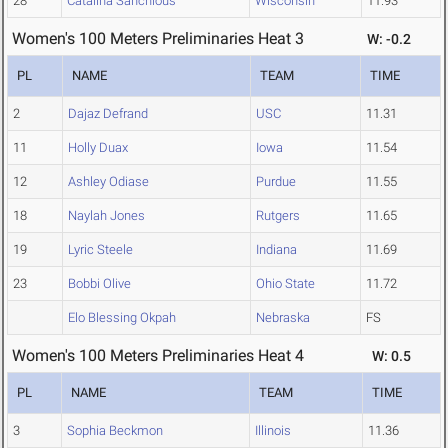
28
Catalina Sanchious
Wisconsin
11.93
Women's 100 Meters Preliminaries Heat 3
W: -0.2
PL
NAME
TEAM
TIME
2
Dajaz Defrand
USC
11.31
11
Holly Duax
Iowa
11.54
12
Ashley Odiase
Purdue
11.55
18
Naylah Jones
Rutgers
11.65
19
Lyric Steele
Indiana
11.69
23
Bobbi Olive
Ohio State
11.72
Elo Blessing Okpah
Nebraska
FS
Women's 100 Meters Preliminaries Heat 4
W: 0.5
PL
NAME
TEAM
TIME
3
Sophia Beckmon
Illinois
11.36