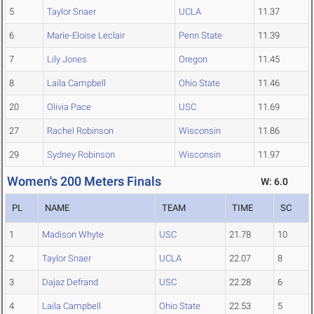
5
Taylor Snaer
UCLA
11.37
6
Marie-Eloise Leclair
Penn State
11.39
7
Lily Jones
Oregon
11.45
8
Laila Campbell
Ohio State
11.46
20
Olivia Pace
USC
11.69
27
Rachel Robinson
Wisconsin
11.86
29
Sydney Robinson
Wisconsin
11.97
Women's 200 Meters Finals
W: 6.0
PL
NAME
TEAM
TIME
SC
1
Madison Whyte
USC
21.78
10
2
Taylor Snaer
UCLA
22.07
8
3
Dajaz Defrand
USC
22.28
6
4
Laila Campbell
Ohio State
22.53
5