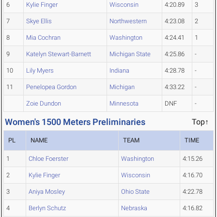
6
Kylie Finger
Wisconsin
4:20.89
3
7
Skye Ellis
Northwestern
4:23.08
2
8
Mia Cochran
Washington
4:24.41
1
9
Katelyn Stewart-Barnett
Michigan State
4:25.86
-
10
Lily Myers
Indiana
4:28.78
-
11
Penelopea Gordon
Michigan
4:33.22
-
Zoie Dundon
Minnesota
DNF
-
Women's 1500 Meters Preliminaries
Top↑
PL
NAME
TEAM
TIME
1
Chloe Foerster
Washington
4:15.26
2
Kylie Finger
Wisconsin
4:16.70
3
Aniya Mosley
Ohio State
4:22.78
4
Berlyn Schutz
Nebraska
4:16.82