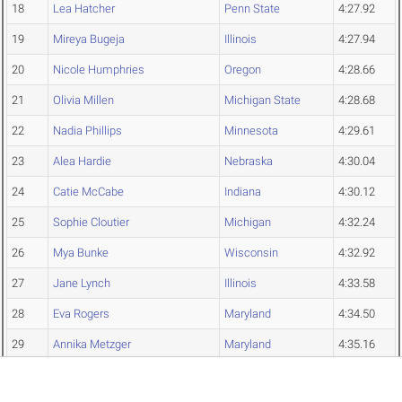
18
Lea Hatcher
Penn State
4:27.92
19
Mireya Bugeja
Illinois
4:27.94
20
Nicole Humphries
Oregon
4:28.66
21
Olivia Millen
Michigan State
4:28.68
22
Nadia Phillips
Minnesota
4:29.61
23
Alea Hardie
Nebraska
4:30.04
24
Catie McCabe
Indiana
4:30.12
25
Sophie Cloutier
Michigan
4:32.24
26
Mya Bunke
Wisconsin
4:32.92
27
Jane Lynch
Illinois
4:33.58
28
Eva Rogers
Maryland
4:34.50
29
Annika Metzger
Maryland
4:35.16
30
Jalyssa Blazek
Iowa
4:38.79