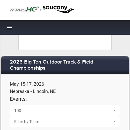
/
Toggle navigation
2026 Big Ten Outdoor Track & Field
Championships
May 15-17, 2026
Nebraska - Lincoln, NE
Events: