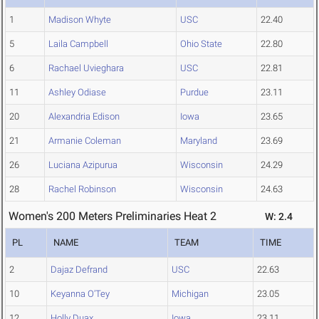
1
Madison Whyte
USC
22.40
5
Laila Campbell
Ohio State
22.80
6
Rachael Uvieghara
USC
22.81
11
Ashley Odiase
Purdue
23.11
20
Alexandria Edison
Iowa
23.65
21
Armanie Coleman
Maryland
23.69
26
Luciana Azipurua
Wisconsin
24.29
28
Rachel Robinson
Wisconsin
24.63
Women's 200 Meters Preliminaries Heat 2
W: 2.4
PL
NAME
TEAM
TIME
2
Dajaz Defrand
USC
22.63
10
Keyanna O'Tey
Michigan
23.05
12
Holly Duax
Iowa
23.11