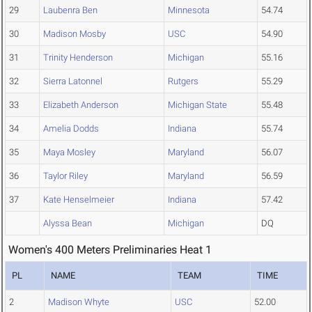
29
Laubenra Ben
Minnesota
54.74
30
Madison Mosby
USC
54.90
31
Trinity Henderson
Michigan
55.16
32
Sierra Latonnel
Rutgers
55.29
33
Elizabeth Anderson
Michigan State
55.48
34
Amelia Dodds
Indiana
55.74
35
Maya Mosley
Maryland
56.07
36
Taylor Riley
Maryland
56.59
37
Kate Henselmeier
Indiana
57.42
Alyssa Bean
Michigan
DQ
Women's 400 Meters Preliminaries Heat 1
PL
NAME
TEAM
TIME
2
Madison Whyte
USC
52.00