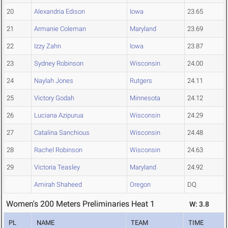
20
Alexandria Edison
Iowa
23.65
21
Armanie Coleman
Maryland
23.69
22
Izzy Zahn
Iowa
23.87
23
Sydney Robinson
Wisconsin
24.00
24
Naylah Jones
Rutgers
24.11
25
Victory Godah
Minnesota
24.12
26
Luciana Azipurua
Wisconsin
24.29
27
Catalina Sanchious
Wisconsin
24.48
28
Rachel Robinson
Wisconsin
24.63
29
Victoria Teasley
Maryland
24.92
Amirah Shaheed
Oregon
DQ
Women's 200 Meters Preliminaries Heat 1
W: 3.8
PL
NAME
TEAM
TIME