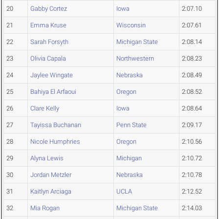
20
Gabby Cortez
Iowa
2:07.10
21
Emma Kruse
Wisconsin
2:07.61
22
Sarah Forsyth
Michigan State
2:08.14
23
Olivia Capala
Northwestern
2:08.23
24
Jaylee Wingate
Nebraska
2:08.49
25
Bahiya El Arfaoui
Oregon
2:08.52
26
Clare Kelly
Iowa
2:08.64
27
Tayissa Buchanan
Penn State
2:09.17
28
Nicole Humphries
Oregon
2:10.56
29
Alyna Lewis
Michigan
2:10.72
30
Jordan Metzler
Nebraska
2:10.78
31
Kaitlyn Arciaga
UCLA
2:12.52
32
Mia Rogan
Michigan State
2:14.03