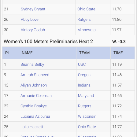
21
Sydney Bryant
Ohio State
11.70
26
Abby Love
Rutgers
11.86
30
Victory Godah
Minnesota
11.97
Women's 100 Meters Preliminaries Heat 2
W: -0.3
PL
NAME
TEAM
TIME
1
Brianna Selby
USC
11.19
9
Amirah Shaheed
Oregon
11.46
13
Aliyah Johnson
Indiana
11.57
17
Armanie Coleman
Maryland
11.65
22
Cynthia Boakye
Rutgers
11.72
24
Luciana Azipurua
Wisconsin
11.74
25
Laila Hackett
Ohio State
11.77