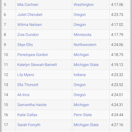
5
Mia Cochran
Washington
4:17.06
6
Juliet Cherubet
Oregon
4:23.73
7
Wilma Nielsen
Oregon
4:17.02
8
Zoie Dundon
Minnesota
4:17.79
9
Skye Ellis
Northwestern
4:24.06
10
Penelopea Gordon
Michigan
4:18.75
11
Katelyn Stewart-Barnett
Michigan State
4:19.12
12
Lily Myers
Indiana
4:23.32
13
Ella Thorsett
Oregon
4:23.52
14
Ali Ince
Oregon
4:24.01
15
Samantha Hastie
Michigan
4:24.31
16
Katie Dallas
Penn State
4:24.44
17
Sarah Forsyth
Michigan State
4:27.16