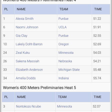
PL
NAME
TEAM
TIME
1
Alexia Smith
Purdue
51.22
6
Naomi Johnson
UCLA
51.91
9
Gia Clay
Purdue
52.55
10
Lakely Doht-Barron
Oregon
52.69
24
Zeal Kuku
Minnesota
54.03
26
Sakena Massiah
Nebraska
54.21
33
Elizabeth Anderson
Michigan State
55.48
34
Amelia Dodds
Indiana
55.74
Women's 400 Meters Preliminaries Heat 5
PL
NAME
TEAM
TIME
3
Nontokozo Ncube
Minnesota
52.07