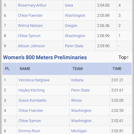
5
Rosemary Arthur
Iowa
2:04.83
4
6
Chloe Foerster
Washington
2:05.89
3
7
Wilma Nielsen
Oregon
2:06.36
2
8
Chloe Symon
Washington
2:06.99
1
9
Allison Johnson
Penn State
2:09.90
-
Women's 800 Meters Preliminaries
Top↑
PL
NAME
TEAM
TIME
1
Veronica Hargrave
Indiana
2:01.21
2
Hayley Kitching
Penn State
2:01.61
3
Grace Kombetto
Illinois
2:02.00
4
Chloe Foerster
Washington
2:02.59
5
Chloe Symon
Washington
2:02.61
6
Emmry Ross
Michigan
2:02.81