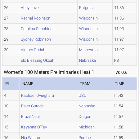
26
Abby Love
Rutgers
11.86
27
Rachel Robinson
Wisconsin
11.86
28
Catalina Sanchious
Wisconsin
11.93
29
Sydney Robinson
Wisconsin
11.97
30
Victory Godah
Minnesota
11.97
Elo Blessing Okpah
Nebraska
FS
Women's 100 Meters Preliminaries Heat 1
W: 0.6
PL
NAME
TEAM
TIME
4
Rachael Uvieghara
USC
11.43
10
Rajer Gurode
Nebraska
11.54
14
Brazil Neal
Oregon
11.57
15
Keyanna O'Tey
Michigan
11.58
16
Nia Wilson
Purdue
11.59