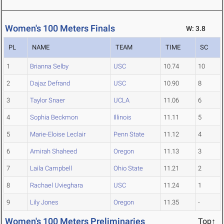
Women's 100 Meters Finals
W: 3.8
PL
NAME
TEAM
TIME
SC
1
Brianna Selby
USC
10.74
10
2
Dajaz Defrand
USC
10.90
8
3
Taylor Snaer
UCLA
11.06
6
4
Sophia Beckmon
Illinois
11.11
5
5
Marie-Eloise Leclair
Penn State
11.12
4
6
Amirah Shaheed
Oregon
11.13
3
7
Laila Campbell
Ohio State
11.21
2
8
Rachael Uvieghara
USC
11.24
1
9
Lily Jones
Oregon
11.35
-
Women's 100 Meters Preliminaries
Top↑