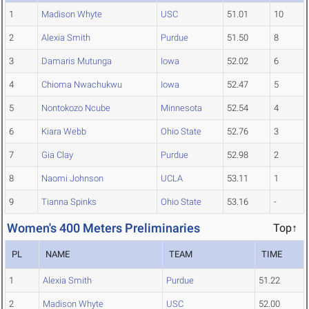
1
Madison Whyte
USC
51.01
10
2
Alexia Smith
Purdue
51.50
8
3
Damaris Mutunga
Iowa
52.02
6
4
Chioma Nwachukwu
Iowa
52.47
5
5
Nontokozo Ncube
Minnesota
52.54
4
6
Kiara Webb
Ohio State
52.76
3
7
Gia Clay
Purdue
52.98
2
8
Naomi Johnson
UCLA
53.11
1
9
Tianna Spinks
Ohio State
53.16
-
Women's 400 Meters Preliminaries
Top↑
PL
NAME
TEAM
TIME
1
Alexia Smith
Purdue
51.22
2
Madison Whyte
USC
52.00