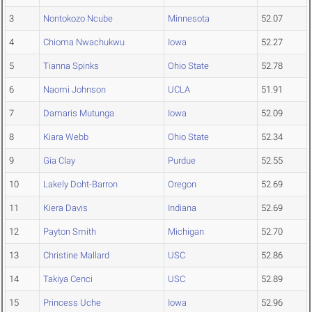
3
Nontokozo Ncube
Minnesota
52.07
4
Chioma Nwachukwu
Iowa
52.27
5
Tianna Spinks
Ohio State
52.78
6
Naomi Johnson
UCLA
51.91
7
Damaris Mutunga
Iowa
52.09
8
Kiara Webb
Ohio State
52.34
9
Gia Clay
Purdue
52.55
10
Lakely Doht-Barron
Oregon
52.69
11
Kiera Davis
Indiana
52.69
12
Payton Smith
Michigan
52.70
13
Christine Mallard
USC
52.86
14
Takiya Cenci
USC
52.89
15
Princess Uche
Iowa
52.96