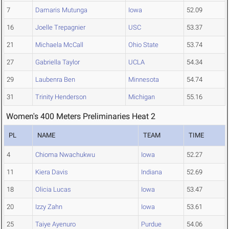
7
Damaris Mutunga
Iowa
52.09
16
Joelle Trepagnier
USC
53.37
21
Michaela McCall
Ohio State
53.74
27
Gabriella Taylor
UCLA
54.34
29
Laubenra Ben
Minnesota
54.74
31
Trinity Henderson
Michigan
55.16
Women's 400 Meters Preliminaries Heat 2
PL
NAME
TEAM
TIME
4
Chioma Nwachukwu
Iowa
52.27
11
Kiera Davis
Indiana
52.69
18
Olicia Lucas
Iowa
53.47
20
Izzy Zahn
Iowa
53.61
25
Taiye Ayenuro
Purdue
54.06