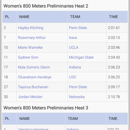
Women's 800 Meters Preliminaries Heat 2
PL
NAME
TEAM
TIME
2
Hayley Kitching
Penn State
2:01.61
7
Rosemary Arthur
Iowa
2:03.13
10
Marie Warneke
UCLA
2:03.96
11
Sydnee Sinn
Michigan State
2:04.43
17
Nola Somers Glenn
Indiana
2:06.23
18
Oluwatosin Awoleye
USC
2:06.25
27
Tayissa Buchanan
Penn State
2:09.17
30
Jordan Metzler
Nebraska
2:10.78
Women's 800 Meters Preliminaries Heat 3
PL
NAME
TEAM
TIME
1
Veronica Hargrave
Indiana
2:01.21