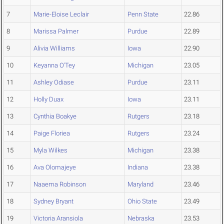
7
Marie-Eloise Leclair
Penn State
22.86
8
Marissa Palmer
Purdue
22.89
9
Alivia Williams
Iowa
22.90
10
Keyanna O'Tey
Michigan
23.05
11
Ashley Odiase
Purdue
23.11
12
Holly Duax
Iowa
23.11
13
Cynthia Boakye
Rutgers
23.18
14
Paige Floriea
Rutgers
23.24
15
Myla Wilkes
Michigan
23.38
16
Ava Olomajeye
Indiana
23.38
17
Naaema Robinson
Maryland
23.46
18
Sydney Bryant
Ohio State
23.49
19
Victoria Aransiola
Nebraska
23.53