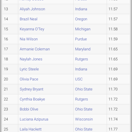
13
Aliyah Johnson
Indiana
11.57
14
Brazil Neal
Oregon
11.57
15
Keyanna O'Tey
Michigan
11.58
16
Nia Wilson
Purdue
11.59
17
Armanie Coleman
Maryland
11.65
18
Naylah Jones
Rutgers
11.65
19
Lyric Steele
Indiana
11.69
20
Olivia Pace
USC
11.69
21
Sydney Bryant
Ohio State
11.70
22
Cynthia Boakye
Rutgers
11.72
23
Bobbi Olive
Ohio State
11.72
24
Luciana Azipurua
Wisconsin
11.74
25
Laila Hackett
Ohio State
11.77