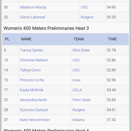
30
Madison Mosby
USC
54.90
32
Sierra Latonnel
Rutgers
55.29
Women's 400 Meters Preliminaries Heat 3
PL
NAME
TEAM
TIME
5
Tianna Spinks
Ohio State
52.78
13
Christine Mallard
USC
52.86
14
Takiya Cenci
USC
52.89
15
Princess Uche
Iowa
52.96
17
Kayla McBride
UCLA
53.44
22
Alexandria North
Penn State
53.83
28
Success Duruzor
Rutgers
54.61
37
Kate Henselmeier
Indiana
57.42
Women's 400 Meters Preliminaries Heat 4