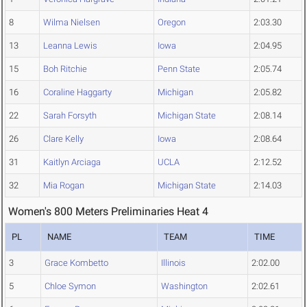
8
Wilma Nielsen
Oregon
2:03.30
13
Leanna Lewis
Iowa
2:04.95
15
Boh Ritchie
Penn State
2:05.74
16
Coraline Haggarty
Michigan
2:05.82
22
Sarah Forsyth
Michigan State
2:08.14
26
Clare Kelly
Iowa
2:08.64
31
Kaitlyn Arciaga
UCLA
2:12.52
32
Mia Rogan
Michigan State
2:14.03
Women's 800 Meters Preliminaries Heat 4
PL
NAME
TEAM
TIME
3
Grace Kombetto
Illinois
2:02.00
5
Chloe Symon
Washington
2:02.61