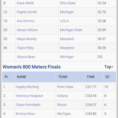
8
Kiara Webb
Ohio State
52.34
12
Payton Smith
Michigan
52.70
19
Ava Simms
UCLA
53.58
23
Alexys Wilson
Michigan State
53.99
35
Maya Mosley
Maryland
56.07
36
Taylor Riley
Maryland
56.59
Alyssa Bean
Michigan
DQ
Women's 800 Meters Finals
Top↑
PL
NAME
TEAM
TIME
SC
1
Hayley Kitching
Penn State
2:01.77
10
2
Veronica Hargrave
Indiana
2:03.54
8
3
Grace Kombetto
Illinois
2:04.37
6
4
Emmry Ross
Michigan
2:04.80
5