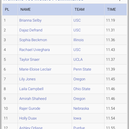
PL
NAME
TEAM
TIME
1
Brianna Selby
USC
11.19
2
Dajaz Defrand
USC
11.31
3
Sophia Beckmon
Illinois
11.36
4
Rachael Uvieghara
USC
11.43
5
Taylor Snaer
UCLA
11.37
6
Marie-Eloise Leclair
Penn State
11.39
7
Lily Jones
Oregon
11.45
8
Laila Campbell
Ohio State
11.46
9
Amirah Shaheed
Oregon
11.46
10
Rajer Gurode
Nebraska
11.54
11
Holly Duax
Iowa
11.54
12
Ashley Odiase
Purdue
11.55