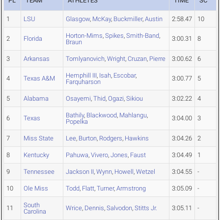
PL
TEAM
ATHLETES
TIME
SC
1
LSU
Glasgow
,
McKay
,
Buckmiller
,
Austin
2:58.47
10
Horton-Mims
,
Spikes
,
Smith-Band
,
2
Florida
3:00.31
8
Braun
3
Arkansas
Tomlyanovich
,
Wright
,
Cruzan
,
Pierre
3:00.62
6
Hemphill III
,
Isah
,
Escobar
,
4
Texas A&M
3:00.77
5
Farquharson
5
Alabama
Osayemi
,
Thid
,
Ogazi
,
Sikiou
3:02.22
4
Bathily
,
Blackwood
,
Mahlangu
,
6
Texas
3:04.00
3
Popelka
7
Miss State
Lee
,
Burton
,
Rodgers
,
Hawkins
3:04.26
2
8
Kentucky
Pahuwa
,
Vivero
,
Jones
,
Faust
3:04.49
1
9
Tennessee
Jackson II
,
Wynn
,
Howell
,
Wetzel
3:04.55
-
10
Ole Miss
Todd
,
Flatt
,
Turner
,
Armstrong
3:05.09
-
South
11
Wrice
,
Dennis
,
Salvodon
,
Stitts Jr.
3:05.11
-
Carolina