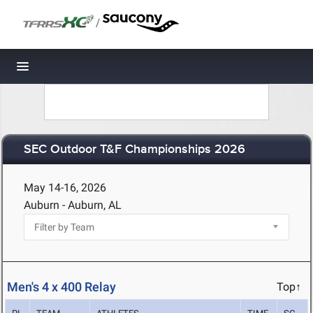
/
Toggle navigation
SEC Outdoor T&F Championships 2026
May 14-16, 2026
Auburn - Auburn, AL
Men's 4 x 400 Relay
Top↑