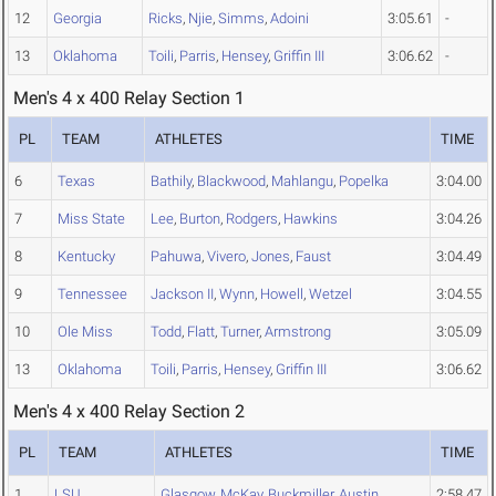
12
Georgia
Ricks
,
Njie
,
Simms
,
Adoini
3:05.61
-
13
Oklahoma
Toili
,
Parris
,
Hensey
,
Griffin III
3:06.62
-
Men's 4 x 400 Relay Section 1
PL
TEAM
ATHLETES
TIME
6
Texas
Bathily
,
Blackwood
,
Mahlangu
,
Popelka
3:04.00
7
Miss State
Lee
,
Burton
,
Rodgers
,
Hawkins
3:04.26
8
Kentucky
Pahuwa
,
Vivero
,
Jones
,
Faust
3:04.49
9
Tennessee
Jackson II
,
Wynn
,
Howell
,
Wetzel
3:04.55
10
Ole Miss
Todd
,
Flatt
,
Turner
,
Armstrong
3:05.09
13
Oklahoma
Toili
,
Parris
,
Hensey
,
Griffin III
3:06.62
Men's 4 x 400 Relay Section 2
PL
TEAM
ATHLETES
TIME
1
LSU
Glasgow
,
McKay
,
Buckmiller
,
Austin
2:58.47