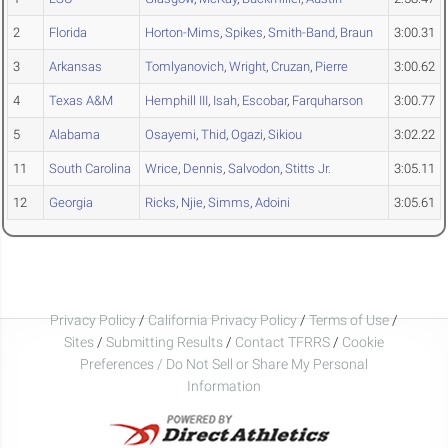
2
Florida
Horton-Mims
,
Spikes
,
Smith-Band
,
Braun
3:00.31
3
Arkansas
Tomlyanovich
,
Wright
,
Cruzan
,
Pierre
3:00.62
4
Texas A&M
Hemphill III
,
Isah
,
Escobar
,
Farquharson
3:00.77
5
Alabama
Osayemi
,
Thid
,
Ogazi
,
Sikiou
3:02.22
11
South Carolina
Wrice
,
Dennis
,
Salvodon
,
Stitts Jr.
3:05.11
12
Georgia
Ricks
,
Njie
,
Simms
,
Adoini
3:05.61
Privacy Policy
/
California Privacy Policy
/
Terms of Use
/
Sites
/
Submitting Results
/
Contact TFRRS
/
Cookie
Preferences / Do Not Sell or Share My Personal
Information