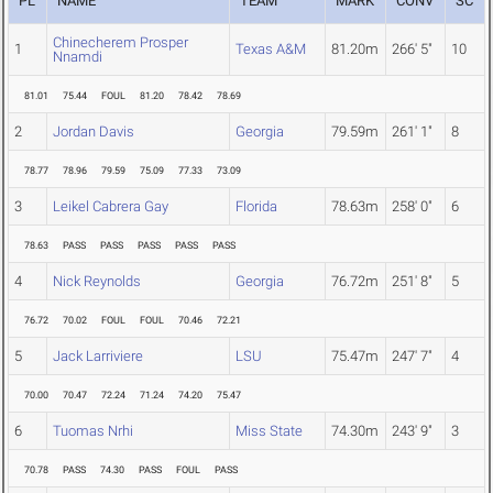
PL
NAME
TEAM
MARK
CONV
SC
Chinecherem Prosper
1
Texas A&M
81.20m
266' 5"
10
Nnamdi
81.01
75.44
FOUL
81.20
78.42
78.69
2
Jordan Davis
Georgia
79.59m
261' 1"
8
78.77
78.96
79.59
75.09
77.33
73.09
3
Leikel Cabrera Gay
Florida
78.63m
258' 0"
6
78.63
PASS
PASS
PASS
PASS
PASS
4
Nick Reynolds
Georgia
76.72m
251' 8"
5
76.72
70.02
FOUL
FOUL
70.46
72.21
5
Jack Larriviere
LSU
75.47m
247' 7"
4
70.00
70.47
72.24
71.24
74.20
75.47
6
Tuomas Nrhi
Miss State
74.30m
243' 9"
3
70.78
PASS
74.30
PASS
FOUL
PASS