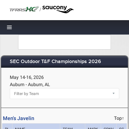
/
Toggle navigation
SEC Outdoor T&F Championships 2026
May 14-16, 2026
Auburn - Auburn, AL
Men's Javelin
Top↑