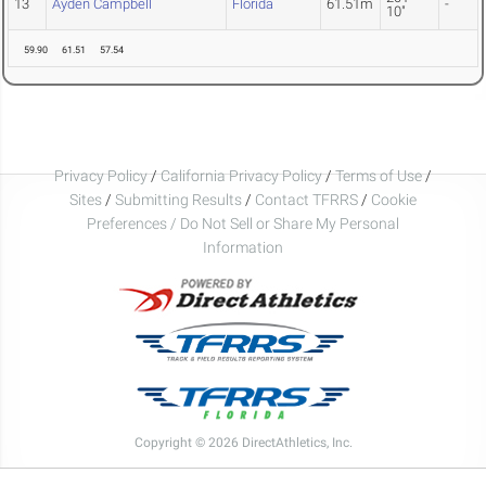
13
Ayden Campbell
Florida
61.51m
-
10"
59.90
61.51
57.54
Privacy Policy
/
California Privacy Policy
/
Terms of Use
/
Sites
/
Submitting Results
/
Contact TFRRS
/
Cookie
Preferences / Do Not Sell or Share My Personal
Information
Copyright © 2026 DirectAthletics, Inc.