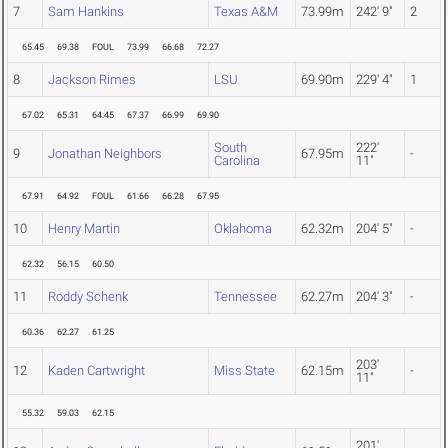
7
Sam Hankins
Texas A&M
73.99m
242' 9"
2
65.45
69.38
FOUL
73.99
66.68
72.27
8
Jackson Rimes
LSU
69.90m
229' 4"
1
67.02
65.31
64.45
67.37
66.99
69.90
South
222'
9
Jonathan Neighbors
67.95m
-
Carolina
11"
67.91
64.92
FOUL
61.66
66.28
67.95
10
Henry Martin
Oklahoma
62.32m
204' 5"
-
62.32
56.15
60.50
11
Roddy Schenk
Tennessee
62.27m
204' 3"
-
60.36
62.27
61.25
203'
12
Kaden Cartwright
Miss State
62.15m
-
11"
55.32
59.03
62.15
201'