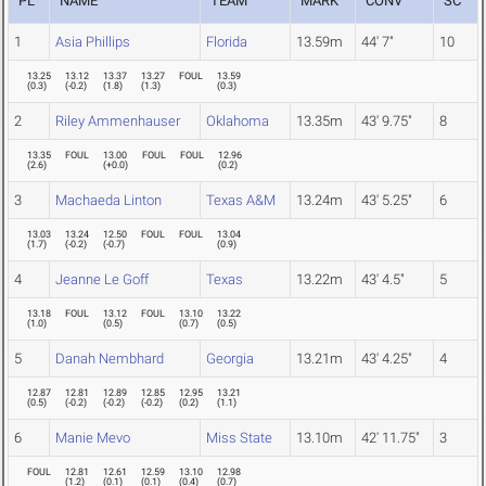
PL
NAME
TEAM
MARK
CONV
SC
1
Asia Phillips
Florida
13.59m
44' 7"
10
13.25
13.12
13.37
13.27
FOUL
13.59
(
0.3
)
(
-0.2
)
(
1.8
)
(
1.3
)
(
0.3
)
2
Riley Ammenhauser
Oklahoma
13.35m
43' 9.75"
8
13.35
FOUL
13.00
FOUL
FOUL
12.96
(
2.6
)
(
+0.0
)
(
0.2
)
3
Machaeda Linton
Texas A&M
13.24m
43' 5.25"
6
13.03
13.24
12.50
FOUL
FOUL
13.04
(
1.7
)
(
-0.2
)
(
-0.7
)
(
0.9
)
4
Jeanne Le Goff
Texas
13.22m
43' 4.5"
5
13.18
FOUL
13.12
FOUL
13.10
13.22
(
1.0
)
(
0.5
)
(
0.7
)
(
0.5
)
5
Danah Nembhard
Georgia
13.21m
43' 4.25"
4
12.87
12.81
12.89
12.85
12.95
13.21
(
0.5
)
(
-0.2
)
(
-0.2
)
(
-0.2
)
(
0.2
)
(
1.1
)
6
Manie Mevo
Miss State
13.10m
42' 11.75"
3
FOUL
12.81
12.61
12.59
13.10
12.98
(
1.2
)
(
0.1
)
(
0.1
)
(
0.4
)
(
0.7
)