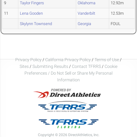
9
Taylor Fingers
Oklahoma
12.92m
11
Lena Gooden
Vanderbilt
12.53m
Skylynn Townsend
Georgia
FOUL
Privacy Policy
/
California Privacy Policy
/
Terms of Use
/
Sites
/
Submitting Results
/
Contact TFRRS
/
Cookie
Preferences / Do Not Sell or Share My Personal
Information
Copyright © 2026 DirectAthletics, Inc.