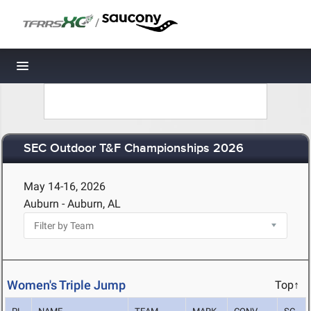
/
Toggle navigation
SEC Outdoor T&F Championships 2026
May 14-16, 2026
Auburn - Auburn, AL
Women's Triple Jump
Top↑