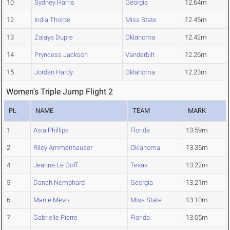
10
Sydney Harris
Georgia
12.64m
12
India Thorpe
Miss State
12.45m
13
Zalaya Dupre
Oklahoma
12.42m
14
Pryncess Jackson
Vanderbilt
12.26m
15
Jordan Hardy
Oklahoma
12.23m
Women's Triple Jump Flight 2
PL
NAME
TEAM
MARK
1
Asia Phillips
Florida
13.59m
2
Riley Ammenhauser
Oklahoma
13.35m
4
Jeanne Le Goff
Texas
13.22m
5
Danah Nembhard
Georgia
13.21m
6
Manie Mevo
Miss State
13.10m
7
Gabrielle Pierre
Florida
13.05m