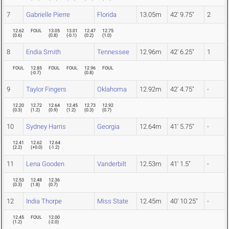
7
Gabrielle Pierre
Florida
13.05m
42' 9.75"
2
12.62
FOUL
13.05
13.01
12.47
12.75
(
0.6
)
(
0.8
)
(
-0.1
)
(
0.2
)
(
1.0
)
8
Endia Smith
Tennessee
12.96m
42' 6.25"
1
FOUL
12.85
FOUL
FOUL
12.96
FOUL
(
-0.7
)
(
0.8
)
9
Taylor Fingers
Oklahoma
12.92m
42' 4.75"
-
12.20
12.72
12.64
12.45
12.73
12.92
(
0.3
)
(
1.2
)
(
0.9
)
(
1.2
)
(
0.3
)
(
0.7
)
10
Sydney Harris
Georgia
12.64m
41' 5.75"
-
12.41
12.62
12.64
(
2.2
)
(
+0.0
)
(
-1.2
)
11
Lena Gooden
Vanderbilt
12.53m
41' 1.5"
-
12.53
12.48
12.36
(
0.3
)
(
1.8
)
(
0.7
)
12
India Thorpe
Miss State
12.45m
40' 10.25"
-
12.45
FOUL
12.00
(
1.2
)
(
-2.0
)