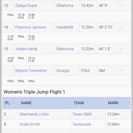
13
Zalaya Dupre
Oklahoma
12.42m
40' 9"
-
FOUL
12.14
12.42
(
-0.3
)
(
-1.5
)
14
Pryncess Jackson
Vanderbilt
12.26m
40' 2.75"
-
11.87
FOUL
12.26
(
0.4
)
(
-1.7
)
15
Jordan Hardy
Oklahoma
12.23m
40' 1.5"
-
12.23
FOUL
12.13
(
2.8
)
(
-1.3
)
Skylynn Townsend
Georgia
FOUL
NM
-
FOUL
FOUL
FOUL
Women's Triple Jump Flight 1
PL
NAME
TEAM
MARK
3
Machaeda Linton
Texas A&M
13.24m
8
Endia Smith
Tennessee
12.96m