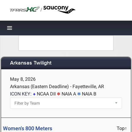
/
Toggle navigation
Arkansas Twilight
May 8, 2026
Arkansas (Eastern Deadline) - Fayetteville, AR
ICON KEY:
NCAA DII
NAIA A
NAIA B
Women's 800 Meters
Top↑