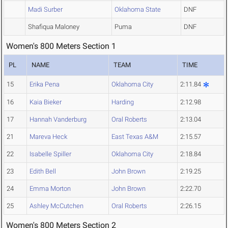
Madi Surber
Oklahoma State
DNF
Shafiqua Maloney
Puma
DNF
Women's 800 Meters Section 1
PL
NAME
TEAM
TIME
15
Erika Pena
Oklahoma City
2:11.84
16
Kaia Bieker
Harding
2:12.98
17
Hannah Vanderburg
Oral Roberts
2:13.04
21
Mareva Heck
East Texas A&M
2:15.57
22
Isabelle Spiller
Oklahoma City
2:18.84
23
Edith Bell
John Brown
2:19.25
24
Emma Morton
John Brown
2:22.70
25
Ashley McCutchen
Oral Roberts
2:26.15
Women's 800 Meters Section 2