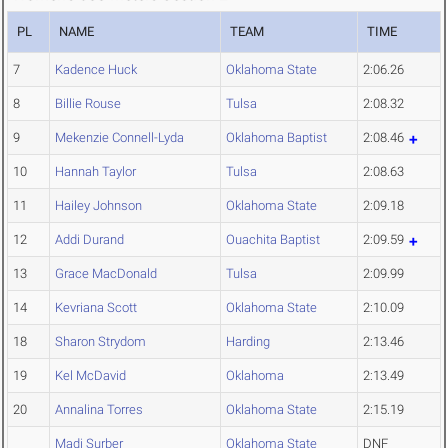
PL
NAME
TEAM
TIME
7
Kadence Huck
Oklahoma State
2:06.26
8
Billie Rouse
Tulsa
2:08.32
9
Mekenzie Connell-Lyda
Oklahoma Baptist
2:08.46
10
Hannah Taylor
Tulsa
2:08.63
11
Hailey Johnson
Oklahoma State
2:09.18
12
Addi Durand
Ouachita Baptist
2:09.59
13
Grace MacDonald
Tulsa
2:09.99
14
Kevriana Scott
Oklahoma State
2:10.09
18
Sharon Strydom
Harding
2:13.46
19
Kel McDavid
Oklahoma
2:13.49
20
Annalina Torres
Oklahoma State
2:15.19
Madi Surber
Oklahoma State
DNF