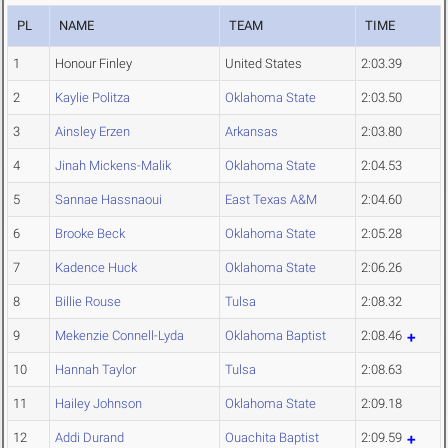
PL
NAME
TEAM
TIME
1
Honour Finley
United States
2:03.39
2
Kaylie Politza
Oklahoma State
2:03.50
3
Ainsley Erzen
Arkansas
2:03.80
4
Jinah Mickens-Malik
Oklahoma State
2:04.53
5
Sannae Hassnaoui
East Texas A&M
2:04.60
6
Brooke Beck
Oklahoma State
2:05.28
7
Kadence Huck
Oklahoma State
2:06.26
8
Billie Rouse
Tulsa
2:08.32
9
Mekenzie Connell-Lyda
Oklahoma Baptist
2:08.46
10
Hannah Taylor
Tulsa
2:08.63
11
Hailey Johnson
Oklahoma State
2:09.18
12
Addi Durand
Ouachita Baptist
2:09.59