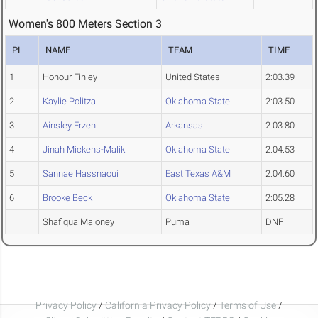
Women's 800 Meters Section 3
PL
NAME
TEAM
TIME
1
Honour Finley
United States
2:03.39
2
Kaylie Politza
Oklahoma State
2:03.50
3
Ainsley Erzen
Arkansas
2:03.80
4
Jinah Mickens-Malik
Oklahoma State
2:04.53
5
Sannae Hassnaoui
East Texas A&M
2:04.60
6
Brooke Beck
Oklahoma State
2:05.28
Shafiqua Maloney
Puma
DNF
Privacy Policy
/
California Privacy Policy
/
Terms of Use
/