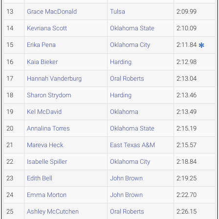
13
Grace MacDonald
Tulsa
2:09.99
14
Kevriana Scott
Oklahoma State
2:10.09
15
Erika Pena
Oklahoma City
2:11.84
16
Kaia Bieker
Harding
2:12.98
17
Hannah Vanderburg
Oral Roberts
2:13.04
18
Sharon Strydom
Harding
2:13.46
19
Kel McDavid
Oklahoma
2:13.49
20
Annalina Torres
Oklahoma State
2:15.19
21
Mareva Heck
East Texas A&M
2:15.57
22
Isabelle Spiller
Oklahoma City
2:18.84
23
Edith Bell
John Brown
2:19.25
24
Emma Morton
John Brown
2:22.70
25
Ashley McCutchen
Oral Roberts
2:26.15