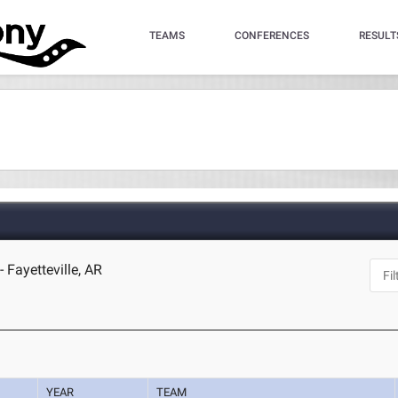
TEAMS
CONFERENCES
RESULT
 Fayetteville, AR
YEAR
TEAM