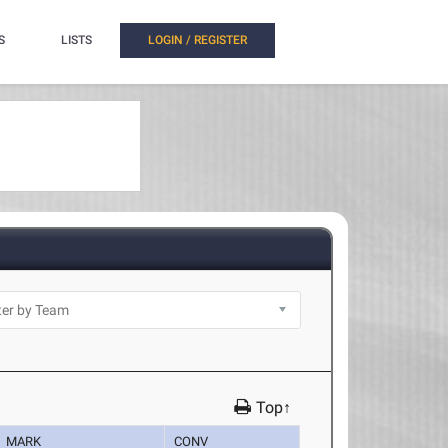
S
LISTS
LOGIN / REGISTER
Top↑
MARK
CONV