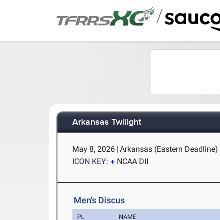
/
Arkansas Twilight
May 8, 2026
|
Arkansas (Eastern Deadline) -
ICON KEY:
NCAA DII
Men's Discus
PL
NAME