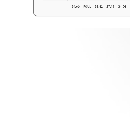
34.66
FOUL
32.42
27.19
34.54