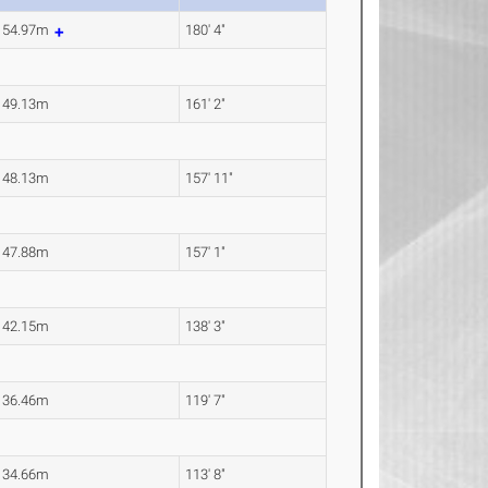
54.97m
180' 4"
49.13m
161' 2"
48.13m
157' 11"
47.88m
157' 1"
42.15m
138' 3"
36.46m
119' 7"
34.66m
113' 8"