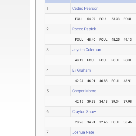
1
Cedric Pearson
FOUL
54.97
FOUL
53.33
FOUL
2
Rocco Patrick
FOUL
48.40
FOUL
48.25
49.13
3
Jeyden Coleman
48.13
FOUL
FOUL
FOUL
FOUL
4
Eli Graham
42.24
46.91
46.88
FOUL
43.91
5
Cooper Moore
42.15
39.33
34.18
39.34
37.98
6
Crayton Shaw
28.26
34.91
32.45
FOUL
36.46
7
Joshua Nate