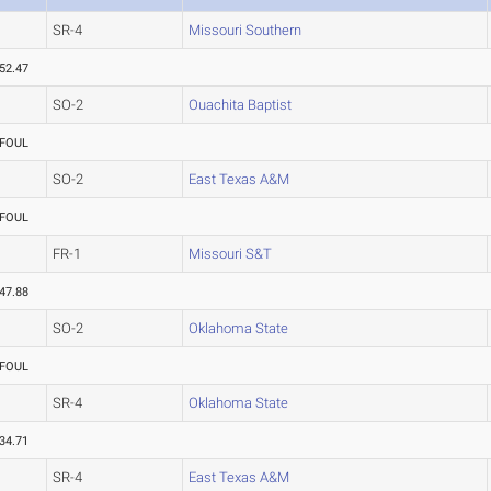
SR-4
Missouri Southern
52.47
SO-2
Ouachita Baptist
FOUL
SO-2
East Texas A&M
FOUL
FR-1
Missouri S&T
47.88
SO-2
Oklahoma State
FOUL
SR-4
Oklahoma State
34.71
SR-4
East Texas A&M