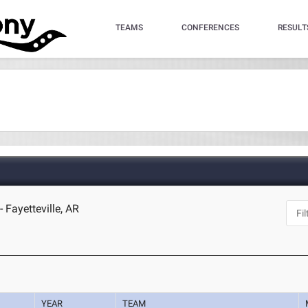
TEAMS
CONFERENCES
RESULT
 Fayetteville, AR
YEAR
TEAM