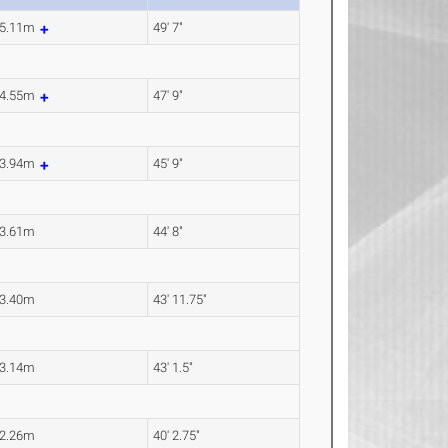
5.11m
49' 7"
4.55m
47' 9"
3.94m
45' 9"
3.61m
44' 8"
3.40m
43' 11.75"
3.14m
43' 1.5"
2.26m
40' 2.75"