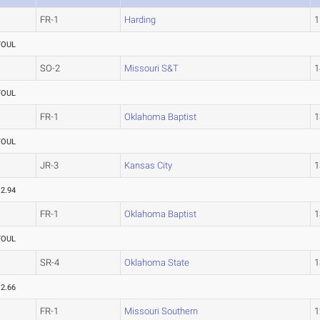
FR-1
Harding
1
FOUL
SO-2
Missouri S&T
1
FOUL
FR-1
Oklahoma Baptist
1
FOUL
JR-3
Kansas City
1
12.94
FR-1
Oklahoma Baptist
1
FOUL
SR-4
Oklahoma State
1
12.66
FR-1
Missouri Southern
1