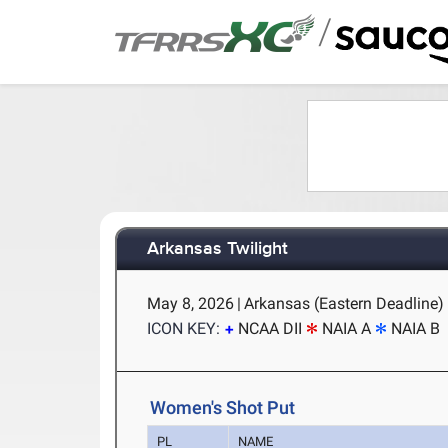
/
Arkansas Twilight
May 8, 2026
|
Arkansas (Eastern Deadline) -
ICON KEY:
NCAA DII
NAIA A
NAIA B
Women's Shot Put
PL
NAME