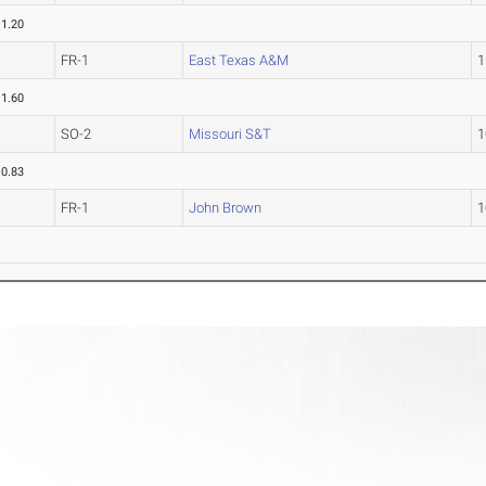
11.20
FR-1
East Texas A&M
1
11.60
SO-2
Missouri S&T
1
10.83
FR-1
John Brown
1