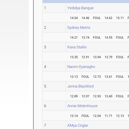
1
Yedidya Bangue
14.04
14.46
FOUL
14.62
15.11
2
Sydney Morris
14.21
13.74
FOUL
14.55
FOUL
3
Kiara Stallin
13.35
12.91
13.94
13.79
FOUL
4
Naomi Eyanagho
13.13
FOUL
12.73
13.61
FOUL
5
Jenna Blackford
12.89
12.97
12.93
13.40
FOUL
6
Annie Molenhouse
13.14
FOUL
12.04
11.71
12.13
7
A'Mya Criglar