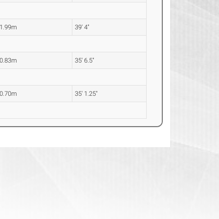
1.99m
39' 4"
0.83m
35' 6.5"
0.70m
35' 1.25"