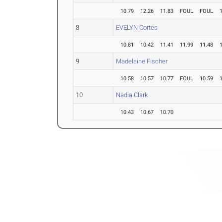
10.79
12.26
11.83
FOUL
FOUL
8
EVELYN Cortes
10.81
10.42
11.41
11.99
11.48
9
Madelaine Fischer
10.58
10.57
10.77
FOUL
10.59
10
Nadia Clark
10.43
10.67
10.70