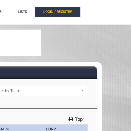
S
LISTS
LOGIN / REGISTER
Top↑
MARK
CONV