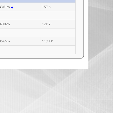
48.61m
159' 6"
37.06m
121' 7"
35.65m
116' 11"