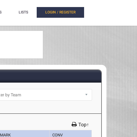
S
LISTS
LOGIN / REGISTER
Top↑
MARK
CONV