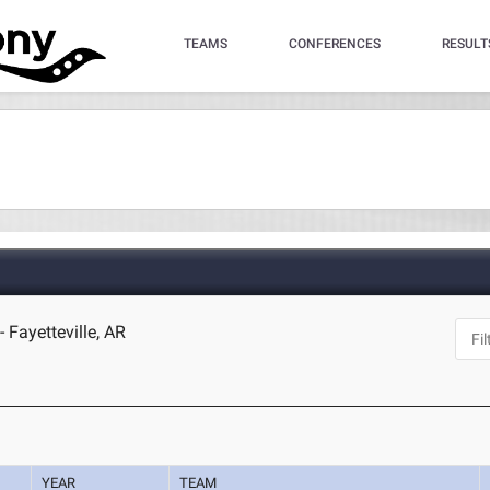
TEAMS
CONFERENCES
RESULT
 Fayetteville, AR
YEAR
TEAM