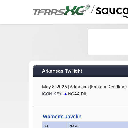
/
Arkansas Twilight
May 8, 2026
|
Arkansas (Eastern Deadline) -
ICON KEY:
NCAA DII
Women's Javelin
PL
NAME