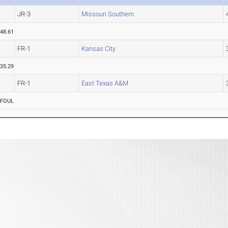
JR-3
Missouri Southern
48.61
FR-1
Kansas City
35.29
FR-1
East Texas A&M
FOUL