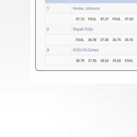
1
Keilee Johnson
47.15
FOUL
47.37
FOUL
47.63
2
Rayah Foltz
FOUL
36.38
37.06
26.75
35.76
3
EVELYN Cortes
28.78
27.55
28.63
35.65
FOUL