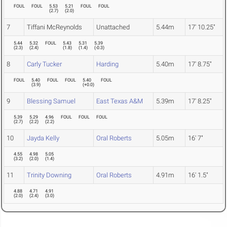
FOUL
FOUL
5.53
5.21
FOUL
FOUL
(
2.7
)
(
2.0
)
7
Tiffani McReynolds
Unattached
5.44m
17' 10.25"
5.44
5.32
FOUL
5.43
5.31
5.39
(
2.3
)
(
2.4
)
(
1.8
)
(
1.4
)
(
-0.3
)
8
Carly Tucker
Harding
5.40m
17' 8.75"
FOUL
5.40
FOUL
FOUL
5.40
FOUL
(
3.9
)
(
+0.0
)
9
Blessing Samuel
East Texas A&M
5.39m
17' 8.25"
5.39
5.29
4.96
FOUL
FOUL
FOUL
(
2.7
)
(
2.2
)
(
2.2
)
10
Jayda Kelly
Oral Roberts
5.05m
16' 7"
4.55
4.98
5.05
(
3.2
)
(
2.0
)
(
1.4
)
11
Trinity Downing
Oral Roberts
4.91m
16' 1.5"
4.88
4.71
4.91
(
2.0
)
(
2.4
)
(
3.0
)