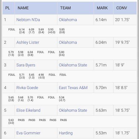
PL
NAME
TEAM
MARK
CONV
1
Nebtom N'Da
Oklahoma
6.14m
20' 1.75"
FOUL
6.14
6.09
5.69
5.93
5.85
(
2.4
)
(
1.7
)
(
0.4
)
(
+0.0
)
(
0.8
)
2
Ashley Lister
Oklahoma
6.04m
19' 9.75"
5.79
5.98
6.04
FOUL
FOUL
5.80
(
1.5
)
(
2.3
)
(
0.8
)
(
0.6
)
3
Sara Byers
Oklahoma State
5.71m
18' 9"
FOUL
5.71
5.45
4.98
FOUL
FOUL
(
3.5
)
(
1.3
)
(
-0.5
)
4
Rivka Goede
East Texas A&M
5.70m
18' 8.5"
5.65
5.68
5.70
FOUL
FOUL
5.34
(
2.8
)
(
1.6
)
(
1.4
)
(
-0.7
)
5
Elise Eikeland
Oklahoma State
5.63m
18' 5.75"
5.63
PASS
PASS
PASS
PASS
PASS
(
3.0
)
6
Eva Gommier
Harding
5.53m
18' 1.75"