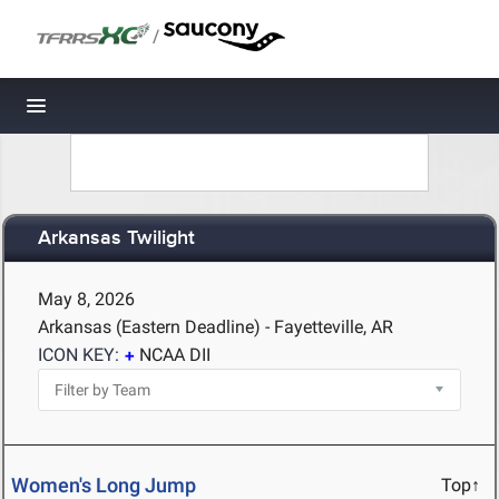
/
Toggle navigation
Arkansas Twilight
May 8, 2026
Arkansas (Eastern Deadline) - Fayetteville, AR
ICON KEY:
NCAA DII
Women's Long Jump
Top↑