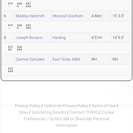
4.51
4.66
4.81
---
O
XXX
6
Maddux Nesmith
Missouri Southern
4.66m
15' 3.5"
4.51
4.66
4.81
---
O
XXX
8
Joseph Bonacci
Harding
4.51m
14' 9.5"
4.51
4.66
XO
XXX
Cannon Samples
East Texas A&M
NH
NH
4.51
XXX
Privacy Policy
/
California Privacy Policy
/
Terms of Use
/
Sites
/
Submitting Results
/
Contact TFRRS
/
Cookie
Preferences / Do Not Sell or Share My Personal
Information