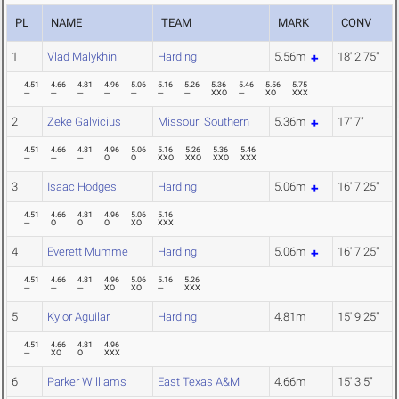
PL
NAME
TEAM
MARK
CONV
1
Vlad Malykhin
Harding
5.56m
18' 2.75"
4.51
4.66
4.81
4.96
5.06
5.16
5.26
5.36
5.46
5.56
5.75
---
---
---
---
---
---
---
XXO
---
XO
XXX
2
Zeke Galvicius
Missouri Southern
5.36m
17' 7"
4.51
4.66
4.81
4.96
5.06
5.16
5.26
5.36
5.46
---
---
---
O
O
XXO
XXO
XXO
XXX
3
Isaac Hodges
Harding
5.06m
16' 7.25"
4.51
4.66
4.81
4.96
5.06
5.16
---
O
O
O
XO
XXX
4
Everett Mumme
Harding
5.06m
16' 7.25"
4.51
4.66
4.81
4.96
5.06
5.16
5.26
---
---
---
XO
XO
---
XXX
5
Kylor Aguilar
Harding
4.81m
15' 9.25"
4.51
4.66
4.81
4.96
---
XO
O
XXX
6
Parker Williams
East Texas A&M
4.66m
15' 3.5"