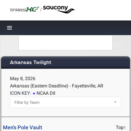
/
Toggle navigation
Arkansas Twilight
May 8, 2026
Arkansas (Eastern Deadline) - Fayetteville, AR
ICON KEY:
NCAA DII
Men's Pole Vault
Top↑