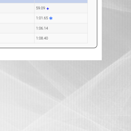
59.09
1:01.65
1:06.14
1:08.40