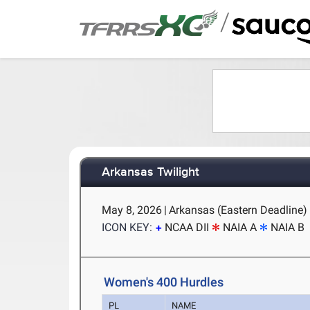
/
Arkansas Twilight
May 8, 2026
|
Arkansas (Eastern Deadline) -
ICON KEY:
NCAA DII
NAIA A
NAIA B
Women's 400 Hurdles
PL
NAME