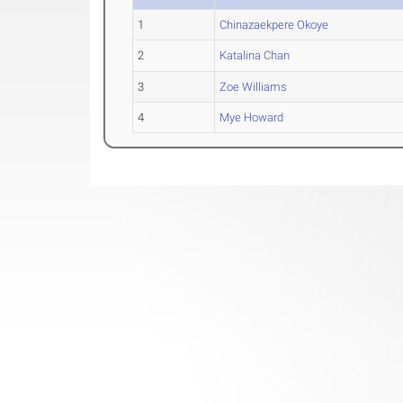
1
Chinazaekpere Okoye
2
Katalina Chan
3
Zoe Williams
4
Mye Howard