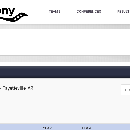
TEAMS
CONFERENCES
RESULT
 Fayetteville, AR
YEAR
TEAM