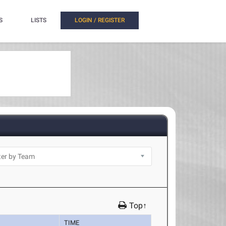
S
LISTS
LOGIN / REGISTER
Top↑
TIME