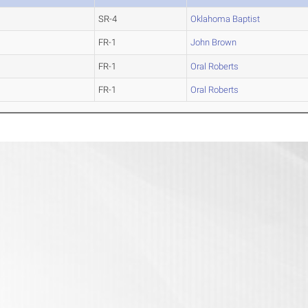
SR-4
Oklahoma Baptist
FR-1
John Brown
FR-1
Oral Roberts
FR-1
Oral Roberts