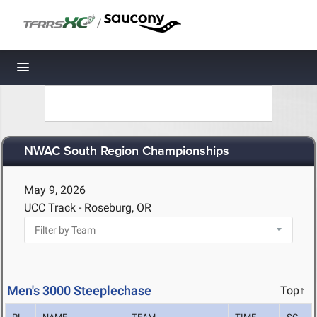
/
Toggle navigation
NWAC South Region Championships
May 9, 2026
UCC Track - Roseburg, OR
Men's 3000 Steeplechase
Top↑