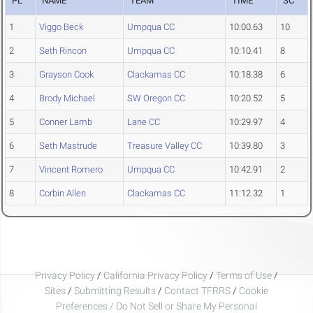
PL
NAME
TEAM
TIME
SC
1
Viggo Beck
Umpqua CC
10:00.63
10
2
Seth Rincon
Umpqua CC
10:10.41
8
3
Grayson Cook
Clackamas CC
10:18.38
6
4
Brody Michael
SW Oregon CC
10:20.52
5
5
Conner Lamb
Lane CC
10:29.97
4
6
Seth Mastrude
Treasure Valley CC
10:39.80
3
7
Vincent Romero
Umpqua CC
10:42.91
2
8
Corbin Allen
Clackamas CC
11:12.32
1
Privacy Policy
/
California Privacy Policy
/
Terms of Use
/
Sites
/
Submitting Results
/
Contact TFRRS
/
Cookie
Preferences / Do Not Sell or Share My Personal