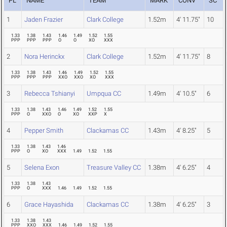
PL
NAME
TEAM
MARK
CONV
SC
1
Jaden Frazier
Clark College
1.52m
4' 11.75"
10
1.33
1.38
1.43
1.46
1.49
1.52
1.55
PPP
PPP
PPP
O
O
XO
XXX
2
Nora Herinckx
Clark College
1.52m
4' 11.75"
8
1.33
1.38
1.43
1.46
1.49
1.52
1.55
PPP
PPP
PPP
XXO
XXO
XO
XXX
3
Rebecca Tshianyi
Umpqua CC
1.49m
4' 10.5"
6
1.33
1.38
1.43
1.46
1.49
1.52
1.55
PPP
O
XXO
O
XO
XXP
X
4
Pepper Smith
Clackamas CC
1.43m
4' 8.25"
5
1.33
1.38
1.43
1.46
PPP
O
XO
XXX
1.49
1.52
1.55
5
Selena Exon
Treasure Valley CC
1.38m
4' 6.25"
4
1.33
1.38
1.43
PPP
O
XXX
1.46
1.49
1.52
1.55
6
Grace Hayashida
Clackamas CC
1.38m
4' 6.25"
3
1.33
1.38
1.43
PPP
XXO
XXX
1.46
1.49
1.52
1.55