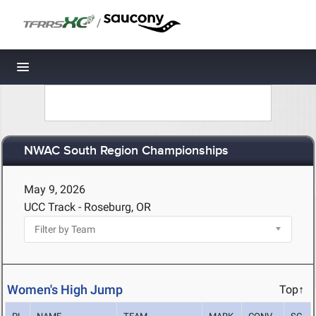
/
Toggle navigation
NWAC South Region Championships
May 9, 2026
UCC Track - Roseburg, OR
Women's High Jump
Top↑