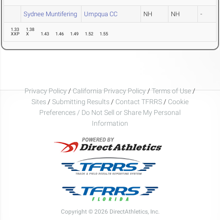
Sydnee Muntifering
Umpqua CC
NH
NH
-
1.33
1.38
XXP
X
1.43
1.46
1.49
1.52
1.55
Privacy Policy
/
California Privacy Policy
/
Terms of Use
/
Sites
/
Submitting Results
/
Contact TFRRS
/
Cookie
Preferences / Do Not Sell or Share My Personal
Information
Copyright © 2026 DirectAthletics, Inc.