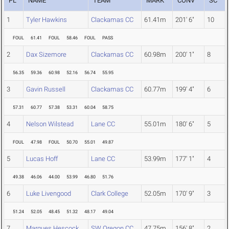
PL
NAME
TEAM
MARK
CONV
SC
1
Tyler Hawkins
Clackamas CC
61.41m
201' 6"
10
FOUL
61.41
FOUL
58.46
FOUL
PASS
2
Dax Sizemore
Clackamas CC
60.98m
200' 1"
8
56.35
59.36
60.98
52.16
56.74
55.95
3
Gavin Russell
Clackamas CC
60.77m
199' 4"
6
57.31
60.77
57.38
53.31
60.04
58.75
4
Nelson Wilstead
Lane CC
55.01m
180' 6"
5
FOUL
47.98
FOUL
50.70
55.01
49.87
5
Lucas Hoff
Lane CC
53.99m
177' 1"
4
49.38
46.06
44.00
53.99
46.80
51.76
6
Luke Livengood
Clark College
52.05m
170' 9"
3
51.24
52.05
48.45
51.32
48.17
49.04
7
Marques Hescock
SW Oregon CC
47.75m
156' 8"
2