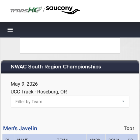
/
Toggle navigation
NWAC South Region Championships
May 9, 2026
UCC Track - Roseburg, OR
Men's Javelin
Top↑