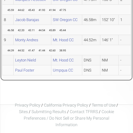
45.59
44.62
45.43
41.93
41.94
47.75
8
Jacob Barajas
SW Oregon CC
46.58m
152' 10"
1
46.58
42.20
43.11
44.54
45.89
45.44
9
Monty Andres
Mt. Hood CC
44.52m
146' 1"
-
44.39
44.52
41.47
41.44
42.60
38.95
Leyton Nield
Mt. Hood CC
DNS
NM
-
Paul Foster
Umpqua CC
DNS
NM
-
Privacy Policy
/
California Privacy Policy
/
Terms of Use
/
Sites
/
Submitting Results
/
Contact TFRRS
/
Cookie
Preferences / Do Not Sell or Share My Personal
Information