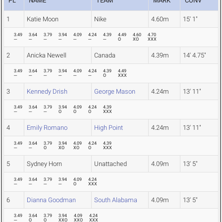
PL
NAME
TEAM
MARK
CONV
1
Katie Moon
Nike
4.60m
15' 1"
3.49
3.64
3.79
3.94
4.09
4.24
4.39
4.49
4.60
4.70
---
---
---
---
---
---
---
O
XO
XXX
2
Anicka Newell
Canada
4.39m
14' 4.75"
3.49
3.64
3.79
3.94
4.09
4.24
4.39
4.49
---
---
---
---
---
---
O
XXX
3
Kennedy Drish
George Mason
4.24m
13' 11"
3.49
3.64
3.79
3.94
4.09
4.24
4.39
---
---
---
O
O
O
XXX
4
Emily Romano
High Point
4.24m
13' 11"
3.49
3.64
3.79
3.94
4.09
4.24
4.39
---
---
O
XO
XO
O
XXX
5
Sydney Horn
Unattached
4.09m
13' 5"
3.49
3.64
3.79
3.94
4.09
4.24
---
---
---
---
O
XXX
6
Dianna Goodman
South Alabama
4.09m
13' 5"
3.49
3.64
3.79
3.94
4.09
4.24
---
O
O
XXO
XXO
XXX