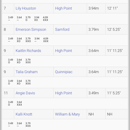
7
Lily Houston
High Point
3.94m
12' 11"
3.49
3.64
3.79
3.94
4.09
---
---
O
XO
XXX
8
Emerson Simpson
Samford
3.79m
12' 5.25"
3.49
3.64
3.79
3.94
4.09
---
XO
XXO
---
XXX
9
Kaitlin Richards
High Point
3.64m
11' 11.25"
3.49
3.64
3.79
O
XO
XXX
9
Talia Graham
Quinnipiac
3.64m
11' 11.25"
3.49
3.64
3.79
O
XO
XXX
11
Angie Davis
High Point
3.49m
11' 5.25"
3.49
3.64
O
XXX
Kalli Knott
William & Mary
NH
NH
3.49
3.64
3.79
---
---
XXX