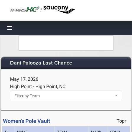
/
Toggle navigation
Dani Palooza Last Chance
May 17, 2026
High Point - High Point, NC
Women's Pole Vault
Top↑