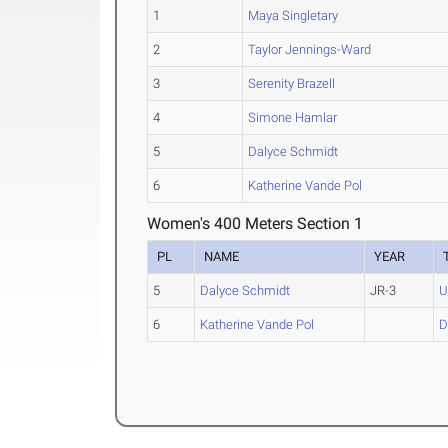
1
Maya Singletary
2
Taylor Jennings-Ward
3
Serenity Brazell
4
Simone Hamlar
5
Dalyce Schmidt
6
Katherine Vande Pol
Women's 400 Meters Section 1
PL
NAME
YEAR
5
Dalyce Schmidt
JR-3
6
Katherine Vande Pol
D