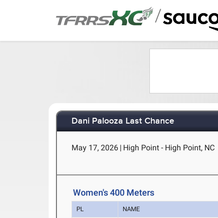
/
Dani Palooza Last Chance
May 17, 2026
|
High Point - High Point, NC
Women's 400 Meters
PL
NAME