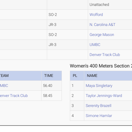
Unattached
SO-2
Wofford
JR-3
N. Carolina A&T
SO-2
George Mason
JR-3
UMBC
Denver Track Club
Women's 400 Meters Section 
TEAM
TIME
PL
NAME
UMBC
56.40
1
Maya Singletary
enver Track Club
58.45
2
Taylor Jennings-Ward
3
Serenity Brazell
4
Simone Hamlar