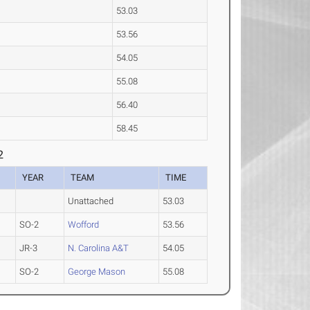
53.03
53.56
54.05
55.08
56.40
58.45
2
YEAR
TEAM
TIME
Unattached
53.03
SO-2
Wofford
53.56
JR-3
N. Carolina A&T
54.05
SO-2
George Mason
55.08