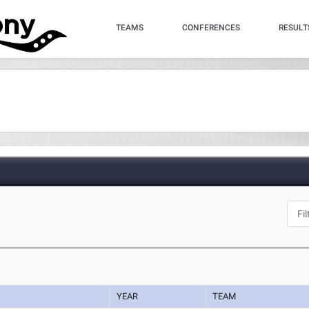
TEAMS
CONFERENCES
RESULT
YEAR
TEAM