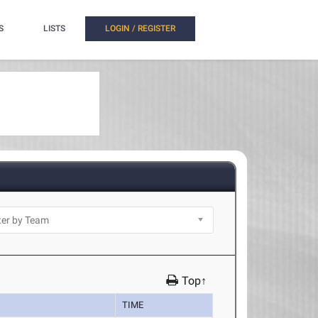
S
LISTS
LOGIN / REGISTER
Top↑
TIME