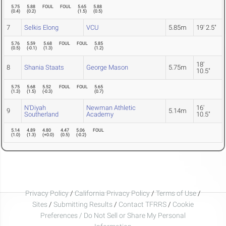
5.75
5.88
FOUL
FOUL
5.65
5.88
(
0.4
)
(
0.2
)
(
1.5
)
(
0.5
)
7
Selkis Elong
VCU
5.85m
19' 2.5"
5.76
5.59
5.68
FOUL
FOUL
5.85
(
0.5
)
(
-0.1
)
(
1.3
)
(
1.2
)
18'
8
Shania Staats
George Mason
5.75m
10.5"
5.75
5.68
5.52
FOUL
FOUL
5.65
(
1.3
)
(
1.5
)
(
-0.3
)
(
0.7
)
N'Diyah
Newman Athletic
16'
9
5.14m
Southerland
Academy
10.5"
5.14
4.89
4.80
4.47
5.06
FOUL
(
1.0
)
(
1.3
)
(
+0.0
)
(
0.5
)
(
-0.2
)
Privacy Policy
/
California Privacy Policy
/
Terms of Use
/
Sites
/
Submitting Results
/
Contact TFRRS
/
Cookie
Preferences / Do Not Sell or Share My Personal