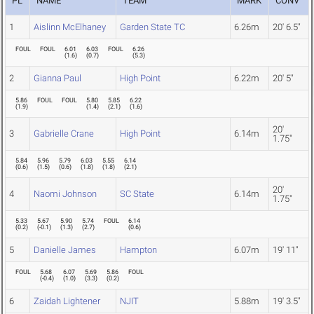
PL
NAME
TEAM
MARK
CONV
1
Aislinn McElhaney
Garden State TC
6.26m
20' 6.5"
FOUL
FOUL
6.01
6.03
FOUL
6.26
(
1.6
)
(
0.7
)
(
5.3
)
2
Gianna Paul
High Point
6.22m
20' 5"
5.86
FOUL
FOUL
5.80
5.85
6.22
(
1.9
)
(
1.4
)
(
2.1
)
(
1.6
)
20'
3
Gabrielle Crane
High Point
6.14m
1.75"
5.84
5.96
5.79
6.03
5.55
6.14
(
0.6
)
(
1.5
)
(
0.6
)
(
1.8
)
(
1.8
)
(
2.1
)
20'
4
Naomi Johnson
SC State
6.14m
1.75"
5.33
5.67
5.90
5.74
FOUL
6.14
(
0.2
)
(
-0.1
)
(
1.3
)
(
2.7
)
(
0.6
)
5
Danielle James
Hampton
6.07m
19' 11"
FOUL
5.68
6.07
5.69
5.86
FOUL
(
-0.4
)
(
1.0
)
(
3.3
)
(
0.2
)
6
Zaidah Lightener
NJIT
5.88m
19' 3.5"