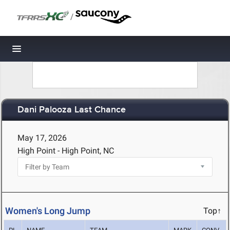
/
Toggle navigation
Dani Palooza Last Chance
May 17, 2026
High Point - High Point, NC
Women's Long Jump
Top↑