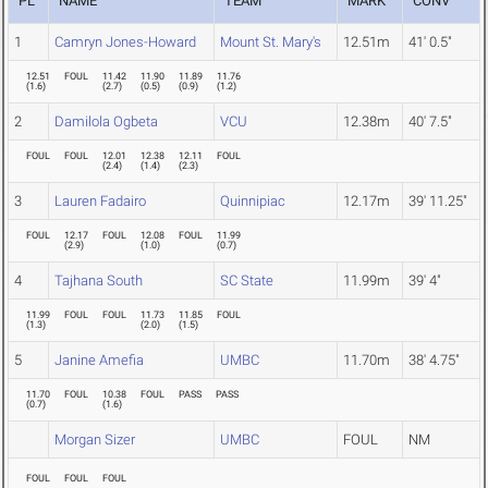
PL
NAME
TEAM
MARK
CONV
1
Camryn Jones-Howard
Mount St. Mary's
12.51m
41' 0.5"
12.51
FOUL
11.42
11.90
11.89
11.76
(
1.6
)
(
2.7
)
(
0.5
)
(
0.9
)
(
1.2
)
2
Damilola Ogbeta
VCU
12.38m
40' 7.5"
FOUL
FOUL
12.01
12.38
12.11
FOUL
(
2.4
)
(
1.4
)
(
2.3
)
3
Lauren Fadairo
Quinnipiac
12.17m
39' 11.25"
FOUL
12.17
FOUL
12.08
FOUL
11.99
(
2.9
)
(
1.0
)
(
0.7
)
4
Tajhana South
SC State
11.99m
39' 4"
11.99
FOUL
FOUL
11.73
11.85
FOUL
(
1.3
)
(
2.0
)
(
1.5
)
5
Janine Amefia
UMBC
11.70m
38' 4.75"
11.70
FOUL
10.38
FOUL
PASS
PASS
(
0.7
)
(
1.6
)
Morgan Sizer
UMBC
FOUL
NM
FOUL
FOUL
FOUL