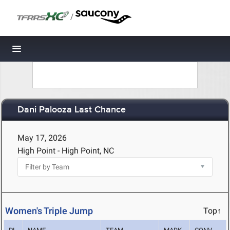
/
Toggle navigation
Dani Palooza Last Chance
May 17, 2026
High Point - High Point, NC
Women's Triple Jump
Top↑