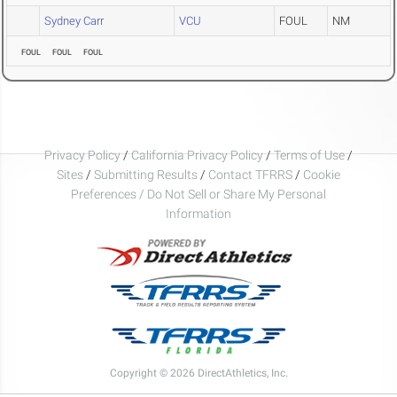
Sydney Carr
VCU
FOUL
NM
FOUL
FOUL
FOUL
Privacy Policy
/
California Privacy Policy
/
Terms of Use
/
Sites
/
Submitting Results
/
Contact TFRRS
/
Cookie
Preferences / Do Not Sell or Share My Personal
Information
Copyright © 2026 DirectAthletics, Inc.