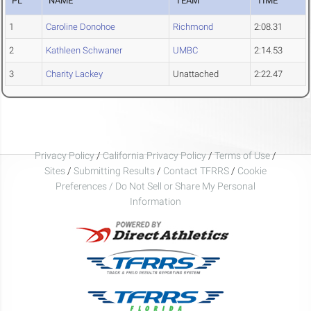
PL
NAME
TEAM
TIME
1
Caroline Donohoe
Richmond
2:08.31
2
Kathleen Schwaner
UMBC
2:14.53
3
Charity Lackey
Unattached
2:22.47
Privacy Policy
/
California Privacy Policy
/
Terms of Use
/
Sites
/
Submitting Results
/
Contact TFRRS
/
Cookie
Preferences / Do Not Sell or Share My Personal
Information