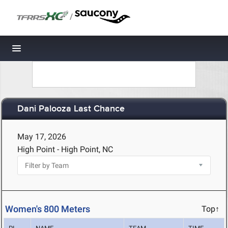
/
Toggle navigation
Dani Palooza Last Chance
May 17, 2026
High Point - High Point, NC
Women's 800 Meters
Top↑