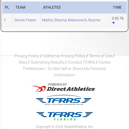
PL
TEAM
ATHLETES
TIME
3:42.76
1
Simon Fraser
Mathis
,
Bosma
,
Matonovich
,
Bosma
Privacy Policy
/
California Privacy Policy
/
Terms of Use
/
Sites
/
Submitting Results
/
Contact TFRRS
/
Cookie
Preferences / Do Not Sell or Share My Personal
Information
Copyright © 2026 DirectAthletics, Inc.