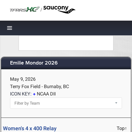
/
Toggle navigation
Emilie Mondor 2026
May 9, 2026
Terry Fox Field - Burnaby, BC
ICON KEY:
NCAA DII
Women's 4 x 400 Relay
Top↑