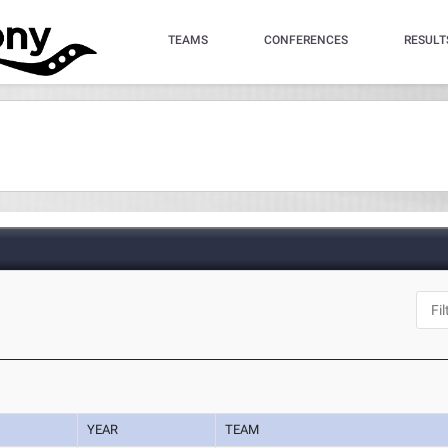
TEAMS
CONFERENCES
RESULT
YEAR
TEAM