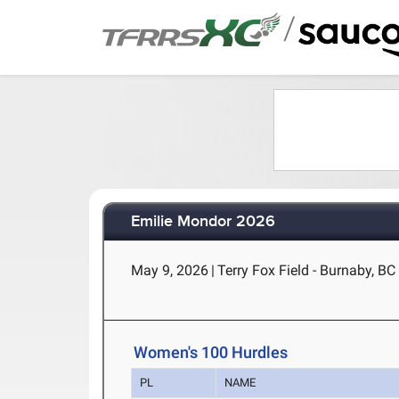
/
Emilie Mondor 2026
May 9, 2026
|
Terry Fox Field - Burnaby, BC
Women's 100 Hurdles
PL
NAME