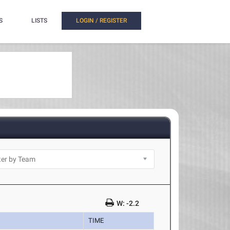
S
LISTS
LOGIN / REGISTER
W: -2.2
TIME