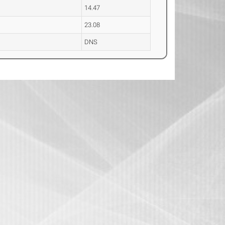
14.47
23.08
DNS