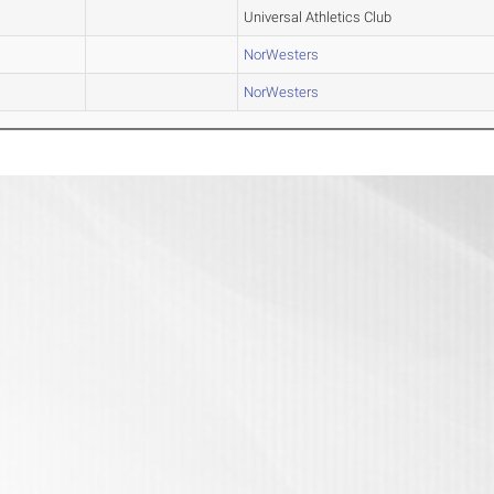
Universal Athletics Club
NorWesters
NorWesters