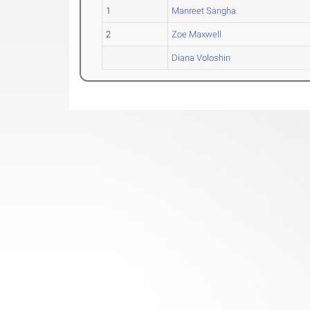
1
Manreet Sangha
2
Zoe Maxwell
Diana Voloshin