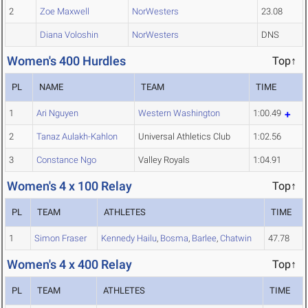
2
Zoe Maxwell
NorWesters
23.08
Diana Voloshin
NorWesters
DNS
Women's 400 Hurdles
Top↑
PL
NAME
TEAM
TIME
1
Ari Nguyen
Western Washington
1:00.49
2
Tanaz Aulakh-Kahlon
Universal Athletics Club
1:02.56
3
Constance Ngo
Valley Royals
1:04.91
Women's 4 x 100 Relay
Top↑
PL
TEAM
ATHLETES
TIME
1
Simon Fraser
Kennedy Hailu
,
Bosma
,
Barlee
,
Chatwin
47.78
Women's 4 x 400 Relay
Top↑
PL
TEAM
ATHLETES
TIME