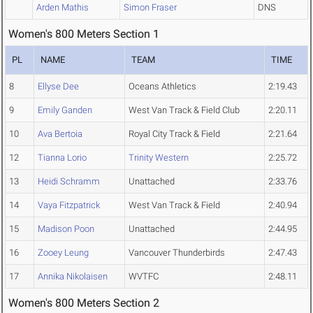
Arden Mathis
Simon Fraser
DNS
Women's 800 Meters Section 1
PL
NAME
TEAM
TIME
8
Ellyse Dee
Oceans Athletics
2:19.43
9
Emily Ganden
West Van Track & Field Club
2:20.11
10
Ava Bertoia
Royal City Track & Field
2:21.64
12
Tianna Lorio
Trinity Western
2:25.72
13
Heidi Schramm
Unattached
2:33.76
14
Vaya Fitzpatrick
West Van Track & Field
2:40.94
15
Madison Poon
Unattached
2:44.95
16
Zooey Leung
Vancouver Thunderbirds
2:47.43
17
Annika Nikolaisen
WVTFC
2:48.11
Women's 800 Meters Section 2