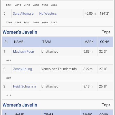
FOUL
40.19
41.18
40.33
39.30
40.65
5
Sara Altomare
NorWesters
40.89m
134' 2"
37.69
35.65
FOUL
39.56
40.89
38.47
Women's Javelin
Top↑
PL
NAME
TEAM
MARK
CONV
1
Madison Poon
Unattached
9.83m
32' 3"
9.83
2
Zooey Leung
Vancouver Thunderbirds
8.22m
27' 0"
8.22
3
Heidi Schramm
Unattached
8.13m
26' 8"
8.13
Women's Javelin
Top↑
PL
NAME
TEAM
MARK
CONV