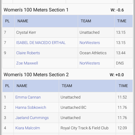
Women's 100 Meters Section 1
W: -0.6
PL
NAME
TEAM
TIME
7
Crystal Kerr
Unattached
13.15
7
ISABEL DE MACEDO ERTHAL
NorWesters
13.15
9
Claire Roberts
Ocean Athletics
13.44
Zoe Maxwell
NorWesters
DNS
Women's 100 Meters Section 2
W: +0.0
PL
NAME
TEAM
TIME
1
Emma Cannan
Unattached
11.52
2
Hanna Sobkowich
Unattached BC
11.76
3
Jaeland Cummings
Unattached
11.76
4
Kiara Malcolm
Royal City Track & Field Club
12.09