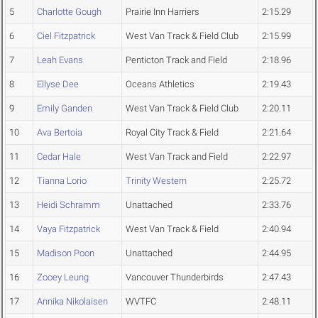
5
Charlotte Gough
Prairie Inn Harriers
2:15.29
6
Ciel Fitzpatrick
West Van Track & Field Club
2:15.99
7
Leah Evans
Penticton Track and Field
2:18.96
8
Ellyse Dee
Oceans Athletics
2:19.43
9
Emily Ganden
West Van Track & Field Club
2:20.11
10
Ava Bertoia
Royal City Track & Field
2:21.64
11
Cedar Hale
West Van Track and Field
2:22.97
12
Tianna Lorio
Trinity Western
2:25.72
13
Heidi Schramm
Unattached
2:33.76
14
Vaya Fitzpatrick
West Van Track & Field
2:40.94
15
Madison Poon
Unattached
2:44.95
16
Zooey Leung
Vancouver Thunderbirds
2:47.43
17
Annika Nikolaisen
WVTFC
2:48.11