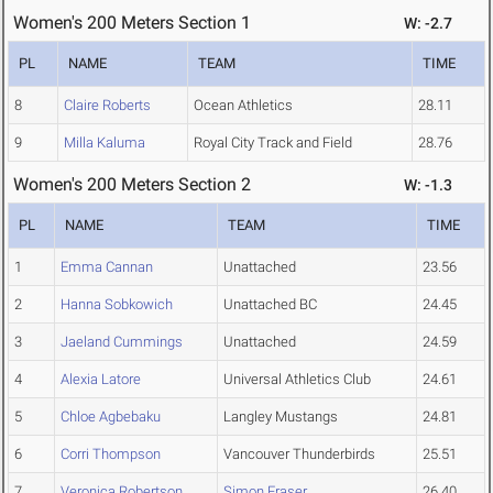
Women's 200 Meters Section 1
W: -2.7
PL
NAME
TEAM
TIME
8
Claire Roberts
Ocean Athletics
28.11
9
Milla Kaluma
Royal City Track and Field
28.76
Women's 200 Meters Section 2
W: -1.3
PL
NAME
TEAM
TIME
1
Emma Cannan
Unattached
23.56
2
Hanna Sobkowich
Unattached BC
24.45
3
Jaeland Cummings
Unattached
24.59
4
Alexia Latore
Universal Athletics Club
24.61
5
Chloe Agbebaku
Langley Mustangs
24.81
6
Corri Thompson
Vancouver Thunderbirds
25.51
7
Veronica Robertson
Simon Fraser
26.40