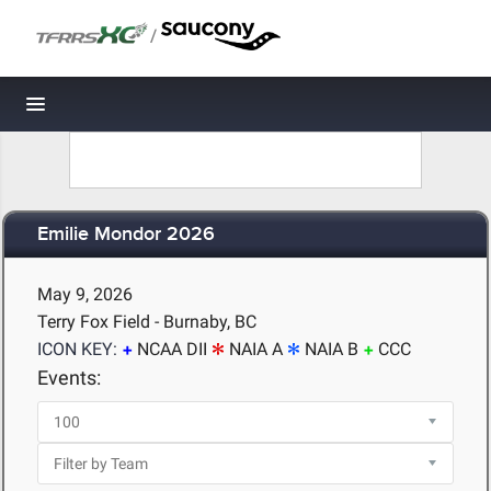
/
Toggle navigation
Emilie Mondor 2026
May 9, 2026
Terry Fox Field - Burnaby, BC
ICON KEY:
NCAA DII
NAIA A
NAIA B
CCC
Events: