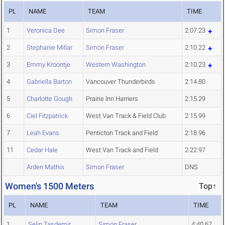
PL
NAME
TEAM
TIME
1
Veronica Dee
Simon Fraser
2:07.23
2
Stephanie Millar
Simon Fraser
2:10.22
3
Emmy Kroontje
Western Washington
2:10.23
4
Gabriella Barton
Vancouver Thunderbirds
2:14.80
5
Charlotte Gough
Prairie Inn Harriers
2:15.29
6
Ciel Fitzpatrick
West Van Track & Field Club
2:15.99
7
Leah Evans
Penticton Track and Field
2:18.96
11
Cedar Hale
West Van Track and Field
2:22.97
Arden Mathis
Simon Fraser
DNS
Women's 1500 Meters
Top↑
PL
NAME
TEAM
TIME
1
Selin Tasdemir
Simon Fraser
4:40.67