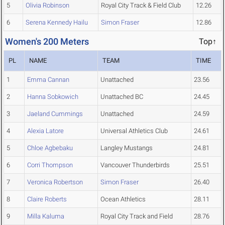
5
Olivia Robinson
Royal City Track & Field Club
12.26
6
Serena Kennedy Hailu
Simon Fraser
12.86
Women's 200 Meters
Top↑
PL
NAME
TEAM
TIME
1
Emma Cannan
Unattached
23.56
2
Hanna Sobkowich
Unattached BC
24.45
3
Jaeland Cummings
Unattached
24.59
4
Alexia Latore
Universal Athletics Club
24.61
5
Chloe Agbebaku
Langley Mustangs
24.81
6
Corri Thompson
Vancouver Thunderbirds
25.51
7
Veronica Robertson
Simon Fraser
26.40
8
Claire Roberts
Ocean Athletics
28.11
9
Milla Kaluma
Royal City Track and Field
28.76