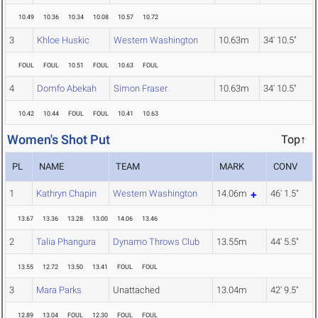
10.49
10.36
10.34
10.08
10.57
10.72
3
Khloe Huskic
Western Washington
10.63m
34' 10.5"
FOUL
FOUL
10.51
FOUL
10.63
FOUL
4
Domfo Abekah
Simon Fraser
10.63m
34' 10.5"
10.42
10.44
FOUL
FOUL
10.41
10.63
Women's Shot Put
Top↑
PL
NAME
TEAM
MARK
CONV
1
Kathryn Chapin
Western Washington
14.06m
46' 1.5"
13.67
13.36
13.28
13.00
14.06
13.46
2
Talia Phangura
Dynamo Throws Club
13.55m
44' 5.5"
13.55
12.72
13.50
13.41
FOUL
FOUL
3
Mara Parks
Unattached
13.04m
42' 9.5"
12.89
13.04
FOUL
12.30
FOUL
FOUL