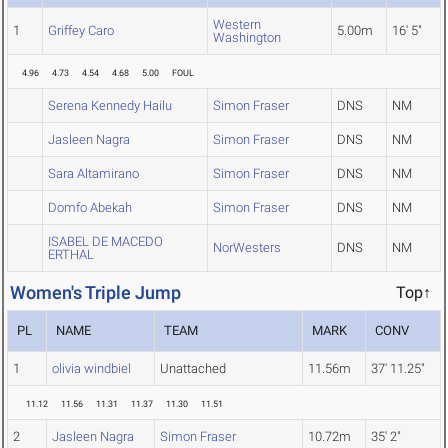
Western
1
Griffey Caro
5.00m
16' 5"
Washington
4.96
4.73
4.54
4.68
5.00
FOUL
Serena Kennedy Hailu
Simon Fraser
DNS
NM
Jasleen Nagra
Simon Fraser
DNS
NM
Sara Altamirano
Simon Fraser
DNS
NM
Domfo Abekah
Simon Fraser
DNS
NM
ISABEL DE MACEDO
NorWesters
DNS
NM
ERTHAL
Women's Triple Jump
Top↑
PL
NAME
TEAM
MARK
CONV
1
olivia windbiel
Unattached
11.56m
37' 11.25"
11.12
11.56
11.31
11.37
11.30
11.51
2
Jasleen Nagra
Simon Fraser
10.72m
35' 2"