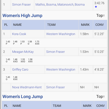
3:42.76
1
Simon Fraser
Mathis
,
Bosma
,
Matonovich
,
Bosma
Women's High Jump
Top↑
PL
NAME
TEAM
MARK
CONV
1
Kora Cook
Western Washington
1.58m
5' 2.25"
1.43
1.48
1.53
1.58
1.73
P
P
P
O
XXX
2
Meagan McKay
Simon Fraser
1.53m
5' 0.25"
1.43
1.48
1.53
1.58
O
XXO
XXO
XXX
3
Griffey Caro
Western Washington
1.43m
4' 8.25"
1.43
1.48
O
XXX
Nova Wedmann-Kent
Simon Fraser
NH
NH
Women's Long Jump
Top↑
PL
NAME
TEAM
MARK
CONV