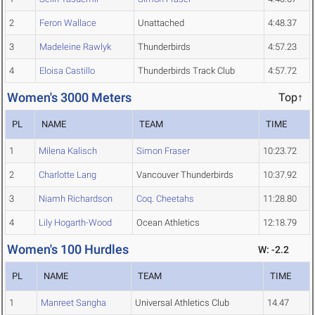
2
Feron Wallace
Unattached
4:48.37
3
Madeleine Rawlyk
Thunderbirds
4:57.23
4
Eloisa Castillo
Thunderbirds Track Club
4:57.72
Women's 3000 Meters
Top↑
PL
NAME
TEAM
TIME
1
Milena Kalisch
Simon Fraser
10:23.72
2
Charlotte Lang
Vancouver Thunderbirds
10:37.92
3
Niamh Richardson
Coq. Cheetahs
11:28.80
4
Lily Hogarth-Wood
Ocean Athletics
12:18.79
Women's 100 Hurdles
W: -2.2
PL
NAME
TEAM
TIME
1
Manreet Sangha
Universal Athletics Club
14.47