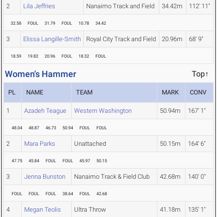
2
Lila Jeffries
Nanaimo Track and Field
34.42m
112' 11"
32.58
FOUL
31.79
FOUL
10.78
34.42
3
Elissa Langille-Smith
Royal City Track and Field
20.96m
68' 9"
18.59
19.82
20.96
FOUL
18.32
FOUL
Women's Hammer
Top↑
PL
NAME
TEAM
MARK
CONV
1
Azadeh Teague
Western Washington
50.94m
167' 1"
48.04
48.87
46.73
50.94
FOUL
FOUL
2
Mara Parks
Unattached
50.15m
164' 6"
47.75
45.84
FOUL
FOUL
45.97
50.15
3
Jenna Bunston
Nanaimo Track & Field Club
42.68m
140' 0"
FOUL
FOUL
FOUL
38.64
FOUL
42.68
4
Megan Teolis
Ultra Throw
41.18m
135' 1"