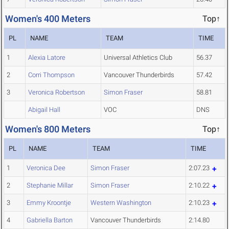
Women's 400 Meters
Top↑
PL
NAME
TEAM
TIME
1
Alexia Latore
Universal Athletics Club
56.37
2
Corri Thompson
Vancouver Thunderbirds
57.42
3
Veronica Robertson
Simon Fraser
58.81
Abigail Hall
VOC
DNS
Women's 800 Meters
Top↑
PL
NAME
TEAM
TIME
1
Veronica Dee
Simon Fraser
2:07.23
2
Stephanie Millar
Simon Fraser
2:10.22
3
Emmy Kroontje
Western Washington
2:10.23
4
Gabriella Barton
Vancouver Thunderbirds
2:14.80