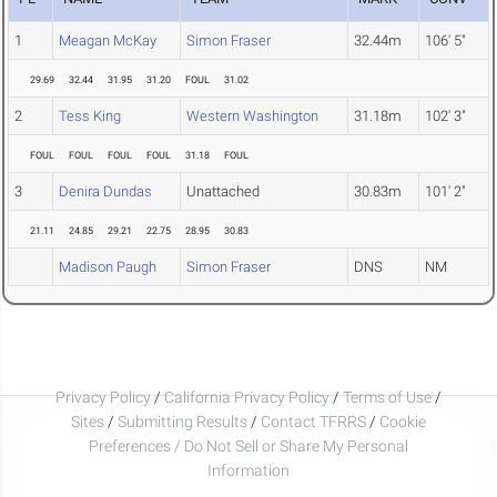
1
Meagan McKay
Simon Fraser
32.44m
106' 5"
29.69
32.44
31.95
31.20
FOUL
31.02
2
Tess King
Western Washington
31.18m
102' 3"
FOUL
FOUL
FOUL
FOUL
31.18
FOUL
3
Denira Dundas
Unattached
30.83m
101' 2"
21.11
24.85
29.21
22.75
28.95
30.83
Madison Paugh
Simon Fraser
DNS
NM
Privacy Policy
/
California Privacy Policy
/
Terms of Use
/
Sites
/
Submitting Results
/
Contact TFRRS
/
Cookie
Preferences / Do Not Sell or Share My Personal
Information