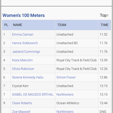
Women's 100 Meters
Top↑
PL
NAME
TEAM
TIME
1
Emma Cannan
Unattached
11.52
2
Hanna Sobkowich
Unattached BC
11.76
3
Jaeland Cummings
Unattached
11.76
4
Kiara Malcolm
Royal City Track & Field Club
12.09
5
Olivia Robinson
Royal City Track & Field Club
12.26
6
Serena Kennedy Hailu
Simon Fraser
12.86
7
Crystal Kerr
Unattached
13.15
7
ISABEL DE MACEDO ERTHAL
NorWesters
13.15
9
Claire Roberts
Ocean Athletics
13.44
Zoe Maxwell
NorWesters
DNS