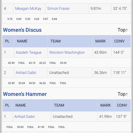
4
Meagan McKay
Simon Fraser
9.87m
32' 4.75"
9.70
9.69
9.53
9.63
9.87
8.84
Women's Discus
Top↑
PL
NAME
TEAM
MARK
CONV
1
Azadeh Teague
Western Washington
43.90m
144' 0"
43.90
FOUL
43.15
43.23
FOUL
35.35
2
Anhad Gabri
Unattached
36.26m
118' 11"
32.49
33.04
34.53
36.26
FOUL
FOUL
Women's Hammer
Top↑
PL
NAME
TEAM
MARK
CONV
1
Anhad Gabri
Unattached
41.99m
137' 9"
FOUL
39.00
FOUL
41.99
FOUL
FOUL