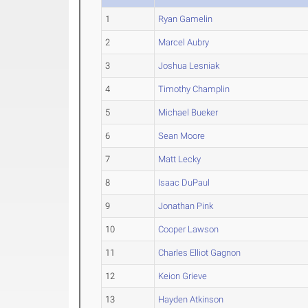
1
Ryan Gamelin
2
Marcel Aubry
3
Joshua Lesniak
4
Timothy Champlin
5
Michael Bueker
6
Sean Moore
7
Matt Lecky
8
Isaac DuPaul
9
Jonathan Pink
10
Cooper Lawson
11
Charles Elliot Gagnon
12
Keion Grieve
13
Hayden Atkinson