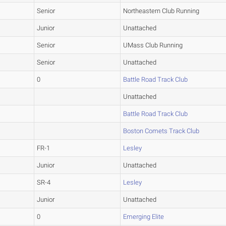
Senior
Northeastern Club Running
Junior
Unattached
Senior
UMass Club Running
Senior
Unattached
0
Battle Road Track Club
Unattached
Battle Road Track Club
Boston Comets Track Club
FR-1
Lesley
Junior
Unattached
SR-4
Lesley
Junior
Unattached
0
Emerging Elite