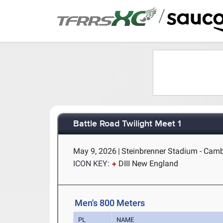
/
Battle Road Twilight Meet 1
May 9, 2026
|
Steinbrenner Stadium - Cam
ICON KEY:
DIII New England
Men's 800 Meters
PL
NAME