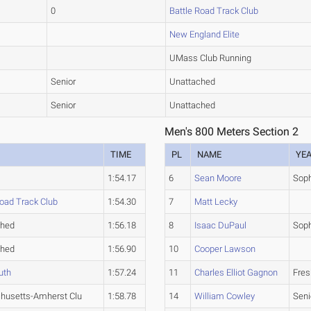
0
Battle Road Track Club
New England Elite
UMass Club Running
Senior
Unattached
Senior
Unattached
Men's 800 Meters Section 2
TIME
PL
NAME
YE
1:54.17
6
Sean Moore
Sop
Road Track Club
1:54.30
7
Matt Lecky
ched
1:56.18
8
Isaac DuPaul
Sop
ched
1:56.90
10
Cooper Lawson
uth
1:57.24
11
Charles Elliot Gagnon
Fre
husetts-Amherst Clu
1:58.78
14
William Cowley
Seni