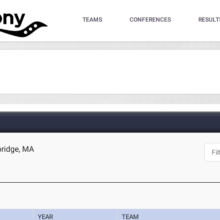
TEAMS
CONFERENCES
RESULT
bridge, MA
YEAR
TEAM