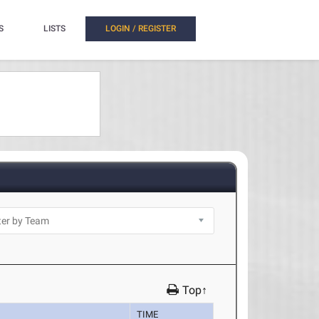
S
LISTS
LOGIN / REGISTER
Top↑
TIME