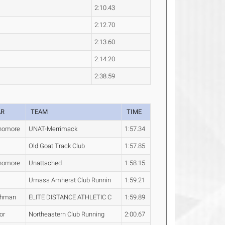
2:10.43
2:12.70
2:13.60
2:14.20
2:38.59
AR
TEAM
TIME
homore
UNAT-Merrimack
1:57.34
Old Goat Track Club
1:57.85
homore
Unattached
1:58.15
Umass Amherst Club Runnin
1:59.21
shman
ELITE DISTANCE ATHLETIC C
1:59.89
or
Northeastern Club Running
2:00.67