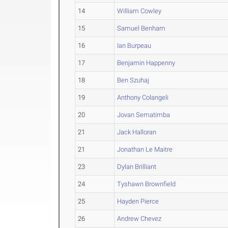
14
William Cowley
15
Samuel Benham
16
Ian Burpeau
17
Benjamin Happenny
18
Ben Szuhaj
19
Anthony Colangeli
20
Jovan Sematimba
21
Jack Halloran
21
Jonathan Le Maitre
23
Dylan Brilliant
24
Tyshawn Brownfield
25
Hayden Pierce
26
Andrew Chevez