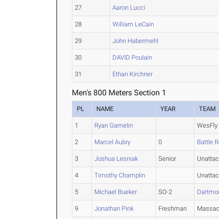
27
Aaron Lucci
28
William LeCain
29
John Habermehl
30
DAVID Poulain
31
Ethan Kirchner
Men's 800 Meters Section 1
PL
NAME
YEAR
TEAM
1
Ryan Gamelin
WesFly
2
Marcel Aubry
0
Battle 
3
Joshua Lesniak
Senior
Unatta
4
Timothy Champlin
Unatta
5
Michael Bueker
SO-2
Dartmo
9
Jonathan Pink
Freshman
Massac