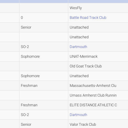
WesFly
0
Battle Road Track Club
Senior
Unattached
Unattached
SO-2
Dartmouth
Sophomore
UNAT-Merrimack
Old Goat Track Club
Sophomore
Unattached
Freshman
Massachusetts-Amherst Clu
Umass Amherst Club Runnin
Freshman
ELITE DISTANCE ATHLETIC C
SO-2
Dartmouth
Senior
Valor Track Club