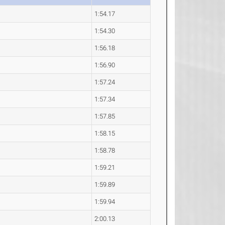
1:54.17
1:54.30
1:56.18
1:56.90
1:57.24
1:57.34
1:57.85
1:58.15
1:58.78
1:59.21
1:59.89
1:59.94
2:00.13