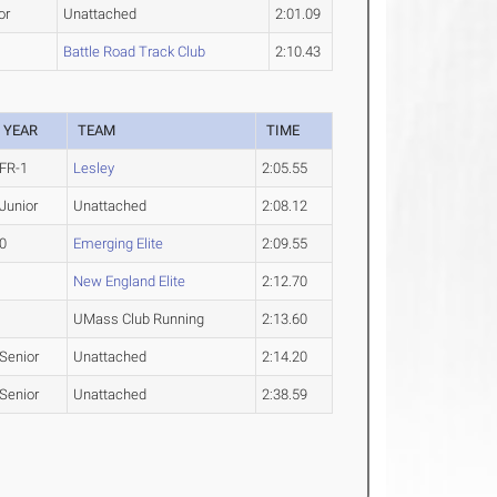
or
Unattached
2:01.09
Battle Road Track Club
2:10.43
YEAR
TEAM
TIME
FR-1
Lesley
2:05.55
Junior
Unattached
2:08.12
0
Emerging Elite
2:09.55
New England Elite
2:12.70
UMass Club Running
2:13.60
Senior
Unattached
2:14.20
Senior
Unattached
2:38.59