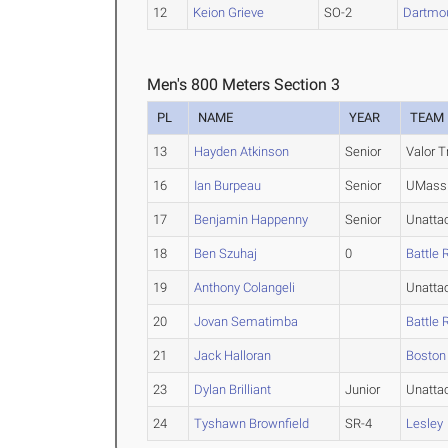
12
Keion Grieve
SO-2
Dartmo
Men's 800 Meters Section 3
PL
NAME
YEAR
TEAM
13
Hayden Atkinson
Senior
Valor T
16
Ian Burpeau
Senior
UMass 
17
Benjamin Happenny
Senior
Unatta
18
Ben Szuhaj
0
Battle 
19
Anthony Colangeli
Unatta
20
Jovan Sematimba
Battle 
21
Jack Halloran
Boston
23
Dylan Brilliant
Junior
Unatta
24
Tyshawn Brownfield
SR-4
Lesley