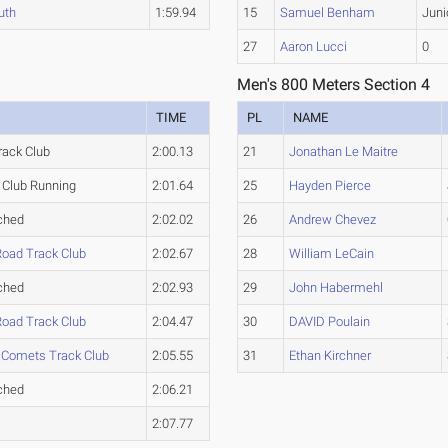
uth
1:59.94
15
Samuel Benham
Juni
27
Aaron Lucci
0
Men's 800 Meters Section 4
TIME
PL
NAME
rack Club
2:00.13
21
Jonathan Le Maitre
Club Running
2:01.64
25
Hayden Pierce
ched
2:02.02
26
Andrew Chevez
Road Track Club
2:02.67
28
William LeCain
ched
2:02.93
29
John Habermehl
Road Track Club
2:04.47
30
DAVID Poulain
 Comets Track Club
2:05.55
31
Ethan Kirchner
ched
2:06.21
2:07.77