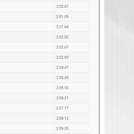
2:00.67
2:01.09
2:01.64
2:02.02
2:02.67
2:02.93
2:04.47
2:05.55
2:05.55
2:06.21
2:07.77
2:08.12
2:09.55