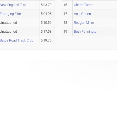
New England Elite
5:03.79
16
Cherie Turner
Emerging Elite
5:04.05
17
Anja Queen
Unattached
5:10.50
18
Reagan Miller
Unattached
5:17.58
19
Beth Pennington
Battle Road Track Club
5:19.75