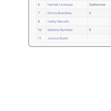
6
Hannah Levesque
Sophomore
7
Emma Beardsley
0
8
Hailey Marcello
10
Saleena Ramboer
8
11
Jessica Bozek