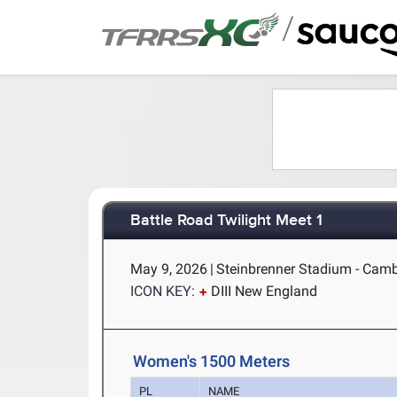
/
Battle Road Twilight Meet 1
May 9, 2026
|
Steinbrenner Stadium - Cam
ICON KEY:
DIII New England
Women's 1500 Meters
PL
NAME