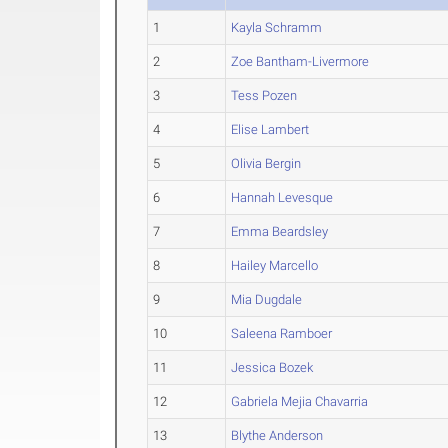
1
Kayla Schramm
2
Zoe Bantham-Livermore
3
Tess Pozen
4
Elise Lambert
5
Olivia Bergin
6
Hannah Levesque
7
Emma Beardsley
8
Hailey Marcello
9
Mia Dugdale
10
Saleena Ramboer
11
Jessica Bozek
12
Gabriela Mejia Chavarria
13
Blythe Anderson