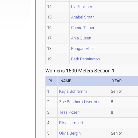
14
Lia Faulkner
15
Anabel Smith
16
Cherie Turner
17
Anja Queen
18
Reagan Miller
19
Beth Pennington
Women's 1500 Meters Section 1
PL
NAME
YEAR
1
Kayla Schramm
Senior
2
Zoe Bantham-Livermore
8
3
Tess Pozen
8
4
Elise Lambert
5
Olivia Bergin
Senior