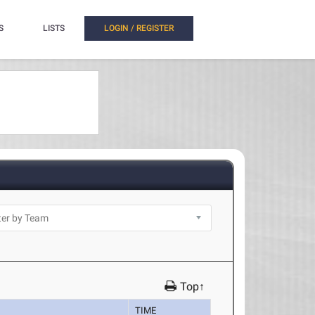
S
LISTS
LOGIN / REGISTER
Top↑
TIME