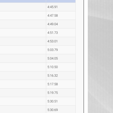
4:45.91
4:47.58
4:49.04
4:51.73
4:53.01
5:03.79
5:04.05
5:10.50
5:16.32
5:17.58
5:19.75
5:30.51
5:30.69