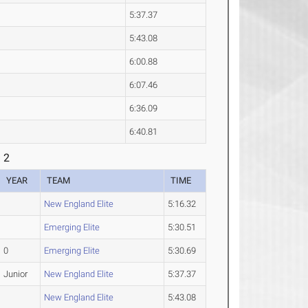
5:37.37
5:43.08
6:00.88
6:07.46
6:36.09
6:40.81
 2
YEAR
TEAM
TIME
New England Elite
5:16.32
Emerging Elite
5:30.51
0
Emerging Elite
5:30.69
Junior
New England Elite
5:37.37
New England Elite
5:43.08