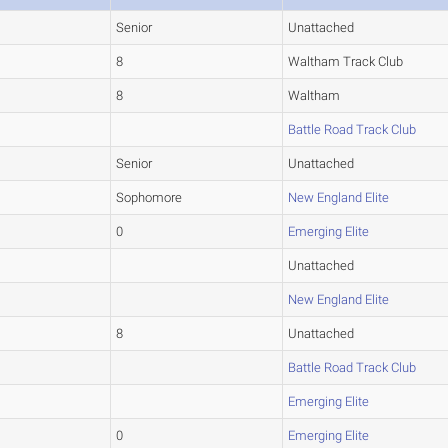
Senior
Unattached
8
Waltham Track Club
8
Waltham
Battle Road Track Club
Senior
Unattached
Sophomore
New England Elite
0
Emerging Elite
Unattached
New England Elite
8
Unattached
Battle Road Track Club
Emerging Elite
0
Emerging Elite