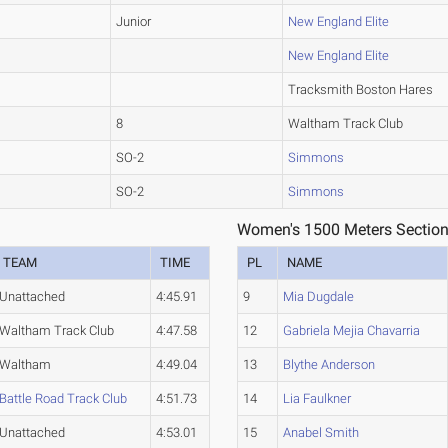
Junior
New England Elite
New England Elite
Tracksmith Boston Hares
8
Waltham Track Club
SO-2
Simmons
SO-2
Simmons
Women's 1500 Meters Section
TEAM
TIME
PL
NAME
Unattached
4:45.91
9
Mia Dugdale
Waltham Track Club
4:47.58
12
Gabriela Mejia Chavarria
Waltham
4:49.04
13
Blythe Anderson
Battle Road Track Club
4:51.73
14
Lia Faulkner
Unattached
4:53.01
15
Anabel Smith