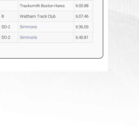
Tracksmith Boston Hares
6:00.88
8
Waltham Track Club
6:07.46
SO-2
Simmons
6:36.09
SO-2
Simmons
6:40.81