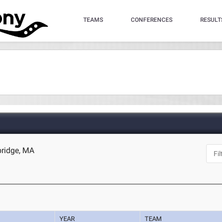
TEAMS
CONFERENCES
RESULT
bridge, MA
YEAR
TEAM