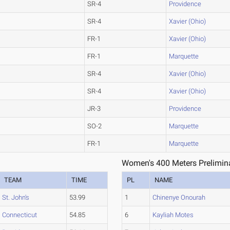
SR-4
Providence
SR-4
Xavier (Ohio)
FR-1
Xavier (Ohio)
FR-1
Marquette
SR-4
Xavier (Ohio)
SR-4
Xavier (Ohio)
JR-3
Providence
SO-2
Marquette
FR-1
Marquette
Women's 400 Meters Prelimina
TEAM
TIME
PL
NAME
St. John's
53.99
1
Chinenye Onourah
Connecticut
54.85
6
Kayliah Motes