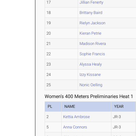
17
Jillian Fenerty
18
Brittany Baird
19
Rielyn Jackson
20
Kieran Petrie
21
Madison Rivera
22
Sophie Francis
23
Alyssa Healy
24
Izzy Kissane
25
Nonic Oelling
Women's 400 Meters Preliminaries Heat 1
PL
NAME
YEAR
2
Kettia Ambrose
JR-3
5
Anna Connors
JR-3