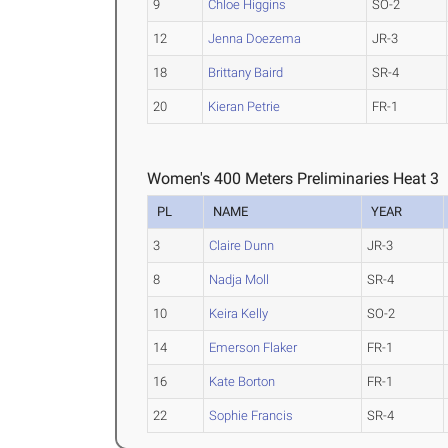
9
Chloe Higgins
SO-2
12
Jenna Doezema
JR-3
18
Brittany Baird
SR-4
20
Kieran Petrie
FR-1
Women's 400 Meters Preliminaries Heat 3
PL
NAME
YEAR
3
Claire Dunn
JR-3
8
Nadja Moll
SR-4
10
Keira Kelly
SO-2
14
Emerson Flaker
FR-1
16
Kate Borton
FR-1
22
Sophie Francis
SR-4