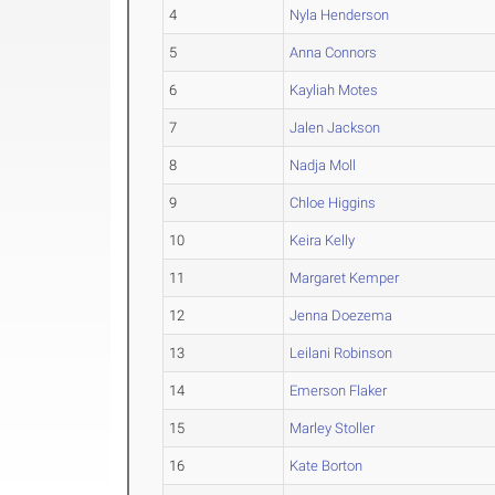
4
Nyla Henderson
5
Anna Connors
6
Kayliah Motes
7
Jalen Jackson
8
Nadja Moll
9
Chloe Higgins
10
Keira Kelly
11
Margaret Kemper
12
Jenna Doezema
13
Leilani Robinson
14
Emerson Flaker
15
Marley Stoller
16
Kate Borton