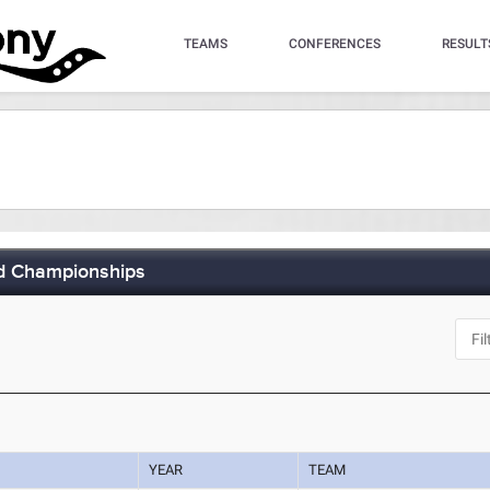
TEAMS
CONFERENCES
RESULT
ld Championships
YEAR
TEAM