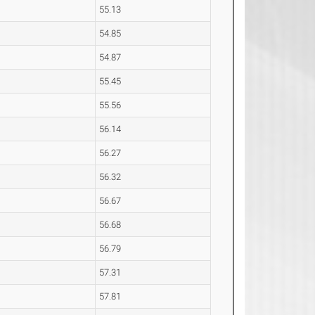
55.13
54.85
54.87
55.45
55.56
56.14
56.27
56.32
56.67
56.68
56.79
57.31
57.81