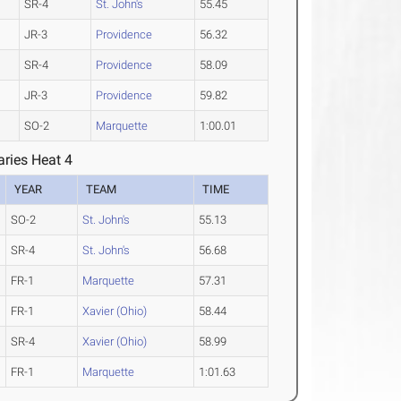
SR-4
St. John's
55.45
JR-3
Providence
56.32
SR-4
Providence
58.09
JR-3
Providence
59.82
SO-2
Marquette
1:00.01
ries Heat 4
YEAR
TEAM
TIME
SO-2
St. John's
55.13
SR-4
St. John's
56.68
FR-1
Marquette
57.31
FR-1
Xavier (Ohio)
58.44
SR-4
Xavier (Ohio)
58.99
FR-1
Marquette
1:01.63