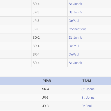
SR-4
St. John's
JR-3
St. John's
JR-3
DePaul
JR-3
Connecticut
SO-2
St. John's
SR-4
DePaul
SR-4
DePaul
SR-4
St. John's
YEAR
TEAM
SR-4
St. John's
JR-3
St. John's
JR-3
DePaul