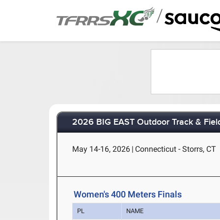
/
2026 BIG EAST Outdoor Track & Fie
May 14-16, 2026
|
Connecticut - Storrs, CT
Women's 400 Meters Finals
PL
NAME