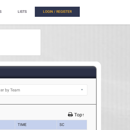
S
LISTS
LOGIN / REGISTER
Top↑
TIME
SC