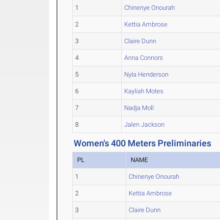
1
Chinenye Onourah
2
Kettia Ambrose
3
Claire Dunn
4
Anna Connors
5
Nyla Henderson
6
Kayliah Motes
7
Nadja Moll
8
Jalen Jackson
Women's 400 Meters Preliminaries
PL
NAME
1
Chinenye Onourah
2
Kettia Ambrose
3
Claire Dunn