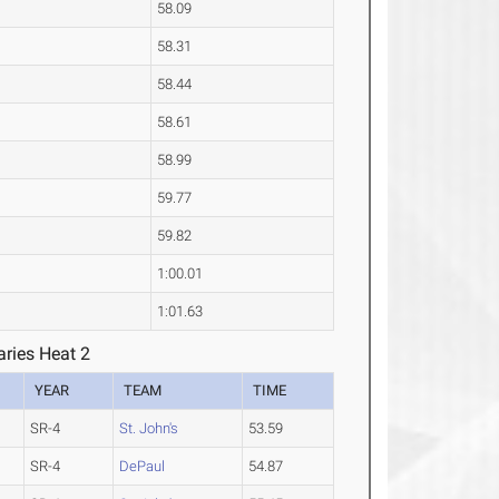
58.09
58.31
58.44
58.61
58.99
59.77
59.82
1:00.01
1:01.63
ries Heat 2
YEAR
TEAM
TIME
SR-4
St. John's
53.59
SR-4
DePaul
54.87