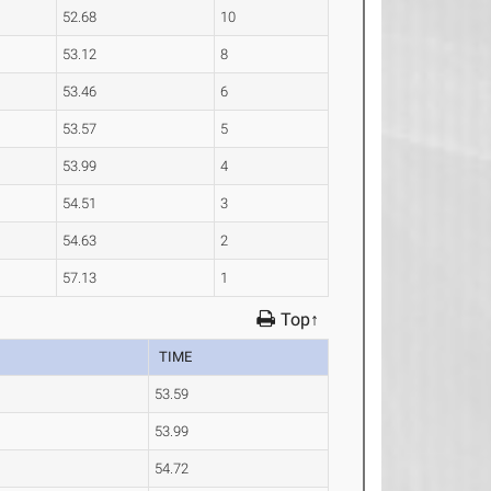
52.68
10
53.12
8
53.46
6
53.57
5
53.99
4
54.51
3
54.63
2
57.13
1
Top↑
TIME
53.59
53.99
54.72