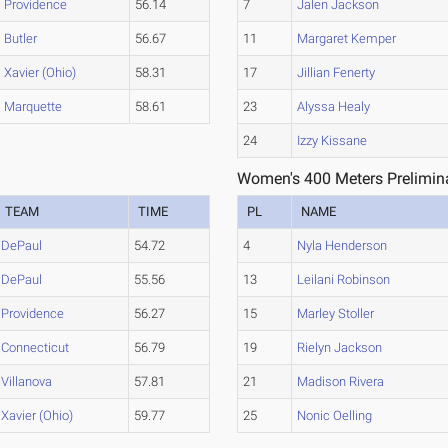
Providence
56.14
7
Jalen Jackson
Butler
56.67
11
Margaret Kemper
Xavier (Ohio)
58.31
17
Jillian Fenerty
Marquette
58.61
23
Alyssa Healy
24
Izzy Kissane
Women's 400 Meters Prelimina
TEAM
TIME
PL
NAME
DePaul
54.72
4
Nyla Henderson
DePaul
55.56
13
Leilani Robinson
Providence
56.27
15
Marley Stoller
Connecticut
56.79
19
Rielyn Jackson
Villanova
57.81
21
Madison Rivera
Xavier (Ohio)
59.77
25
Nonic Oelling