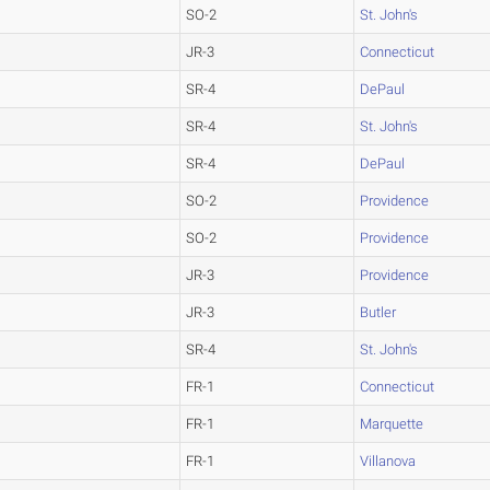
SO-2
St. John's
JR-3
Connecticut
SR-4
DePaul
SR-4
St. John's
SR-4
DePaul
SO-2
Providence
SO-2
Providence
JR-3
Providence
JR-3
Butler
SR-4
St. John's
FR-1
Connecticut
FR-1
Marquette
FR-1
Villanova