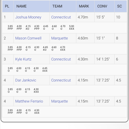
PL
NAME
TEAM
MARK
CONV
SC
1
Joshua Mooney
Connecticut
4.70m
15' 5"
10
3.85
4.00
4.15
4.30
4.45
4.60
4.70
5.00
PPP
PPP
XO
PPP
O
O
O
XXX
2
Mason Cornwell
Marquette
4.60m
15' 1"
8
3.85
4.00
4.15
4.30
4.45
4.60
4.70
PPP
PPP
O
O
XO
O
XXX
3
Kyle Kurtz
Connecticut
4.30m
14' 1.25"
6
3.85
4.00
4.15
4.30
4.45
O
O
O
O
XXX
4
Dar Jankovic
Connecticut
4.15m
13' 7.25"
4.5
3.85
4.00
4.15
4.30
O
O
O
XXX
4
Matthew Ferrario
Marquette
4.15m
13' 7.25"
4.5
3.85
4.00
4.15
4.30
PPP
PPP
O
XXX