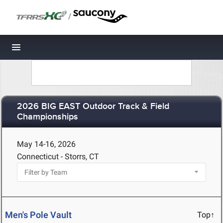
/
Toggle navigation
2026 BIG EAST Outdoor Track & Field
Championships
May 14-16, 2026
Connecticut - Storrs, CT
Men's Pole Vault
Top↑