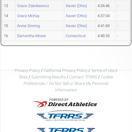
13
Grace Zdankiewicz
Xavier (Ohio)
4:34.46
-
14
Grace McKay
Xavier (Ohio)
4:37.04
-
15
Annie Sinning
Xavier (Ohio)
4:41.69
-
16
Samantha Moore
Connecticut
4:49.35
-
Privacy Policy
/
California Privacy Policy
/
Terms of Use
/
Sites
/
Submitting Results
/
Contact TFRRS
/
Cookie
Preferences / Do Not Sell or Share My Personal
Information