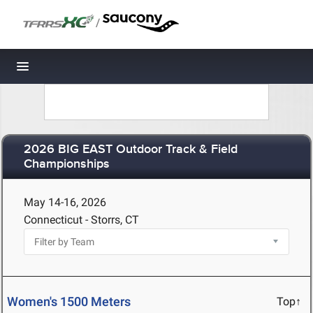
/
Toggle navigation
2026 BIG EAST Outdoor Track & Field
Championships
May 14-16, 2026
Connecticut - Storrs, CT
Women's 1500 Meters
Top↑