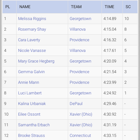
PL
NAME
TEAM
TIME
SC
1
Melissa Riggins
Georgetown
4:14.89
10
2
Rosemary Shay
Villanova
4:15.04
8
3
Cara Laverty
Providence
4:16.32
6
4
Nicole Vanasse
Villanova
4:17.61
5
5
Mary Grace Hegberg
Georgetown
4:20.09
4
6
Gemma Galvin
Providence
4:21.54
3
7
Annie Mann
Providence
4:23.99
2
8
Luci Lambert
Georgetown
4:24.92
1
9
Kalina Urbaniak
DePaul
4:29.46
-
10
Eilee Ossont
Xavier (Ohio)
4:30.92
-
11
Samantha Erbach
Xavier (Ohio)
4:31.19
-
12
Brooke Strauss
Connecticut
4:33.15
-