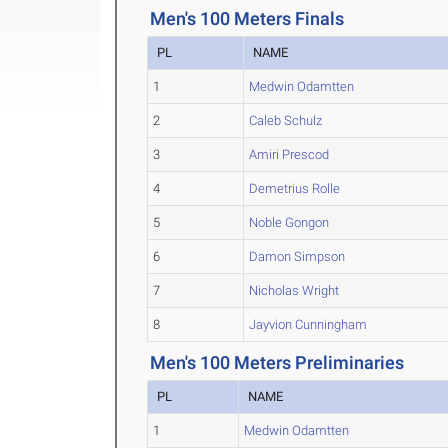
Men's 100 Meters Finals
PL
NAME
1
Medwin Odamtten
2
Caleb Schulz
3
Amiri Prescod
4
Demetrius Rolle
5
Noble Gongon
6
Damon Simpson
7
Nicholas Wright
8
Jayvion Cunningham
Men's 100 Meters Preliminaries
PL
NAME
1
Medwin Odamtten