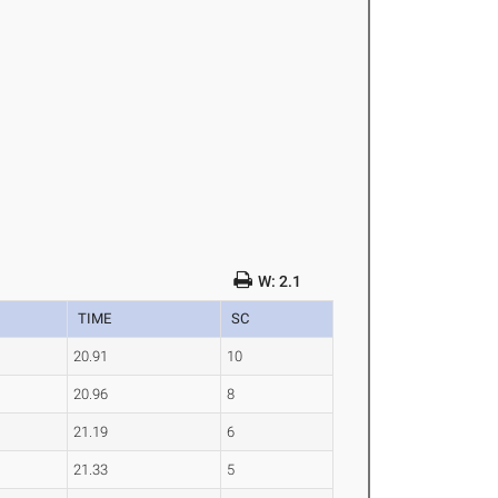
W: 2.1
TIME
SC
20.91
10
20.96
8
21.19
6
21.33
5