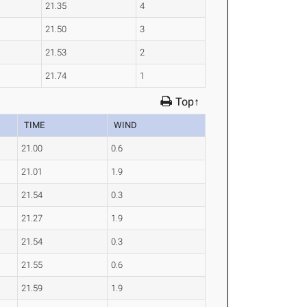
21.35
4
21.50
3
21.53
2
21.74
1
Top↑
TIME
WIND
21.00
0.6
21.01
1.9
21.54
0.3
21.27
1.9
21.54
0.3
21.55
0.6
21.59
1.9