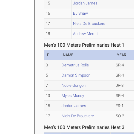
15
Jordan James
16
BJ Shaw
17
Niels De Brouckere
18
Andrew Merritt
Men's 100 Meters Preliminaries Heat 1
PL
NAME
YEAR
3
Demetrius Rolle
SR-4
5
Damon Simpson
SR-4
7
Noble Gongon
JR-3
13
Myles Money
SR-4
15
Jordan James
FR-1
17
Niels De Brouckere
SO-2
Men's 100 Meters Preliminaries Heat 3