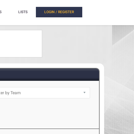
S
LISTS
LOGIN / REGISTER