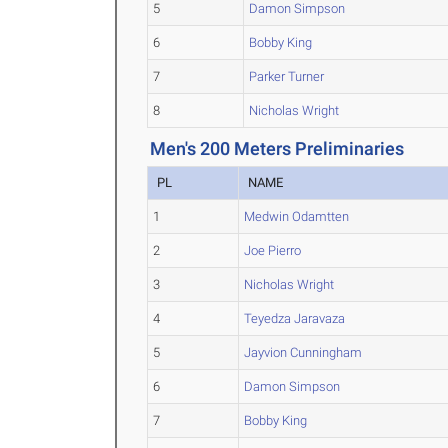
5
Damon Simpson
6
Bobby King
7
Parker Turner
8
Nicholas Wright
Men's 200 Meters Preliminaries
PL
NAME
1
Medwin Odamtten
2
Joe Pierro
3
Nicholas Wright
4
Teyedza Jaravaza
5
Jayvion Cunningham
6
Damon Simpson
7
Bobby King