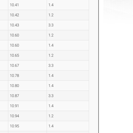
10.41
1.4
10.42
1.2
10.43
3.3
10.60
1.2
10.60
1.4
10.65
1.2
10.67
3.3
10.78
1.4
10.80
1.4
10.87
3.3
10.91
1.4
10.94
1.2
10.95
1.4