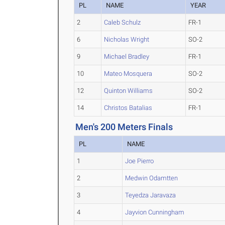
PL
NAME
YEAR
2
Caleb Schulz
FR-1
6
Nicholas Wright
SO-2
9
Michael Bradley
FR-1
10
Mateo Mosquera
SO-2
12
Quinton Williams
SO-2
14
Christos Batalias
FR-1
Men's 200 Meters Finals
PL
NAME
1
Joe Pierro
2
Medwin Odamtten
3
Teyedza Jaravaza
4
Jayvion Cunningham