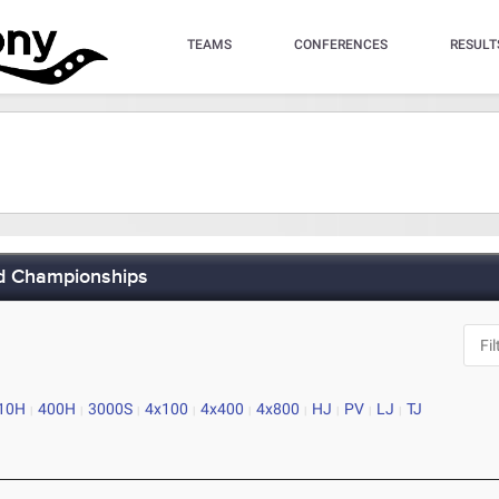
TEAMS
CONFERENCES
RESULT
ld Championships
10H
400H
3000S
4x100
4x400
4x800
HJ
PV
LJ
TJ