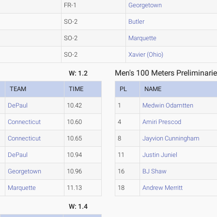
FR-1
Georgetown
SO-2
Butler
SO-2
Marquette
SO-2
Xavier (Ohio)
Men's 100 Meters Preliminarie
W: 1.2
TEAM
TIME
PL
NAME
DePaul
10.42
1
Medwin Odamtten
Connecticut
10.60
4
Amiri Prescod
Connecticut
10.65
8
Jayvion Cunningham
DePaul
10.94
11
Justin Juniel
Georgetown
10.96
16
BJ Shaw
Marquette
11.13
18
Andrew Merritt
W: 1.4