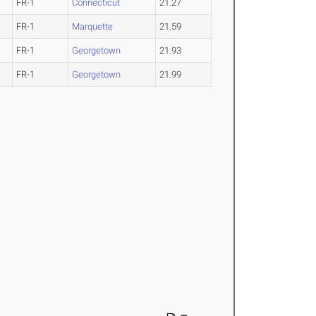
FR-1
Connecticut
21.27
FR-1
Marquette
21.59
FR-1
Georgetown
21.93
FR-1
Georgetown
21.99