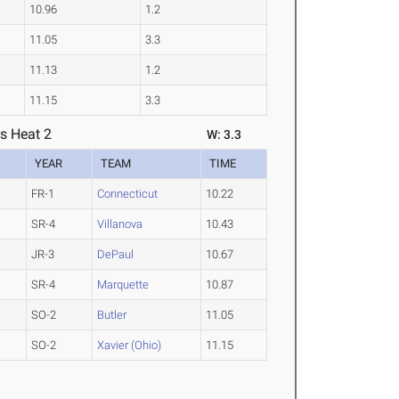
10.96
1.2
11.05
3.3
11.13
1.2
11.15
3.3
s Heat 2
W: 3.3
YEAR
TEAM
TIME
FR-1
Connecticut
10.22
SR-4
Villanova
10.43
JR-3
DePaul
10.67
SR-4
Marquette
10.87
SO-2
Butler
11.05
SO-2
Xavier (Ohio)
11.15