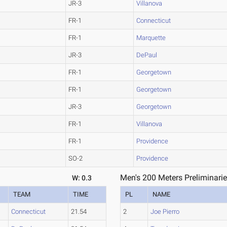
JR-3
Villanova
FR-1
Connecticut
FR-1
Marquette
JR-3
DePaul
FR-1
Georgetown
FR-1
Georgetown
JR-3
Georgetown
FR-1
Villanova
FR-1
Providence
SO-2
Providence
Men's 200 Meters Preliminarie
W: 0.3
TEAM
TIME
PL
NAME
Connecticut
21.54
2
Joe Pierro