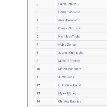
2
Caleb Schulz
3
Demetrius Rolle
4
Amiri Prescod
5
Damon Simpson
6
Nicholas Wright
7
Noble Gongon
8
Jayvion Cunningham
9
Michael Bradley
10
Mateo Mosquera
11
Justin Juniel
12
Quinton Williams
13
Myles Money
14
Christos Batalias