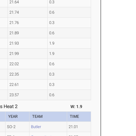
21.64
0.3
21.74
0.6
21.76
0.3
21.89
0.6
21.93
1.9
21.99
1.9
22.02
0.6
22.35
0.3
22.61
0.3
23.57
0.6
s Heat 2
W: 1.9
YEAR
TEAM
TIME
SO-2
Butler
21.01