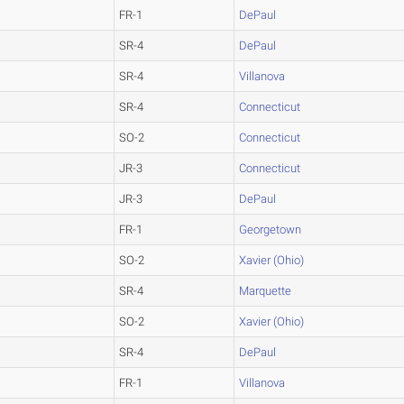
FR-1
DePaul
SR-4
DePaul
SR-4
Villanova
SR-4
Connecticut
SO-2
Connecticut
JR-3
Connecticut
JR-3
DePaul
FR-1
Georgetown
SO-2
Xavier (Ohio)
SR-4
Marquette
SO-2
Xavier (Ohio)
SR-4
DePaul
FR-1
Villanova