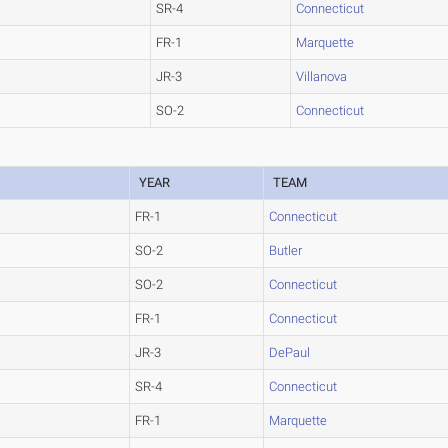
SR-4
Connecticut
FR-1
Marquette
JR-3
Villanova
SO-2
Connecticut
YEAR
TEAM
FR-1
Connecticut
SO-2
Butler
SO-2
Connecticut
FR-1
Connecticut
JR-3
DePaul
SR-4
Connecticut
FR-1
Marquette