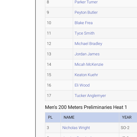
8
Parker Turner
9
Peyton Butler
10
Blake Frea
11
Tyce Smith
12
Michael Bradley
13
Jordan James
14
Micah McKenzie
15
Keaton Kuehr
16
Eli Wood
17
Tucker Anglemyer
Men's 200 Meters Preliminaries Heat 1
PL
NAME
YEAR
3
Nicholas Wright
SO-2