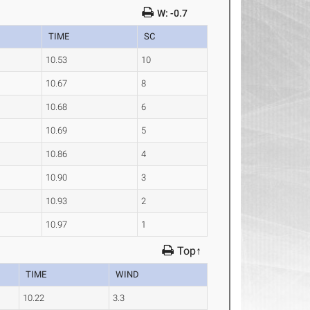
W: -0.7
TIME
SC
10.53
10
10.67
8
10.68
6
10.69
5
10.86
4
10.90
3
10.93
2
10.97
1
Top↑
TIME
WIND
10.22
3.3