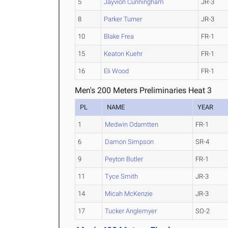
5
Jayvion Cunningham
JR-3
8
Parker Turner
JR-3
10
Blake Frea
FR-1
15
Keaton Kuehr
FR-1
16
Eli Wood
FR-1
Men's 200 Meters Preliminaries Heat 3
PL
NAME
YEAR
1
Medwin Odamtten
FR-1
6
Damon Simpson
SR-4
9
Peyton Butler
FR-1
11
Tyce Smith
JR-3
14
Micah McKenzie
JR-3
17
Tucker Anglemyer
SO-2