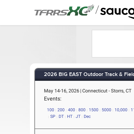
/
2026 BIG EAST Outdoor Track & Fie
May 14-16, 2026
|
Connecticut - Storrs, CT
Events:
100
200
400
800
1500
5000
10,000
1
SP
DT
HT
JT
Dec