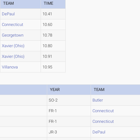
TEAM
TIME
DePaul
10.41
Connecticut
10.60
Georgetown
10.78
Xavier (Ohio)
10.80
Xavier (Ohio)
10.91
Villanova
10.95
YEAR
TEAM
SO-2
Butler
FR-1
Connecticut
FR-1
Connecticut
JR-3
DePaul