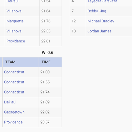
DePaul
21.54
4
Teyedza Jaravaza
Villanova
21.64
7
Bobby King
Marquette
21.76
12
Michael Bradley
Villanova
22.35
13
Jordan James
Providence
22.61
W: 0.6
TEAM
TIME
Connecticut
21.00
Connecticut
21.55
Connecticut
21.74
DePaul
21.89
Georgetown
22.02
Providence
23.57