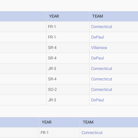
YEAR
TEAM
FR-1
Connecticut
FR-1
DePaul
SR-4
Villanova
SR-4
DePaul
JR-3
Connecticut
SR-4
Connecticut
SO-2
Connecticut
JR-3
DePaul
YEAR
TEAM
FR-1
Connecticut