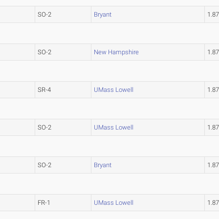
SO-2
Bryant
1.8
SO-2
New Hampshire
1.8
SR-4
UMass Lowell
1.8
SO-2
UMass Lowell
1.8
SO-2
Bryant
1.8
FR-1
UMass Lowell
1.8