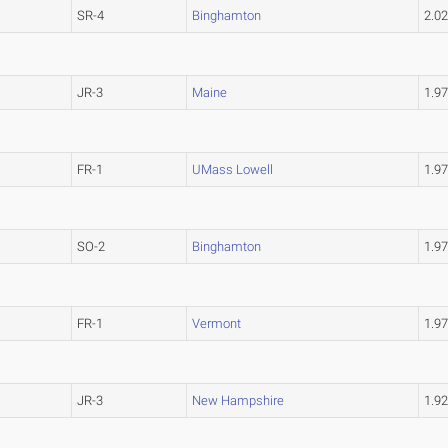
SR-4
Binghamton
2.0
JR-3
Maine
1.9
FR-1
UMass Lowell
1.9
SO-2
Binghamton
1.9
FR-1
Vermont
1.9
JR-3
New Hampshire
1.9