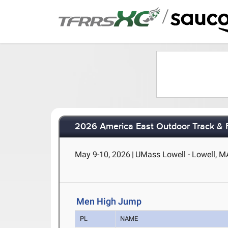
/
2026 America East Outdoor Track & 
May 9-10, 2026
|
UMass Lowell - Lowell, M
Men High Jump
PL
NAME