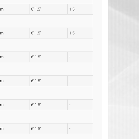
7m
6' 1.5"
1.5
7m
6' 1.5"
1.5
7m
6' 1.5"
-
7m
6' 1.5"
-
7m
6' 1.5"
-
7m
6' 1.5"
-