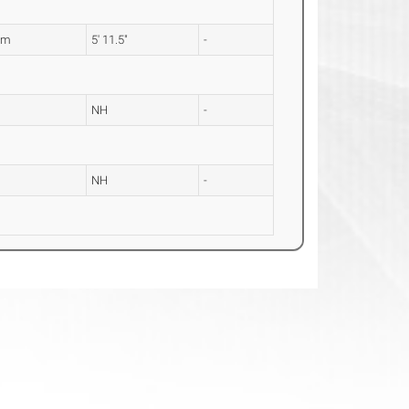
2m
5' 11.5"
-
NH
-
NH
-