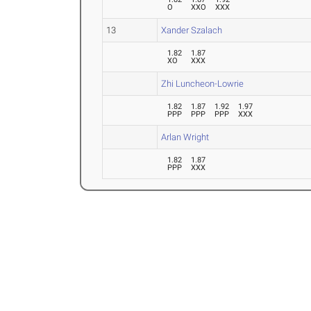
O
XXO
XXX
13
Xander Szalach
1.82
1.87
XO
XXX
Zhi Luncheon-Lowrie
1.82
1.87
1.92
1.97
PPP
PPP
PPP
XXX
Arlan Wright
1.82
1.87
PPP
XXX