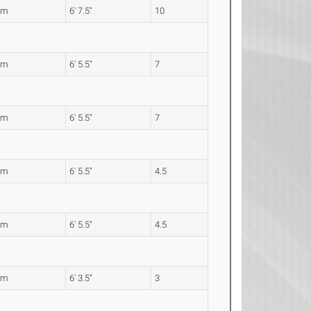
2m
6' 7.5"
10
7m
6' 5.5"
7
7m
6' 5.5"
7
7m
6' 5.5"
4.5
7m
6' 5.5"
4.5
2m
6' 3.5"
3