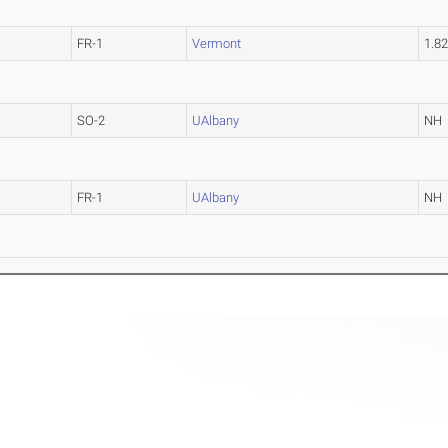
FR-1
Vermont
1.8
SO-2
UAlbany
NH
FR-1
UAlbany
NH