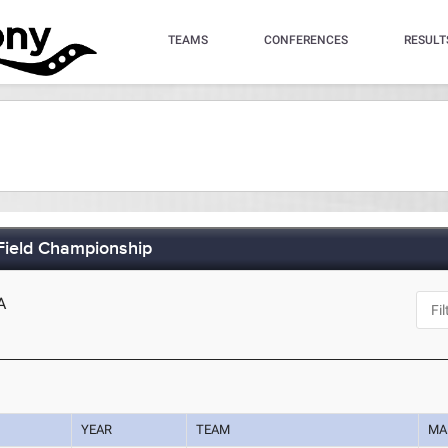
TEAMS
CONFERENCES
RESULT
Field Championship
A
YEAR
TEAM
MA