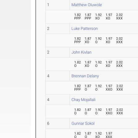
1
Matthew Oluwole
1.82
1.87
1.92
1.97
2.02
PPP
PPP
XO
XO
XXX
2
Luke Patterson
1.82
1.87
1.92
1.97
2.02
PPP
XO
O
XO
XXX
2
John Kivlan
1.82
1.87
1.92
1.97
2.02
O
XO
O
XO
XXX
4
Brennan Delany
1.82
1.87
1.92
1.97
2.02
PPP
O
O
XXO
XXX
4
Chay Mojallali
1.82
1.87
1.92
1.97
2.02
O
O
O
XXO
XXX
6
Gunnar Sokol
1.82
1.87
1.92
1.97
O
O
XO
XXX