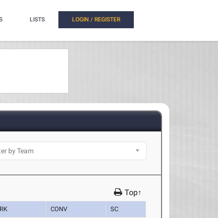
S
LISTS
LOGIN / REGISTER
Top↑
RK
CONV
SC