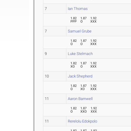
7
Ian Thomas
1.82
1.87
1.92
PPP
O
XXX
7
Samuel Grube
1.82
1.87
1.92
O
O
XXX
9
Luke Stelmach
1.82
1.87
1.92
XO
O
XXX
10
Jack Shepherd
1.82
1.87
1.92
O
XO
XXX
11
Aaron Barnwell
1.82
1.87
1.92
O
XXO
XXX
11
Rerelolu Edokpolo
1.82
1.87
1.92