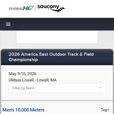
/
Toggle navigation
2026 America East Outdoor Track & Field
Championship
May 9-10, 2026
UMass Lowell - Lowell, MA
Men's 10,000 Meters
Top↑