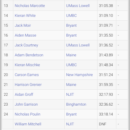
13
Nicholas Marcotte
UMass Lowell
31:05.38
-
14
Kieran White
UMBC
31:09.10
-
15
Jack Moir
Bryant
31:09.71
-
16
Aiden Masse
Bryant
31:35.50
-
17
Jack Courtney
UMass Lowell
31:36.52
-
18
Adam Bendetson
Maine
31:43.89
-
19
Kieran Mischke
UMBC
31:48.34
-
20
Carson Eames
New Hampshire
31:51.24
-
21
Harrison Grenier
Maine
31:59.35
-
22
Aidan Groff
NJIT
32:17.93
-
23
John Garrison
Binghamton
32:36.62
-
24
Nicholas Poulin
Bryant
33:18.14
-
William Mitchell
NJIT
DNF
-