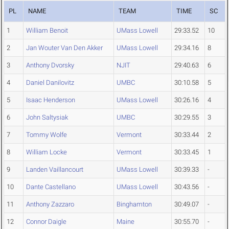
PL
NAME
TEAM
TIME
SC
1
William Benoit
UMass Lowell
29:33.52
10
2
Jan Wouter Van Den Akker
UMass Lowell
29:34.16
8
3
Anthony Dvorsky
NJIT
29:40.63
6
4
Daniel Danilovitz
UMBC
30:10.58
5
5
Isaac Henderson
UMass Lowell
30:26.16
4
6
John Saltysiak
UMBC
30:29.55
3
7
Tommy Wolfe
Vermont
30:33.44
2
8
William Locke
Vermont
30:33.45
1
9
Landen Vaillancourt
UMass Lowell
30:39.33
-
10
Dante Castellano
UMass Lowell
30:43.56
-
11
Anthony Zazzaro
Binghamton
30:49.07
-
12
Connor Daigle
Maine
30:55.70
-