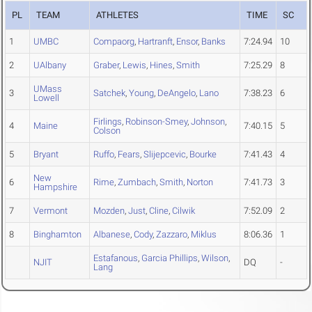
PL
TEAM
ATHLETES
TIME
SC
1
UMBC
Compaorg
,
Hartranft
,
Ensor
,
Banks
7:24.94
10
2
UAlbany
Graber
,
Lewis
,
Hines
,
Smith
7:25.29
8
UMass
3
Satchek
,
Young
,
DeAngelo
,
Lano
7:38.23
6
Lowell
Firlings
,
Robinson-Smey
,
Johnson
,
4
Maine
7:40.15
5
Colson
5
Bryant
Ruffo
,
Fears
,
Slijepcevic
,
Bourke
7:41.43
4
New
6
Rime
,
Zumbach
,
Smith
,
Norton
7:41.73
3
Hampshire
7
Vermont
Mozden
,
Just
,
Cline
,
Cilwik
7:52.09
2
8
Binghamton
Albanese
,
Cody
,
Zazzaro
,
Miklus
8:06.36
1
Estafanous
,
Garcia Phillips
,
Wilson
,
NJIT
DQ
-
Lang