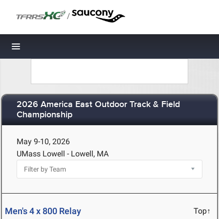
/
Toggle navigation
2026 America East Outdoor Track & Field
Championship
May 9-10, 2026
UMass Lowell - Lowell, MA
Men's 4 x 800 Relay
Top↑