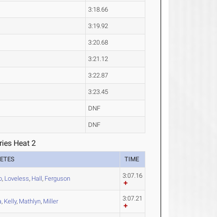
3:18.66
3:19.92
3:20.68
3:21.12
3:22.87
3:23.45
DNF
DNF
ries Heat 2
ETES
TIME
3:07.16
o
,
Loveless
,
Hall
,
Ferguson
3:07.21
a
,
Kelly
,
Mathlyn
,
Miller