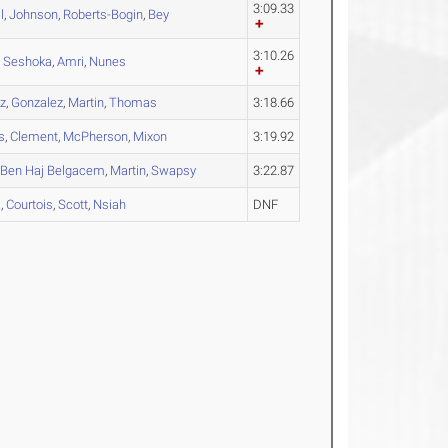
3:09.33
l
,
Johnson
,
Roberts-Bogin
,
Bey
3:10.26
,
Seshoka
,
Amri
,
Nunes
z
,
Gonzalez
,
Martin
,
Thomas
3:18.66
s
,
Clement
,
McPherson
,
Mixon
3:19.92
,
Ben Haj Belgacem
,
Martin
,
Swapsy
3:22.87
a
,
Courtois
,
Scott
,
Nsiah
DNF