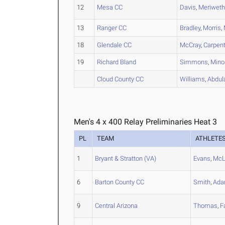
12
Mesa CC
Davis
,
Meriweth
13
Ranger CC
Bradley
,
Morris
,
18
Glendale CC
McCray
,
Carpent
19
Richard Bland
Simmons
,
Mino
Cloud County CC
Williams
,
Abdul
Men's 4 x 400 Relay Preliminaries Heat 3
PL
TEAM
ATHLETE
1
Bryant & Stratton (VA)
Evans
,
McL
6
Barton County CC
Smith
,
Ad
9
Central Arizona
Thomas
,
F