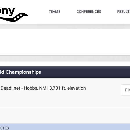
TEAMS
CONFERENCES
RESULT
eld Championships
 Deadline) - Hobbs, NM
|
3,701 ft. elevation
LETES