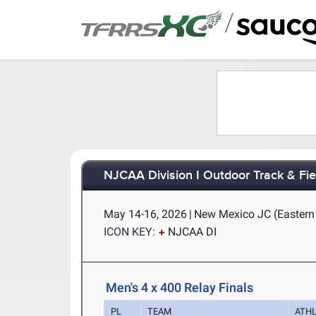
/
NJCAA Division I Outdoor Track & Fi
May 14-16, 2026
|
New Mexico JC (Eastern
ICON KEY:
NJCAA DI
Men's 4 x 400 Relay Finals
PL
TEAM
ATH