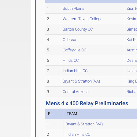
1
South Plains
Zion
M
2
Western Texas College
Kevin
3
Barton County CC
Sime
4
Odessa
Kai
Ke
5
Coffeyville CC
Austi
6
Hinds CC
Desh
7
Indian Hills CC
Izaiah
8
Bryant & Stratton (VA)
King
E
9
Central Arizona
Richa
Men's 4 x 400 Relay Preliminaries
PL
TEAM
1
Bryant & Stratton (VA)
2
Indian Hills CC