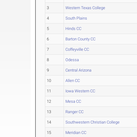
3
Western Texas College
4
South Plains
5
Hinds CC
6
Barton County CC
7
Coffeyville CC
8
Odessa
9
Central Arizona
10
Allen CC
11
Iowa Western CC
12
Mesa CC
13
Ranger CC
14
Southwestern Christian College
15
Meridian CC