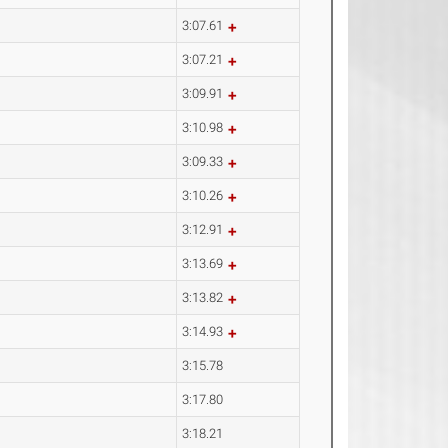
3:07.61
3:07.21
3:09.91
3:10.98
3:09.33
3:10.26
3:12.91
3:13.69
3:13.82
3:14.93
3:15.78
3:17.80
3:18.21