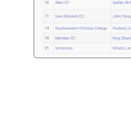
10
Allen CC
Qetlah
,
Mc
11
Iowa Western CC
John
,
Perry
14
Southwestern Christian College
Poullard
,
C
15
Meridian CC
King
,
Sherr
21
Vincennes
Wilson
,
La