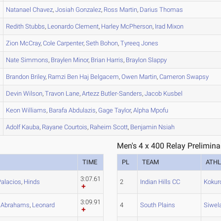
Natanael
Chavez
,
Josiah
Gonzalez
,
Ross
Martin
,
Darius
Thomas
Redith
Stubbs
,
Leonardo
Clement
,
Harley
McPherson
,
Irad
Mixon
Zion
McCray
,
Cole
Carpenter
,
Seth
Bohon
,
Tyreeq
Jones
Nate
Simmons
,
Braylen
Minor
,
Brian
Harris
,
Braylon
Slappy
Brandon
Briley
,
Ramzi
Ben Haj Belgacem
,
Owen
Martin
,
Cameron
Swapsy
Devin
Wilson
,
Travon
Lane
,
Artezz
Butler-Sanders
,
Jacob
Kusbel
Keon
Williams
,
Barafa
Abdulazis
,
Gage
Taylor
,
Alpha
Mpofu
Adolf
Kauba
,
Rayane
Courtois
,
Raheim
Scott
,
Benjamin
Nsiah
Men's 4 x 400 Relay Prelimina
TIME
PL
TEAM
ATHL
3:07.61
Palacios
,
Hinds
2
Indian Hills CC
Kokur
3:09.91
,
Abrahams
,
Leonard
4
South Plains
Siwel