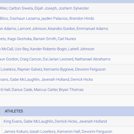
iller
,
Carlton
Siwela
,
Elijah
Joseph
,
Joshem
Sylvester
Bliss
,
Dashaun
Lezama
,
jayden
Palacios
,
Brandon
Hinds
on
Adams
,
Lamont
Johnson
,
Keandro
Gordon
,
Emmanuel
Adams
ets
,
Kago
Seshoka
,
Barrain
Smith
,
Carl
Nunes
n
McCall
,
Usir
Bey
,
Xander
Roberts-Bogin
,
Latrell
Johnson
aun
Gordon
,
Craig
Carson
,
Da'Jarian
Leonard
,
Nathanael
Abrahams
Loveless
,
Raynier
Galvez
,
Kemarrio
Bygrave
,
Devonni
Ferguson
vans
,
Gabe
McLaughlin
,
Javeraih
Holland
,
Derrick
Hicks
rd
Hall
,
Darius
Cade
,
Marcus
Carter
,
Bryan
Thomas
ATHLETES
King
Evans
,
Gabe
McLaughlin
,
Derrick
Hicks
,
Javeraih
Holland
James
Kokuro
,
Izaiah
Loveless
,
Kameron
Hall
,
Devonni
Ferguson