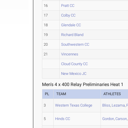
16
Pratt CC
17
Colby CC
18
Glendale CC
19
Richard Bland
20
Southwestern CC
21
Vincennes
Cloud County CC
New Mexico JC
Men's 4 x 400 Relay Preliminaries Heat 1
PL
TEAM
ATHLETES
3
Western Texas College
Bliss
,
Lezama
,
5
Hinds CC
Gordon
,
Carson