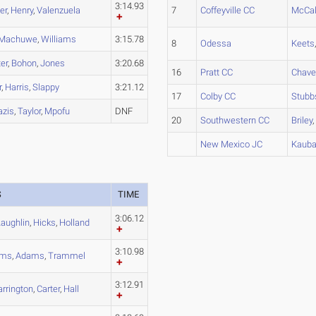
3:14.93
er
,
Henry
,
Valenzuela
7
Coffeyville CC
McCal
Machuwe
,
Williams
3:15.78
8
Odessa
Keets
er
,
Bohon
,
Jones
3:20.68
16
Pratt CC
Chave
r
,
Harris
,
Slappy
3:21.12
17
Colby CC
Stubb
azis
,
Taylor
,
Mpofu
DNF
20
Southwestern CC
Briley
New Mexico JC
Kaub
S
TIME
3:06.12
aughlin
,
Hicks
,
Holland
3:10.98
ams
,
Adams
,
Trammel
3:12.91
arrington
,
Carter
,
Hall