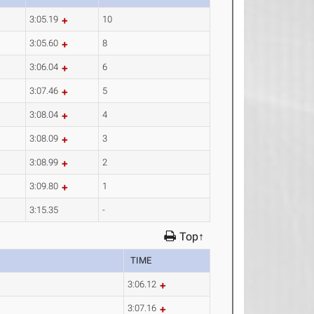
3:05.19
10
3:05.60
8
3:06.04
6
3:07.46
5
3:08.04
4
3:08.09
3
3:08.99
2
3:09.80
1
3:15.35
-
Top↑
TIME
3:06.12
3:07.16