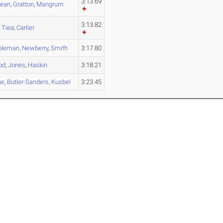
3:13.69
lean
,
Gratton
,
Mangrum
3:13.82
,
Tiea
,
Carlier
oleman
,
Newberry
,
Smith
3:17.80
od
,
Jones
,
Haskin
3:18.21
ne
,
Butler-Sanders
,
Kusbel
3:23.45