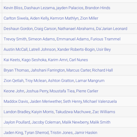
Kevin
Bliss
,
Dashaun
Lezama
,
jayden
Palacios
,
Brandon
Hinds
Carlton
Siwela
,
Aiden
Kelly
,
Kemron
Mathlyn
,
Zion
Miller
Deshaun
Gordon
,
Craig
Carson
,
Nathanael
Abrahams
,
Da'Jarian
Leonard
Trevoy
Smith
,
Simeon
Adams
,
Emmanuel
Adams
,
Furious
Trammel
Austin
McCall
,
Latrell
Johnson
,
Xander
Roberts-Bogin
,
Usir
Bey
Kai
Keets
,
Kago
Seshoka
,
Karim
Amri
,
Carl
Nunes
Bryan
Thomas
,
Jahshani
Farrington
,
Marcus
Carter
,
Richard
Hall
Zion
Qetlah
,
Troy
Mclean
,
Ashton
Gratton
,
Lamar
Mangrum
Keone
John
,
Joshua
Perry
,
Moustafa
Tiea
,
Pierre
Carlier
Maddox
Davis
,
Jaiden
Meriwether
,
Seth
Henry
,
Michael
Valenzuela
Landon
Bradley
,
Kaiyin
Morris
,
Takudzwa
Machuwe
,
Zac
Williams
Jaylon
Poullard
,
Jacoby
Coleman
,
Malik
Newberry
,
Malik
Smith
Jaden
King
,
Tyran
Sherrod
,
Tristin
Jones
,
Jamir
Haskin