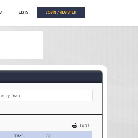
S
LISTS
LOGIN / REGISTER
Top↑
TIME
SC